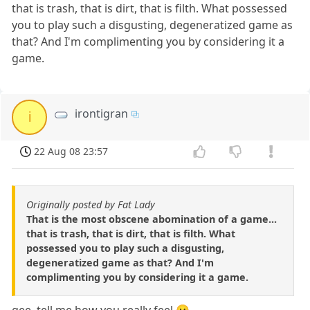
that is trash, that is dirt, that is filth. What possessed
you to play such a disgusting, degeneratized game as
that? And I'm complimenting you by considering it a
game.
irontigran
i
22 Aug 08 23:57
Originally posted by Fat Lady
That is the most obscene abomination of a game...
that is trash, that is dirt, that is filth. What
possessed you to play such a disgusting,
degeneratized game as that? And I'm
complimenting you by considering it a game.
gee, tell me how you really feel 😛