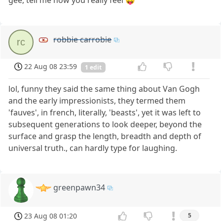
robbie carrobie
rc
22 Aug 08 23:59
1 edit
lol, funny they said the same thing about Van Gogh
and the early impressionists, they termed them
'fauves', in french, literally, 'beasts', yet it was left to
subsequent generations to look deeper, beyond the
surface and grasp the length, breadth and depth of
universal truth., can hardly type for laughing.
greenpawn34
23 Aug 08 01:20
5