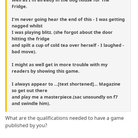
Fridge.
I'm never going hear the end of this - I was getting
nagged whilst
I was playing blitz. (she forgot about the door
hitting the fridge
and spilt a cup of cold tea over herself - I laughed -
bad move).
I might as well get in more trouble with my
readers by showing this game.
I always appear to ...[text shortened]... Magazine
so get out there
and play me a masterpiece.(sac unsoundly on f7
and swindle him).
What are the qualifications needed to have a game
published by you?