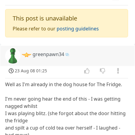
This post is unavailable
Please refer to our
posting guidelines
greenpawn34
23 Aug 08 01:25
Well as I'm already in the dog house for The Fridge.
I'm never going hear the end of this - I was getting
nagged whilst
I was playing blitz. (she forgot about the door hitting
the fridge
and spilt a cup of cold tea over herself - I laughed -
bad move).