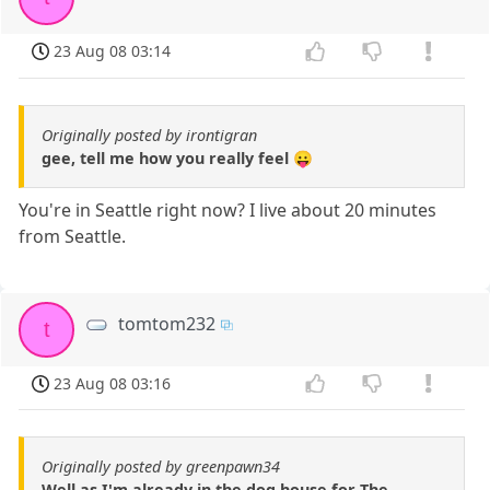
23 Aug 08 03:14
Originally posted by irontigran
gee, tell me how you really feel 😛
You're in Seattle right now? I live about 20 minutes
from Seattle.
tomtom232
t
23 Aug 08 03:16
Originally posted by greenpawn34
Well as I'm already in the dog house for The