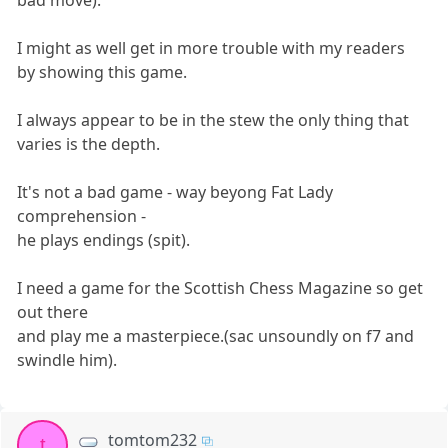
I might as well get in more trouble with my readers
by showing this game.
I always appear to be in the stew the only thing that
varies is the depth.
It's not a bad game - way beyong Fat Lady
comprehension -
he plays endings (spit).
I need a game for the Scottish Chess Magazine so get
out there
and play me a masterpiece.(sac unsoundly on f7 and
swindle him).
tomtom232
t