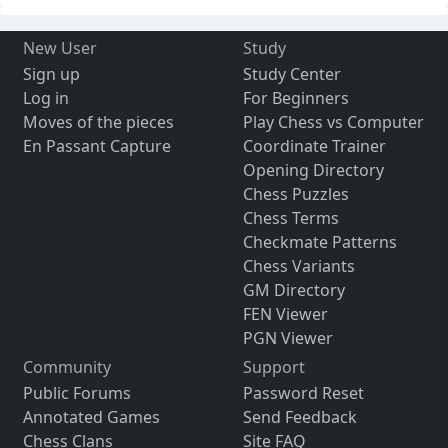
New User
Study
Sign up
Study Center
Log in
For Beginners
Moves of the pieces
Play Chess vs Computer
En Passant Capture
Coordinate Trainer
Opening Directory
Chess Puzzles
Chess Terms
Checkmate Patterns
Chess Variants
GM Directory
FEN Viewer
PGN Viewer
Community
Support
Public Forums
Password Reset
Annotated Games
Send Feedback
Chess Clans
Site FAQ