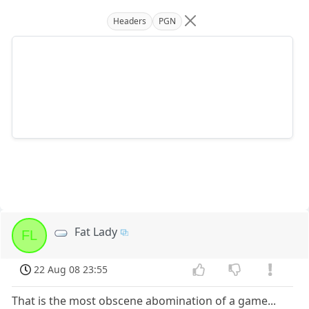
Headers
PGN
Fat Lady
FL
22 Aug 08 23:55
That is the most obscene abomination of a game...