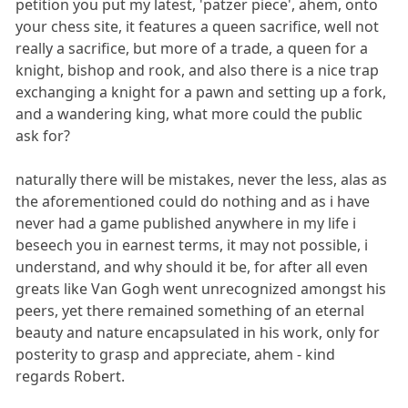
petition you put my latest, 'patzer piece', ahem, onto
your chess site, it features a queen sacrifice, well not
really a sacrifice, but more of a trade, a queen for a
knight, bishop and rook, and also there is a nice trap
exchanging a knight for a pawn and setting up a fork,
and a wandering king, what more could the public
ask for?
naturally there will be mistakes, never the less, alas as
the aforementioned could do nothing and as i have
never had a game published anywhere in my life i
beseech you in earnest terms, it may not possible, i
understand, and why should it be, for after all even
greats like Van Gogh went unrecognized amongst his
peers, yet there remained something of an eternal
beauty and nature encapsulated in his work, only for
posterity to grasp and appreciate, ahem - kind
regards Robert.