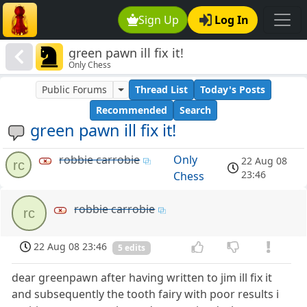
Sign Up
Log In
green pawn ill fix it!
Only Chess
Public Forums
Thread List
Today's Posts
Recommended
Search
green pawn ill fix it!
robbie carrobie
Only
22 Aug 08
rc
23:46
Chess
robbie carrobie
rc
22 Aug 08 23:46
5 edits
dear greenpawn after having written to jim ill fix it
and subsequently the tooth fairy with poor results i