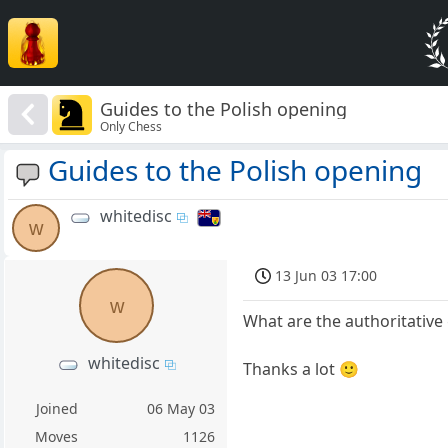
Guides to the Polish opening
Only Chess
Guides to the Polish opening
whitedisc
w
13 Jun 03 17:00
w
What are the authoritative 
whitedisc
Thanks a lot 🙂
Joined
06 May 03
Moves
1126