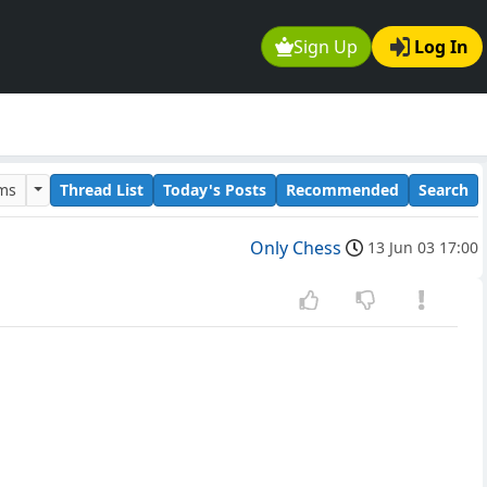
Sign Up
Log In
ums
Thread List
Today's Posts
Recommended
Search
Only Chess
13 Jun 03 17:00