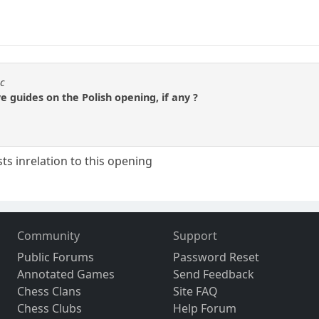
sc
e guides on the Polish opening, if any ?
ts inrelation to this opening
Community
Support
Public Forums
Password Reset
Annotated Games
Send Feedback
Chess Clans
Site FAQ
Chess Clubs
Help Forum