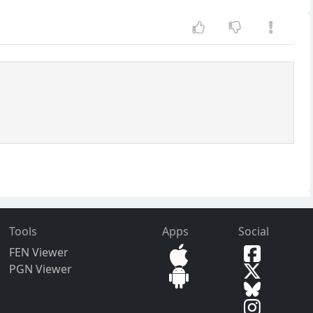
Tools
Apps
Social
FEN Viewer
PGN Viewer