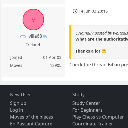
14 Jun 03 20:16
v
Originally posted by whitedi
villa68
What are the authoritativ
Ireland
Thanks a lot 🙂
Joined
01 Apr 03
Check the thread B4 on pos
Moves
13905
New User
Study
Sign up
Study Center
Log in
For Beginners
Moves of the pieces
Play Chess vs Computer
En Passant Capture
Coordinate Trainer