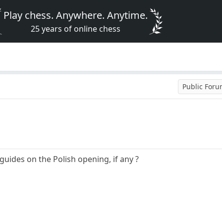
Play chess. Anywhere. Anytime.
25 years of online chess
Public For
guides on the Polish opening, if any ?