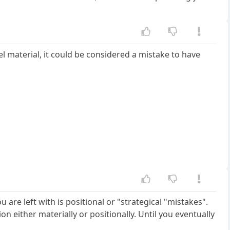
el material, it could be considered a mistake to have
u are left with is positional or "strategical "mistakes".
 either materially or positionally. Until you eventually