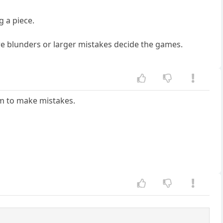
g a piece.
re blunders or larger mistakes decide the games.
hem to make mistakes.