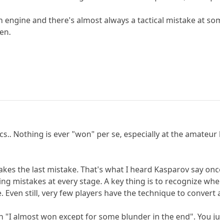
ngine and there's almost always a tactical mistake at some
en.
.. Nothing is ever "won" per se, especially at the amateur le
makes the last mistake. That's what I heard Kasparov say on
izing mistakes at every stage. A key thing is to recognize 
ze. Even still, very few players have the technique to conv
an "I almost won except for some blunder in the end". You ju