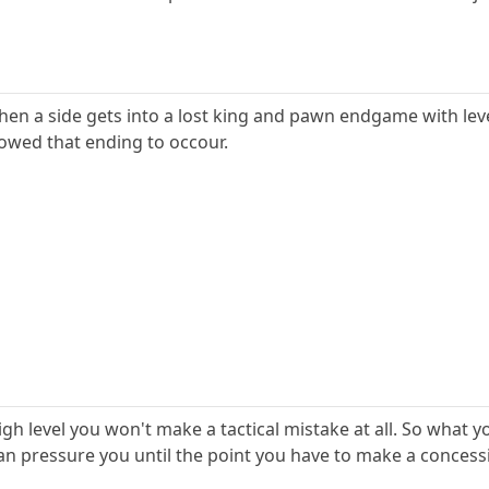
when a side gets into a lost king and pawn endgame with lev
lowed that ending to occour.
igh level you won't make a tactical mistake at all. So what yo
 pressure you until the point you have to make a concession