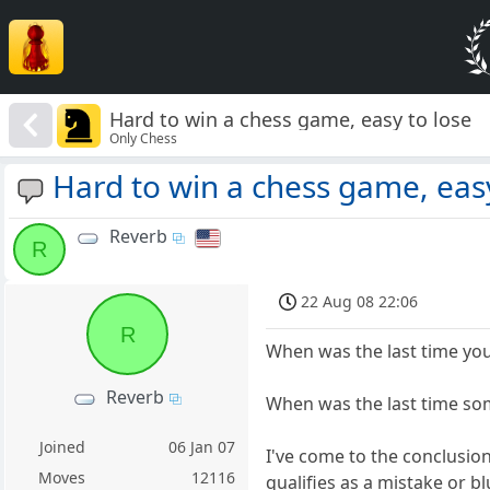
Hard to win a chess game, easy to lose
Only Chess
Hard to win a chess game, easy
Reverb
R
22 Aug 08 22:06
R
When was the last time you
Reverb
When was the last time som
Joined
06 Jan 07
I've come to the conclusio
Moves
12116
qualifies as a mistake or bl