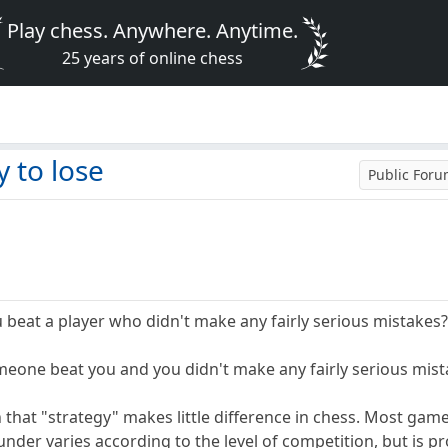
Play chess. Anywhere. Anytime.
25 years of online chess
 to lose
Public For
 beat a player who didn't make any fairly serious mistakes
eone beat you and you didn't make any fairly serious mis
n that "strategy" makes little difference in chess. Most ga
under varies according to the level of competition, but is prob