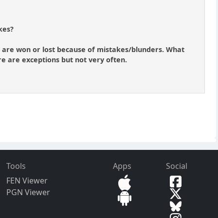
kes?
es are won or lost because of mistakes/blunders. What
here are exceptions but not very often.
Tools
Apps
Social
FEN Viewer
PGN Viewer