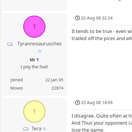
22 Aug 08 22:24
T
It tends to be true - even 
traded off the pices and al
Tyrannosauruschex
Mr T
I pity the fool!
Joined
22 Jan 05
Moves
22874
23 Aug 08 14:04
T
I disagree. Quite often at h
And Thus your opponent can
Tera
lose the game.