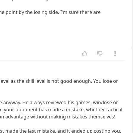
 point by the losing side. I'm sure there are
vel as the skill level is not good enough. You lose or
ce anyway. He always reviewed his games, win/lose or
when your opponent has made a mistake, whether tactical
ert an advantage without making mistakes themselves!
st made the last mistake, and it ended up costing you.