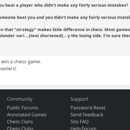
ou beat a player who didn't make any fairly serious mistakes?
omeone beat you and you didn't make any fairly serious mista
on that "strategy" makes little difference in chess. Most gam
blunder vari ...[text shortened]... y the losing side. I'm sure t
o win a chess game.
 masters!
Community
Support
Public Forums
Password Reset
Annotated Games
Send Feedback
Chess Clans
Site FAQ
Chess Clubs
Help Forum