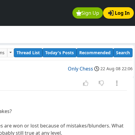
Sign Up
Log In
ums
Thread List
Today's Posts
Recommended
Search
Only Chess
22 Aug 08 22:06
?
takes?
mes are won or lost because of mistakes/blunders. What
ably still true at any level.