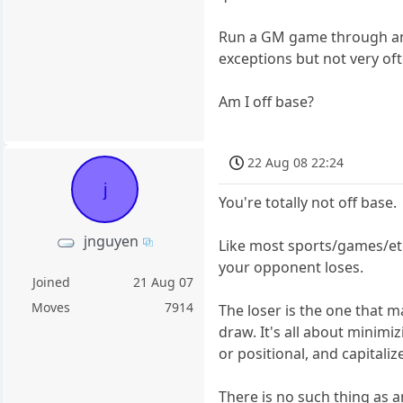
Run a GM game through an e
exceptions but not very oft
Am I off base?
22 Aug 08 22:24
j
You're totally not off base.
jnguyen
Like most sports/games/etcs
your opponent loses.
Joined
21 Aug 07
Moves
7914
The loser is the one that 
draw. It's all about minim
or positional, and capitali
There is no such thing as 