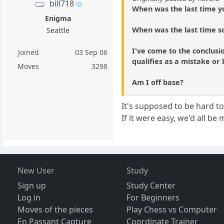
bill718
When was the last time y
Enigma
When was the last time s
Seattle
I've come to the conclusi
Joined
03 Sep 06
qualifies as a mistake or 
Moves
3298
Am I off base?
It's supposed to be hard t
If it were easy, we'd all be
New User
Study
Sign up
Study Center
Log in
For Beginners
Moves of the pieces
Play Chess vs Computer
En Passant Capture
Coordinate Trainer