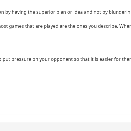
on by having the superior plan or idea and not by blunderin
 most games that are played are the ones you describe. Whe
 to put pressure on your opponent so that it is easier for t