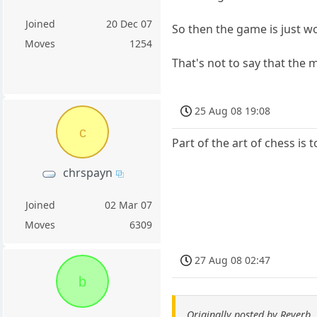
Joined
20 Dec 07
So then the game is just w
Moves
1254
That's not to say that the
25 Aug 08 19:08
c
Part of the art of chess is
chrspayn
Joined
02 Mar 07
Moves
6309
27 Aug 08 02:47
b
Originally posted by Reverb