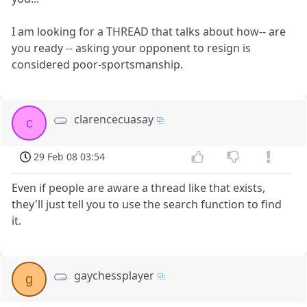
I am looking for a THREAD that talks about how-- are
you ready -- asking your opponent to resign is
considered poor-sportsmanship.
clarencecuasay
c
29 Feb 08 03:54
Even if people are aware a thread like that exists,
they'll just tell you to use the search function to find
it.
gaychessplayer
g