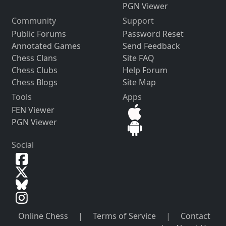
PGN Viewer
Community
Support
Public Forums
Password Reset
Annotated Games
Send Feedback
Chess Clans
Site FAQ
Chess Clubs
Help Forum
Chess Blogs
Site Map
Tools
Apps
FEN Viewer
PGN Viewer
Social
Online Chess
|
Terms of Service
|
Contact