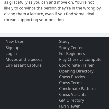
as gracefully as you can and move on. You're not
likely to convince the person they're in the wrong by
giving them a lecture, even if you find some ideal
thread supporting your position.
New User
Study
Sign up
Study Center
Log in
For Beginners
Moves of the pieces
Play Chess vs Computer
En Passant Capture
Coordinate Trainer
Opening Directory
Chess Puzzles
Chess Terms
Checkmate Patterns
Chess Variants
GM Directory
FEN Viewer