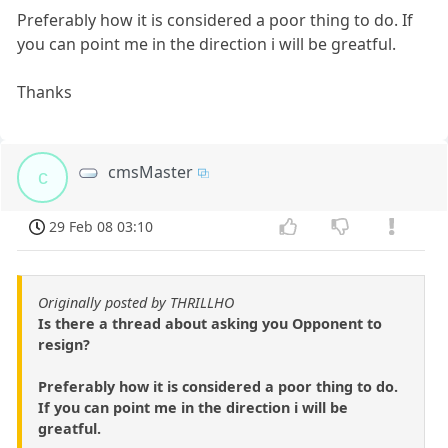
Preferably how it is considered a poor thing to do. If
you can point me in the direction i will be greatful.
Thanks
cmsMaster
c
29 Feb 08 03:10
Originally posted by THRILLHO
Is there a thread about asking you Opponent to
resign?
Preferably how it is considered a poor thing to do.
If you can point me in the direction i will be
greatful.