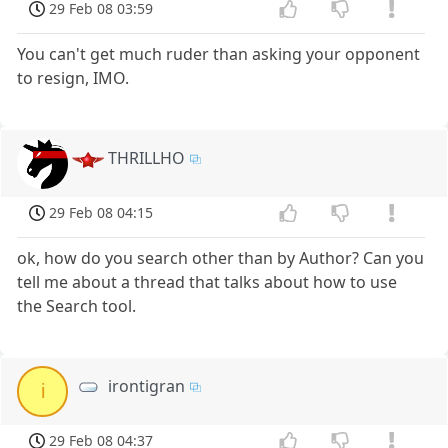
29 Feb 08 03:59
You can't get much ruder than asking your opponent
to resign, IMO.
THRILLHO
29 Feb 08 04:15
ok, how do you search other than by Author? Can you
tell me about a thread that talks about how to use
the Search tool.
irontigran
i
29 Feb 08 04:37