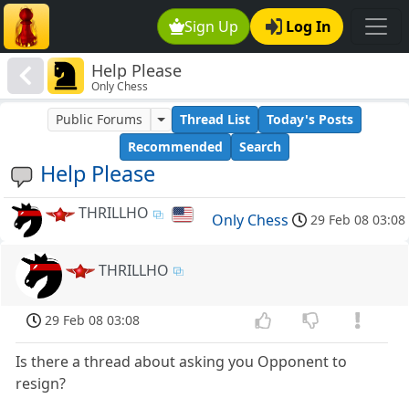
Sign Up
Log In
Help Please
Only Chess
Public Forums
Thread List
Today's Posts
Recommended
Search
Help Please
THRILLHO
Only Chess
29 Feb 08 03:08
THRILLHO
29 Feb 08 03:08
Is there a thread about asking you Opponent to
resign?