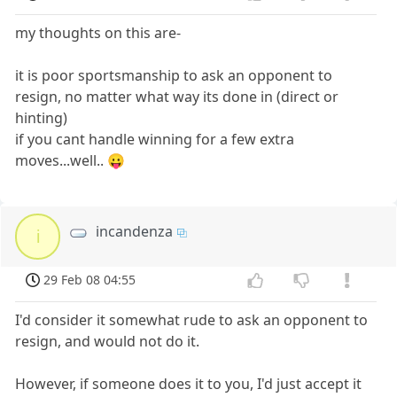
my thoughts on this are-
it is poor sportsmanship to ask an opponent to
resign, no matter what way its done in (direct or
hinting)
if you cant handle winning for a few extra
moves...well.. 😛
incandenza
i
29 Feb 08 04:55
I'd consider it somewhat rude to ask an opponent to
resign, and would not do it.
However, if someone does it to you, I'd just accept it