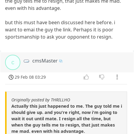
the guy tells me to resign, that just makes me mad.
even with his advantage.
but this must have been discussed here before. i
want to emai the guy the link. Perhaps it is poor
sportsmanship to ask your opponent to resign.
cmsMaster
c
29 Feb 08 03:29
Originally posted by THRILLHO
Actually this just happened to me. The guy told me i
should give up. and you're right, now i'm going to
wait it out until mate. I resign all the time, but
when the guy tells me to resign, that just makes
me mad. even with his advantage.