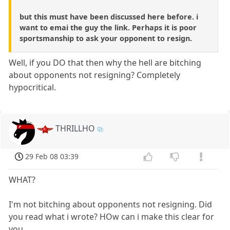
but this must have been discussed here before. i
want to emai the guy the link. Perhaps it is poor
sportsmanship to ask your opponent to resign.
Well, if you DO that then why the hell are bitching
about opponents not resigning? Completely
hypocritical.
THRILLHO
29 Feb 08 03:39
WHAT?
I'm not bitching about opponents not resigning. Did
you read what i wrote? HOw can i make this clear for
you...