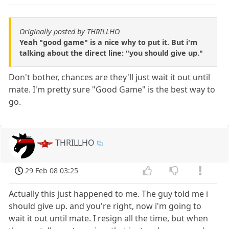
Originally posted by THRILLHO
Yeah "good game" is a nice why to put it. But i'm
talking about the direct line: "you should give up."
Don't bother, chances are they'll just wait it out until
mate. I'm pretty sure "Good Game" is the best way to
go.
THRILLHO
29 Feb 08 03:25
Actually this just happened to me. The guy told me i
should give up. and you're right, now i'm going to
wait it out until mate. I resign all the time, but when