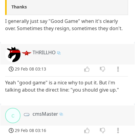
Thanks
I generally just say "Good Game" when it's clearly
over. Sometimes they resign, sometimes they don't.
THRILLHO
29 Feb 08 03:13
Yeah "good game" is a nice why to put it. But i'm
talking about the direct line: "you should give up."
cmsMaster
c
29 Feb 08 03:16