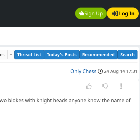
Sign Up
Log In
ums
Thread List
Today's Posts
Recommended
Search
Only Chess
24 Aug 14 17:31
s two blokes with knight heads anyone know the name of