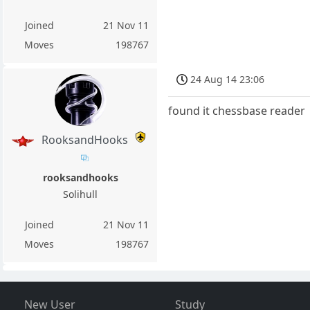
Joined
21 Nov 11
Moves
198767
24 Aug 14 23:06
found it chessbase reader
RooksandHooks
rooksandhooks
Solihull
Joined
21 Nov 11
Moves
198767
New User
Study