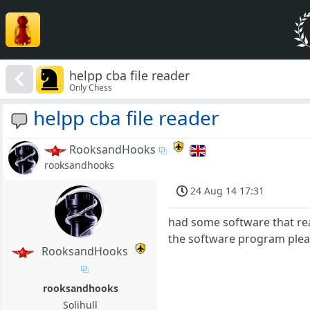
helpp cba file reader
Only Chess
helpp cba file reader
RooksandHooks
rooksandhooks
24 Aug 14 17:31
had some software that re
the software program please
RooksandHooks
rooksandhooks
Solihull