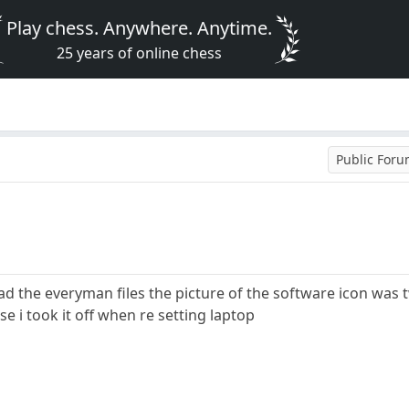
Play chess. Anywhere. Anytime.
25 years of online chess
Public For
ad the everyman files the picture of the software icon wa
 i took it off when re setting laptop