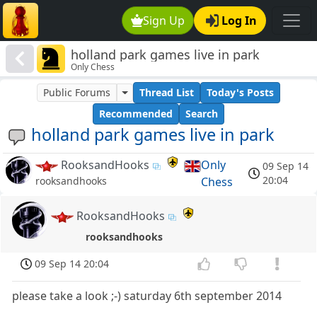
Sign Up
Log In
holland park games live in park
Only Chess
Public Forums
Thread List
Today's Posts
Recommended
Search
holland park games live in park
RooksandHooks
Only
09 Sep 14
20:04
Chess
rooksandhooks
RooksandHooks
rooksandhooks
09 Sep 14 20:04
please take a look ;-) saturday 6th september 2014