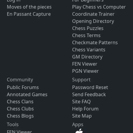
Moves of the pieces
Play Chess vs Computer
En Passant Capture
Coordinate Trainer
Opening Directory
Chess Puzzles
Chess Terms
Checkmate Patterns
Chess Variants
GM Directory
FEN Viewer
PGN Viewer
Community
Support
Public Forums
Password Reset
Annotated Games
Send Feedback
Chess Clans
Site FAQ
Chess Clubs
Help Forum
Chess Blogs
Site Map
Tools
Apps
FEN Viewer