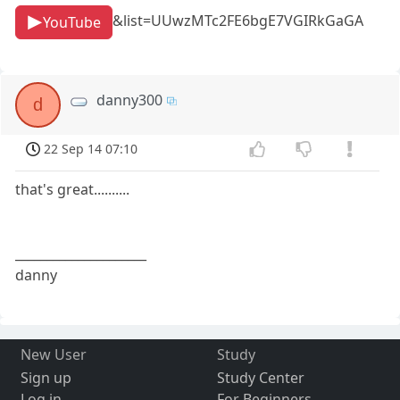
&list=UUwzMTc2FE6bgE7VGIRkGaGA
YouTube
danny300
d
22 Sep 14 07:10
that's great..........
_____________________
danny
New User
Study
Sign up
Study Center
Log in
For Beginners