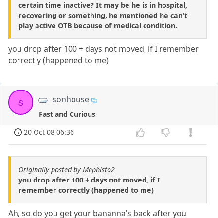
certain time inactive? It may be he is in hospital,
recovering or something, he mentioned he can't
play active OTB because of medical condition.
you drop after 100 + days not moved, if I remember
correctly (happened to me)
sonhouse
s
Fast and Curious
20 Oct 08 06:36
Originally posted by Mephisto2
you drop after 100 + days not moved, if I
remember correctly (happened to me)
Ah, so do you get your bananna's back after you