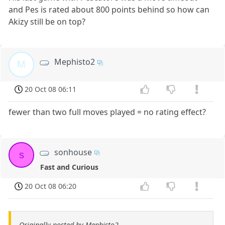
and Pes is rated about 800 points behind so how can
Akizy still be on top?
Mephisto2
M
20 Oct 08 06:11
fewer than two full moves played = no rating effect?
sonhouse
s
Fast and Curious
20 Oct 08 06:20
Originally posted by Mephisto2