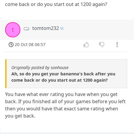
come back or do you start out at 1200 again?
tomtom232
t
20 Oct 08 06:57
Originally posted by sonhouse
Ah, so do you get your bananna's back after you
come back or do you start out at 1200 again?
You have what ever rating you have when you get
back. If you finished all of your games before you left
then you would have that exact same rating when
you get back.