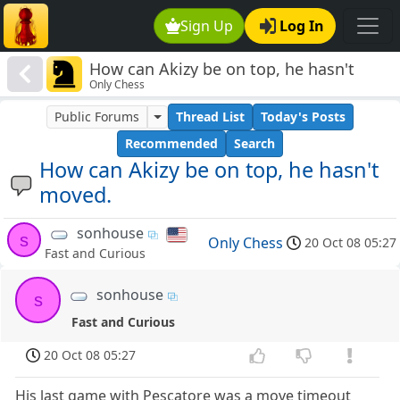
Sign Up
Log In
How can Akizy be on top, he hasn't
Only Chess
moved.
Public Forums
Thread List
Today's Posts
Recommended
Search
How can Akizy be on top, he hasn't
moved.
sonhouse
s
Only Chess
20 Oct 08 05:27
Fast and Curious
sonhouse
s
Fast and Curious
20 Oct 08 05:27
His last game with Pescatore was a move timeout