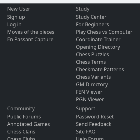
New User
Study
Sign up
Study Center
Log in
For Beginners
Moves of the pieces
Play Chess vs Computer
En Passant Capture
Coordinate Trainer
Opening Directory
Chess Puzzles
Chess Terms
Checkmate Patterns
Chess Variants
GM Directory
FEN Viewer
PGN Viewer
Community
Support
Public Forums
Password Reset
Annotated Games
Send Feedback
Chess Clans
Site FAQ
Chess Clubs
Help Forum