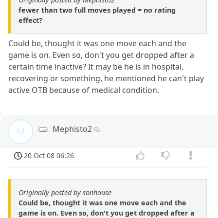
fewer than two full moves played = no rating
effect?
Could be, thought it was one move each and the
game is on. Even so, don't you get dropped after a
certain time inactive? It may be he is in hospital,
recovering or something, he mentioned he can't play
active OTB because of medical condition.
Mephisto2
M
20 Oct 08 06:26
Originally posted by sonhouse
Could be, thought it was one move each and the
game is on. Even so, don't you get dropped after a