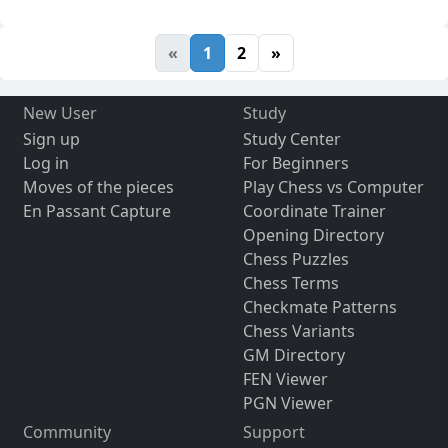
«
1
2
»
New User
Study
Sign up
Study Center
Log in
For Beginners
Moves of the pieces
Play Chess vs Computer
En Passant Capture
Coordinate Trainer
Opening Directory
Chess Puzzles
Chess Terms
Checkmate Patterns
Chess Variants
GM Directory
FEN Viewer
PGN Viewer
Community
Support