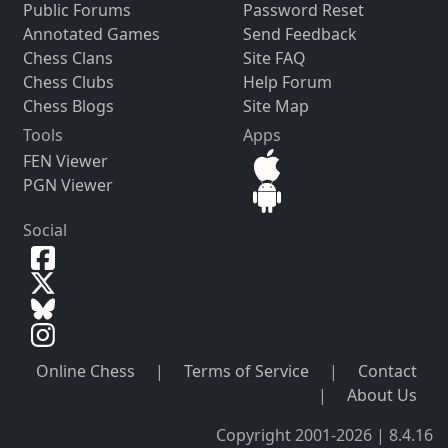
Public Forums
Password Reset
Annotated Games
Send Feedback
Chess Clans
Site FAQ
Chess Clubs
Help Forum
Chess Blogs
Site Map
Tools
Apps
FEN Viewer
PGN Viewer
Social
Online Chess
|
Terms of Service
|
Contact
|
About Us
Copyright 2001-2026 | 8.4.16