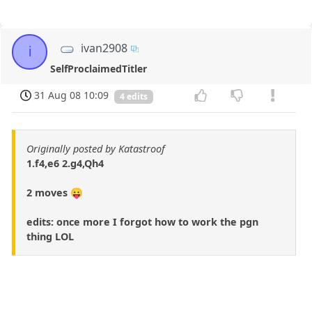
ivan2908
i
SelfProclaimedTitler
31 Aug 08 10:09
4 edits
Originally posted by Katastroof
1.f4,e6 2.g4,Qh4
2 moves 😛
edits: once more I forgot how to work the pgn
thing LOL