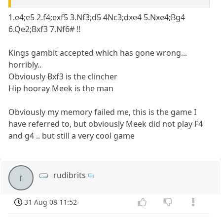
1.e4;e5 2.f4;exf5 3.Nf3;d5 4Nc3;dxe4 5.Nxe4;Bg4
6.Qe2;Bxf3 7.Nf6# !!
Kings gambit accepted which has gone wrong...
horribly..
Obviously Bxf3 is the clincher
Hip hooray Meek is the man
Obviously my memory failed me, this is the game I
have referred to, but obviously Meek did not play F4
and g4 .. but still a very cool game
rudibrits
r
31 Aug 08 11:52