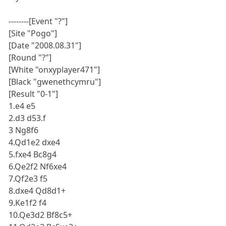
--------[Event "?"]
[Site "Pogo"]
[Date "2008.08.31"]
[Round "?"]
[White "onxyplayer471"]
[Black "gwenethcymru"]
[Result "0-1"]
1.e4 e5
2.d3 d53.f
3 Ng8f6
4.Qd1e2 dxe4
5.fxe4 Bc8g4
6.Qe2f2 Nf6xe4
7.Qf2e3 f5
8.dxe4 Qd8d1+
9.Ke1f2 f4
10.Qe3d2 Bf8c5+