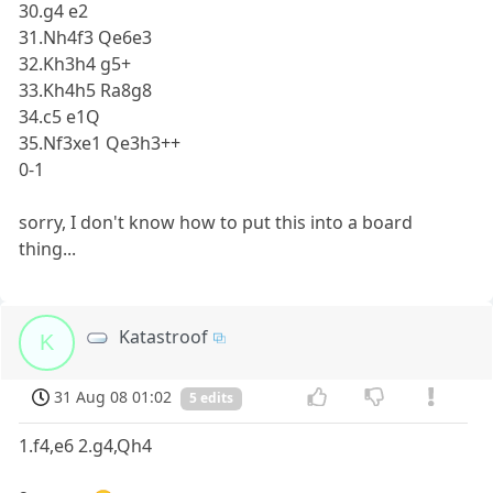
30.g4 e2
31.Nh4f3 Qe6e3
32.Kh3h4 g5+
33.Kh4h5 Ra8g8
34.c5 e1Q
35.Nf3xe1 Qe3h3++
0-1
sorry, I don't know how to put this into a board
thing...
Katastroof
K
31 Aug 08 01:02
5 edits
1.f4,e6 2.g4,Qh4