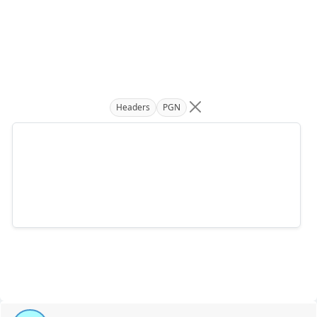
Headers
PGN