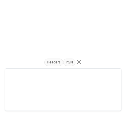
Headers
PGN