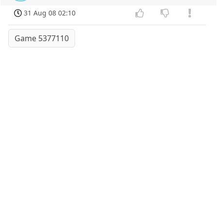
31 Aug 08 02:10
Game 5377110