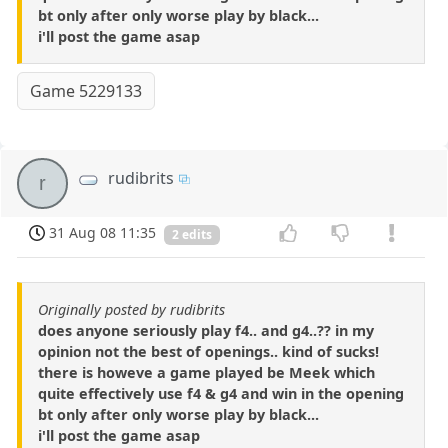
bt only after only worse play by black...
i'll post the game asap
Game 5229133
rudibrits
r
31 Aug 08 11:35
2 edits
Originally posted by rudibrits
does anyone seriously play f4.. and g4..?? in my
opinion not the best of openings.. kind of sucks!
there is howeve a game played be Meek which
quite effectively use f4 & g4 and win in the opening
bt only after only worse play by black...
i'll post the game asap