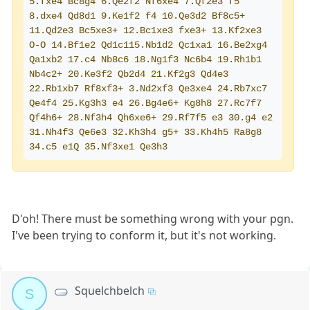
5.fxe4 Bc8g4 6.Qe2f2 Nf6xe4 7.Qf2e3 f5 
8.dxe4 Qd8d1 9.Ke1f2 f4 10.Qe3d2 Bf8c5+ 
11.Qd2e3 Bc5xe3+ 12.Bc1xe3 fxe3+ 13.Kf2xe3 
O-O 14.Bf1e2 Qd1c115.Nb1d2 Qc1xa1 16.Be2xg4 
Qa1xb2 17.c4 Nb8c6 18.Ng1f3 Nc6b4 19.Rh1b1 
Nb4c2+ 20.Ke3f2 Qb2d4 21.Kf2g3 Qd4e3 
22.Rb1xb7 Rf8xf3+ 3.Nd2xf3 Qe3xe4 24.Rb7xc7 
Qe4f4 25.Kg3h3 e4 26.Bg4e6+ Kg8h8 27.Rc7f7 
Qf4h6+ 28.Nf3h4 Qh6xe6+ 29.Rf7f5 e3 30.g4 e2 
31.Nh4f3 Qe6e3 32.Kh3h4 g5+ 33.Kh4h5 Ra8g8 
34.c5 e1Q 35.Nf3xe1 Qe3h3
D'oh! There must be something wrong with your pgn.
I've been trying to conform it, but it's not working.
Squelchbelch
S