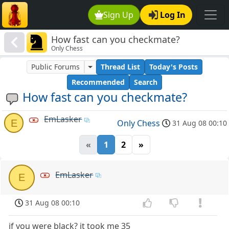
Sign Up
Log In
How fast can you checkmate?
Only Chess
Public Forums
Thread List
Today's Posts
Recommended
Search
How fast can you checkmate?
EmLasker
E
Only Chess
31 Aug 08 00:10
«
1
2
»
EmLasker
E
31 Aug 08 00:10
if you were black? it took me 35