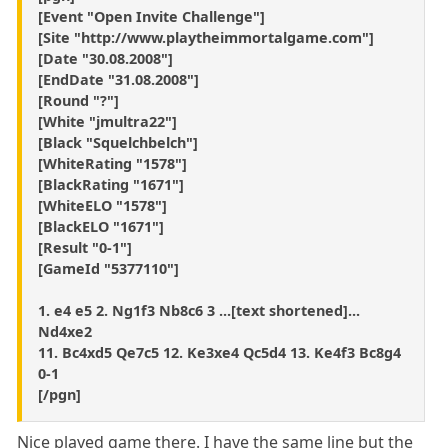
[Event "Open Invite Challenge"]
[Site "http://www.playtheimmortalgame.com"]
[Date "30.08.2008"]
[EndDate "31.08.2008"]
[Round "?"]
[White "jmultra22"]
[Black "Squelchbelch"]
[WhiteRating "1578"]
[BlackRating "1671"]
[WhiteELO "1578"]
[BlackELO "1671"]
[Result "0-1"]
[GameId "5377110"]
1. e4 e5 2. Ng1f3 Nb8c6 3 ...[text shortened]...
Nd4xe2
11. Bc4xd5 Qe7c5 12. Ke3xe4 Qc5d4 13. Ke4f3 Bc8g4
0-1
[/pgn]
Nice played game there. I have the same line but the