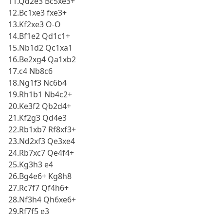
11.Qd2e3 Bc5xe3+
12.Bc1xe3 fxe3+
13.Kf2xe3 O-O
14.Bf1e2 Qd1c1+
15.Nb1d2 Qc1xa1
16.Be2xg4 Qa1xb2
17.c4 Nb8c6
18.Ng1f3 Nc6b4
19.Rh1b1 Nb4c2+
20.Ke3f2 Qb2d4+
21.Kf2g3 Qd4e3
22.Rb1xb7 Rf8xf3+
23.Nd2xf3 Qe3xe4
24.Rb7xc7 Qe4f4+
25.Kg3h3 e4
26.Bg4e6+ Kg8h8
27.Rc7f7 Qf4h6+
28.Nf3h4 Qh6xe6+
29.Rf7f5 e3