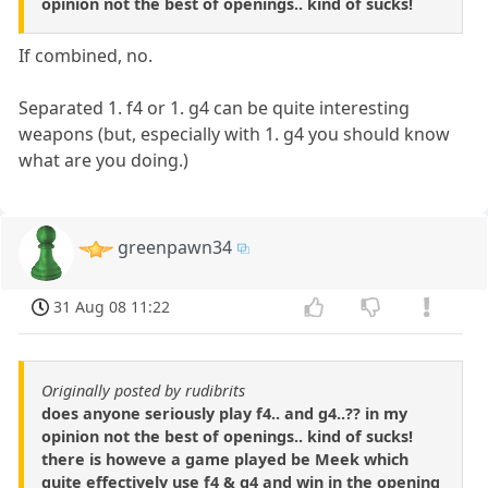
opinion not the best of openings.. kind of sucks!
If combined, no.
Separated 1. f4 or 1. g4 can be quite interesting
weapons (but, especially with 1. g4 you should know
what are you doing.)
greenpawn34
31 Aug 08 11:22
Originally posted by rudibrits
does anyone seriously play f4.. and g4..?? in my
opinion not the best of openings.. kind of sucks!
there is howeve a game played be Meek which
quite effectively use f4 & g4 and win in the opening