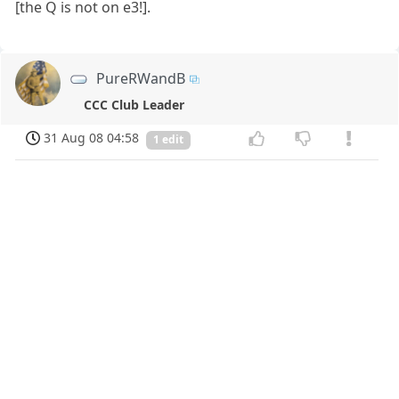
[the Q is not on e3!].
PureRWandB
CCC Club Leader
31 Aug 08 04:58
1 edit