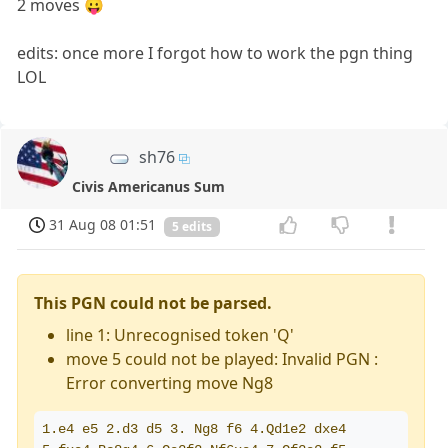
2 moves 😛
edits: once more I forgot how to work the pgn thing
LOL
sh76
Civis Americanus Sum
31 Aug 08 01:51
5 edits
This PGN could not be parsed.
line 1: Unrecognised token 'Q'
move 5 could not be played: Invalid PGN :
Error converting move Ng8
1.e4 e5 2.d3 d5 3. Ng8 f6 4.Qd1e2 dxe4 