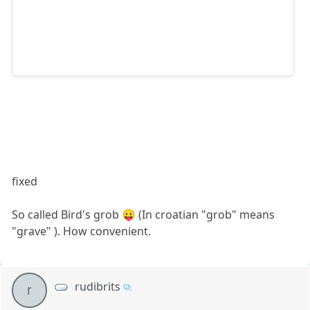
fixed
So called Bird's grob 😛 (In croatian "grob" means
"grave" ). How convenient.
rudibrits
r