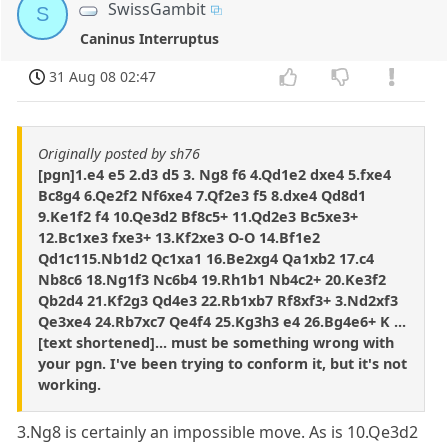
SwissGambit
S
Caninus Interruptus
31 Aug 08 02:47
Originally posted by sh76
[pgn]1.e4 e5 2.d3 d5 3. Ng8 f6 4.Qd1e2 dxe4 5.fxe4
Bc8g4 6.Qe2f2 Nf6xe4 7.Qf2e3 f5 8.dxe4 Qd8d1
9.Ke1f2 f4 10.Qe3d2 Bf8c5+ 11.Qd2e3 Bc5xe3+
12.Bc1xe3 fxe3+ 13.Kf2xe3 O-O 14.Bf1e2
Qd1c115.Nb1d2 Qc1xa1 16.Be2xg4 Qa1xb2 17.c4
Nb8c6 18.Ng1f3 Nc6b4 19.Rh1b1 Nb4c2+ 20.Ke3f2
Qb2d4 21.Kf2g3 Qd4e3 22.Rb1xb7 Rf8xf3+ 3.Nd2xf3
Qe3xe4 24.Rb7xc7 Qe4f4 25.Kg3h3 e4 26.Bg4e6+ K ...
[text shortened]... must be something wrong with
your pgn. I've been trying to conform it, but it's not
working.
3.Ng8 is certainly an impossible move. As is 10.Qe3d2