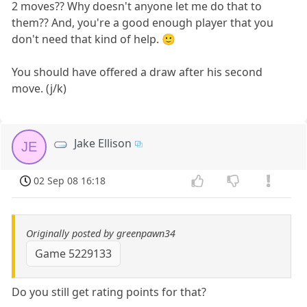
2 moves?? Why doesn't anyone let me do that to
them?? And, you're a good enough player that you
don't need that kind of help. 🙂
You should have offered a draw after his second
move. (j/k)
Jake Ellison
JE
02 Sep 08 16:18
Originally posted by greenpawn34
Game 5229133
Do you still get rating points for that?