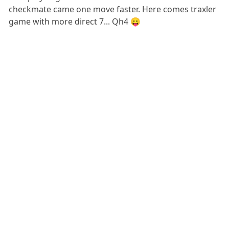
checkmate came one move faster. Here comes traxler
game with more direct 7... Qh4 😛