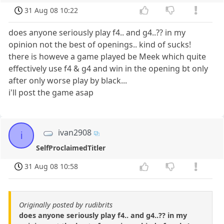
31 Aug 08 10:22
does anyone seriously play f4.. and g4..?? in my
opinion not the best of openings.. kind of sucks!
there is howeve a game played be Meek which quite
effectively use f4 & g4 and win in the opening bt only
after only worse play by black...
i'll post the game asap
ivan2908
i
SelfProclaimedTitler
31 Aug 08 10:58
Originally posted by rudibrits
does anyone seriously play f4.. and g4..?? in my