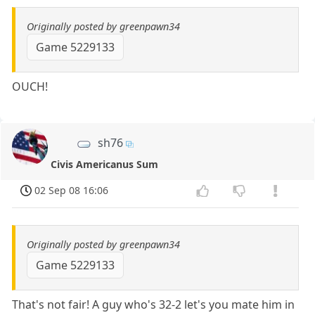
Originally posted by greenpawn34
Game 5229133
OUCH!
sh76
Civis Americanus Sum
02 Sep 08 16:06
Originally posted by greenpawn34
Game 5229133
That's not fair! A guy who's 32-2 let's you mate him in