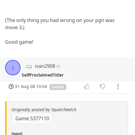
(The only thing you had wrong on your pgn was
move 3.)
Good game!
ivan2908
i
SelfProclaimedTitler
31 Aug 08 10:04
2 edits
Originally posted by Squelchbelch
Game 5377110
[pgn]