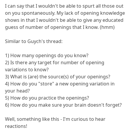
I can say that I wouldn't be able to spurt all those out
on you spontaneously. My lack of opening knowledge
shows in that I wouldn't be able to give any educated
guess of number of openings that I know. (hmm)
Similar to Guych's thread:
1) How many openings do you know?
2) Is there any target for number of opening
variations to know?
3) What is (are) the source(s) of your openings?
4) How do you "store" a new opening variation in
your head?
5) How do you practice the openings?
6) How do you make sure your brain doesn't forget?
Well, something like this - I'm curious to hear
reactions!