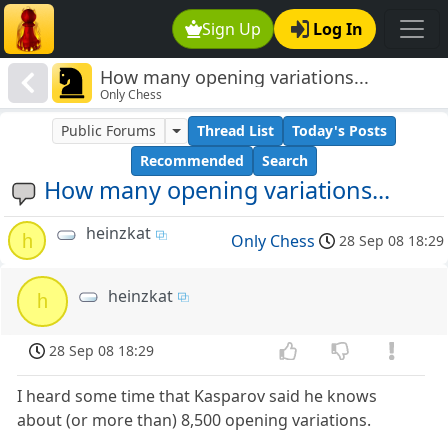
Sign Up
Log In
How many opening variations...
Only Chess
Public Forums
Thread List
Today's Posts
Recommended
Search
How many opening variations...
heinzkat
h
Only Chess
28 Sep 08 18:29
heinzkat
h
28 Sep 08 18:29
I heard some time that Kasparov said he knows
about (or more than) 8,500 opening variations.