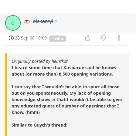
diskamyl
d
28 Sep 08 19:09
4 edits
Originally posted by heinzkat
I heard some time that Kasparov said he knows
about (or more than) 8,500 opening variations.
I can say that I wouldn't be able to spurt all those
out on you spontaneously. My lack of opening
knowledge shows in that I wouldn't be able to give
any educated guess of number of openings that I
know. (hmm)
Similar to Guych's thread: