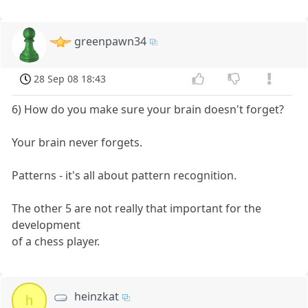
greenpawn34
28 Sep 08 18:43
6) How do you make sure your brain doesn't forget?
Your brain never forgets.
Patterns - it's all about pattern recognition.
The other 5 are not really that important for the
development
of a chess player.
heinzkat
h