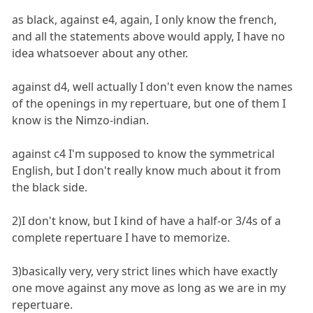
as black, against e4, again, I only know the french,
and all the statements above would apply, I have no
idea whatsoever about any other.
against d4, well actually I don't even know the names
of the openings in my repertuare, but one of them I
know is the Nimzo-indian.
against c4 I'm supposed to know the symmetrical
English, but I don't really know much about it from
the black side.
2)I don't know, but I kind of have a half-or 3/4s of a
complete repertuare I have to memorize.
3)basically very, very strict lines which have exactly
one move against any move as long as we are in my
repertuare.