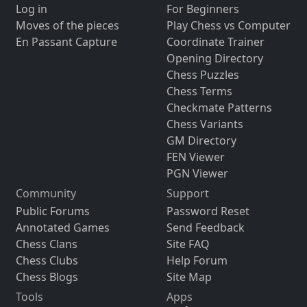
Log in
For Beginners
Moves of the pieces
Play Chess vs Computer
En Passant Capture
Coordinate Trainer
Opening Directory
Chess Puzzles
Chess Terms
Checkmate Patterns
Chess Variants
GM Directory
FEN Viewer
PGN Viewer
Community
Support
Public Forums
Password Reset
Annotated Games
Send Feedback
Chess Clans
Site FAQ
Chess Clubs
Help Forum
Chess Blogs
Site Map
Tools
Apps