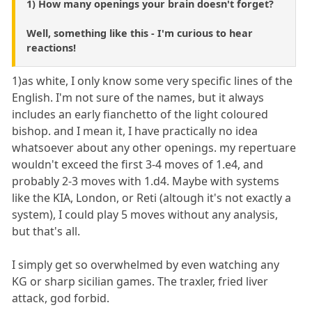
1) How many openings your brain doesn't forget?
Well, something like this - I'm curious to hear
reactions!
1)as white, I only know some very specific lines of the
English. I'm not sure of the names, but it always
includes an early fianchetto of the light coloured
bishop. and I mean it, I have practically no idea
whatsoever about any other openings. my repertuare
wouldn't exceed the first 3-4 moves of 1.e4, and
probably 2-3 moves with 1.d4. Maybe with systems
like the KIA, London, or Reti (altough it's not exactly a
system), I could play 5 moves without any analysis,
but that's all.
I simply get so overwhelmed by even watching any
KG or sharp sicilian games. The traxler, fried liver
attack, god forbid.