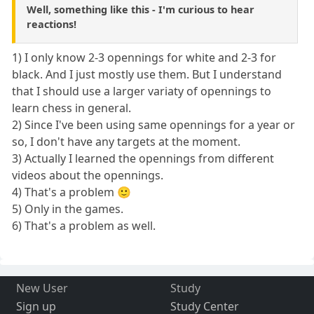
Well, something like this - I'm curious to hear
reactions!
1) I only know 2-3 opennings for white and 2-3 for
black. And I just mostly use them. But I understand
that I should use a larger variaty of opennings to
learn chess in general.
2) Since I've been using same opennings for a year or
so, I don't have any targets at the moment.
3) Actually I learned the opennings from different
videos about the opennings.
4) That's a problem 🙂
5) Only in the games.
6) That's a problem as well.
New User
Study
Sign up
Study Center