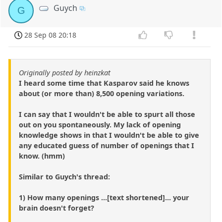
Guych
G
28 Sep 08 20:18
Originally posted by heinzkat
I heard some time that Kasparov said he knows
about (or more than) 8,500 opening variations.
I can say that I wouldn't be able to spurt all those
out on you spontaneously. My lack of opening
knowledge shows in that I wouldn't be able to give
any educated guess of number of openings that I
know. (hmm)
Similar to Guych's thread:
1) How many openings ...[text shortened]... your
brain doesn't forget?