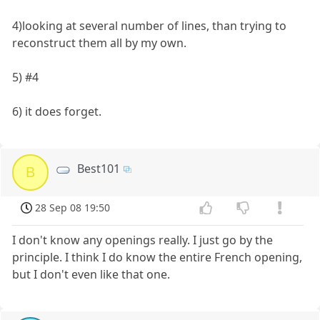
4)looking at several number of lines, than trying to
reconstruct them all by my own.
5) #4
6) it does forget.
Best101
B
28 Sep 08 19:50
I don't know any openings really. I just go by the
principle. I think I do know the entire French opening,
but I don't even like that one.