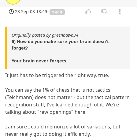
28 Sep 08 18:49
1 edit
Originally posted by greenpawn34
6) How do you make sure your brain doesn't
forget?
Your brain never forgets.
It just has to be triggered the right way, true.
You can say the 1% of chess that is not tactics
(Teichmann) does not matter - but the tactical pattern
recognition stuff, I've learned enough of it. We're
talking about "raw openings" here.
I am sure I could memorize a lot of variations, but
never really got to doing it efficiently.