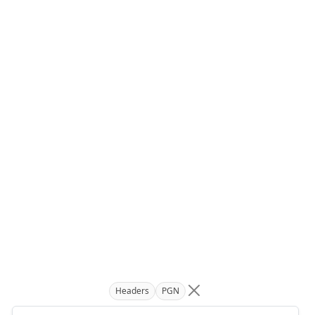
Headers
PGN