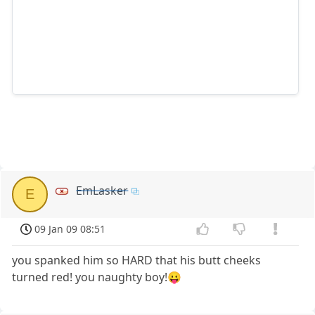
EmLasker
E
09 Jan 09 08:51
you spanked him so HARD that his butt cheeks
turned red! you naughty boy!😛