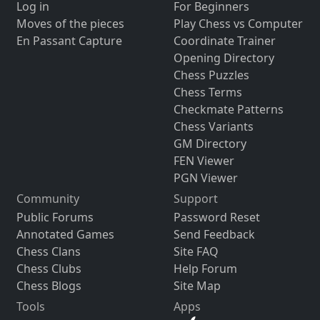
Log in
For Beginners
Moves of the pieces
Play Chess vs Computer
En Passant Capture
Coordinate Trainer
Opening Directory
Chess Puzzles
Chess Terms
Checkmate Patterns
Chess Variants
GM Directory
FEN Viewer
PGN Viewer
Community
Support
Public Forums
Password Reset
Annotated Games
Send Feedback
Chess Clans
Site FAQ
Chess Clubs
Help Forum
Chess Blogs
Site Map
Tools
Apps