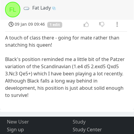
Fat Lady
FL
09 Jan 09 09:46
1 edit
A touch of class there - going for mate rather than
snatching his queen!
Black's position reminded me a little bit of the Patzer
variation of the Scandinavian (1.e4 d5 2.exd5 Qxd5
3.Nc3 Qe5+) which I have been playing a lot recently.
Although Black falls a long way behind in
development, his position is just about solid enough
to survive!
New User
Study
Sign up
Study Center