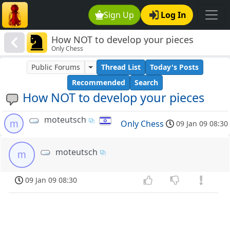
Sign Up
Log In
How NOT to develop your pieces
Only Chess
Public Forums
Thread List
Today's Posts
Recommended
Search
How NOT to develop your pieces
moteutsch
m
Only Chess
09 Jan 09 08:30
moteutsch
m
09 Jan 09 08:30