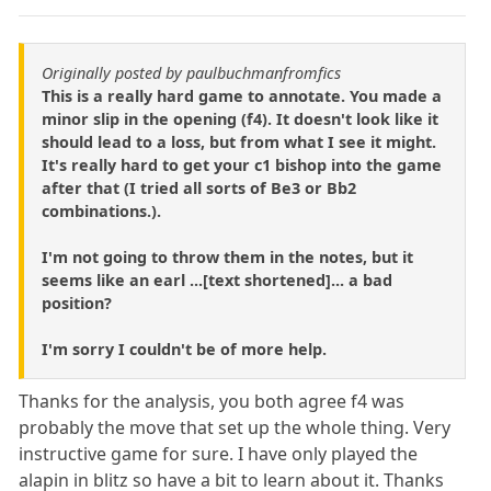
Originally posted by paulbuchmanfromfics
This is a really hard game to annotate. You made a
minor slip in the opening (f4). It doesn't look like it
should lead to a loss, but from what I see it might.
It's really hard to get your c1 bishop into the game
after that (I tried all sorts of Be3 or Bb2
combinations.).
I'm not going to throw them in the notes, but it
seems like an earl ...[text shortened]... a bad
position?
I'm sorry I couldn't be of more help.
Thanks for the analysis, you both agree f4 was
probably the move that set up the whole thing. Very
instructive game for sure. I have only played the
alapin in blitz so have a bit to learn about it. Thanks