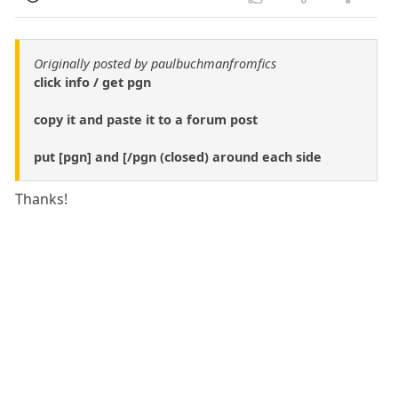
Originally posted by paulbuchmanfromfics
click info / get pgn
copy it and paste it to a forum post
put [pgn] and [/pgn (closed) around each side
Thanks!