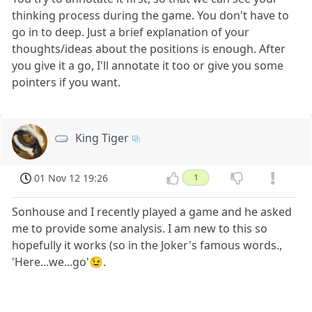
thinking process during the game. You don't have to
go in to deep. Just a brief explanation of your
thoughts/ideas about the positions is enough. After
you give it a go, I'll annotate it too or give you some
pointers if you want.
King Tiger
01 Nov 12 19:26
1
Sonhouse and I recently played a game and he asked
me to provide some analysis. I am new to this so
hopefully it works (so in the Joker's famous words.,
'Here...we...go'😉.