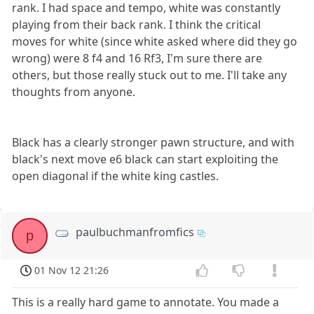
rank. I had space and tempo, white was constantly
playing from their back rank. I think the critical
moves for white (since white asked where did they go
wrong) were 8 f4 and 16 Rf3, I'm sure there are
others, but those really stuck out to me. I'll take any
thoughts from anyone.
Black has a clearly stronger pawn structure, and with
black's next move e6 black can start exploiting the
open diagonal if the white king castles.
paulbuchmanfromfics
p
01 Nov 12 21:26
This is a really hard game to annotate. You made a