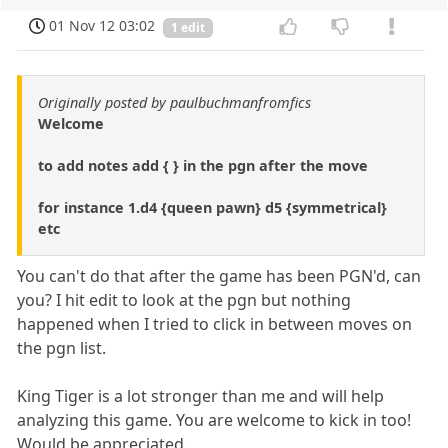
01 Nov 12 03:02
1 edit
Originally posted by paulbuchmanfromfics
Welcome
to add notes add { } in the pgn after the move
for instance 1.d4 {queen pawn} d5 {symmetrical}
etc
You can't do that after the game has been PGN'd, can
you? I hit edit to look at the pgn but nothing
happened when I tried to click in between moves on
the pgn list.
King Tiger is a lot stronger than me and will help
analyzing this game. You are welcome to kick in too!
Would be appreciated.