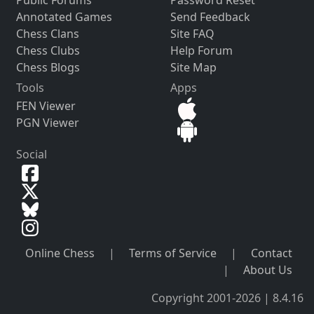
Annotated Games
Send Feedback
Chess Clans
Site FAQ
Chess Clubs
Help Forum
Chess Blogs
Site Map
Tools
Apps
FEN Viewer
PGN Viewer
Social
Online Chess
|
Terms of Service
|
Contact
|
About Us
Copyright 2001-2026 | 8.4.16