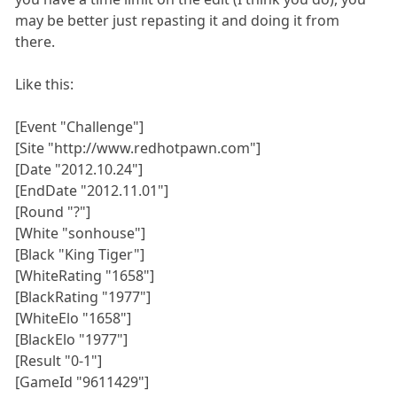
may be better just repasting it and doing it from
there.
Like this:
[Event "Challenge"]
[Site "http://www.redhotpawn.com"]
[Date "2012.10.24"]
[EndDate "2012.11.01"]
[Round "?"]
[White "sonhouse"]
[Black "King Tiger"]
[WhiteRating "1658"]
[BlackRating "1977"]
[WhiteElo "1658"]
[BlackElo "1977"]
[Result "0-1"]
[GameId "9611429"]