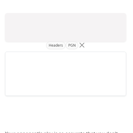
Headers
PGN