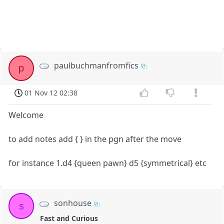
paulbuchmanfromfics
p
01 Nov 12 02:38
Welcome
to add notes add { } in the pgn after the move
for instance 1.d4 {queen pawn} d5 {symmetrical} etc
sonhouse
s
Fast and Curious