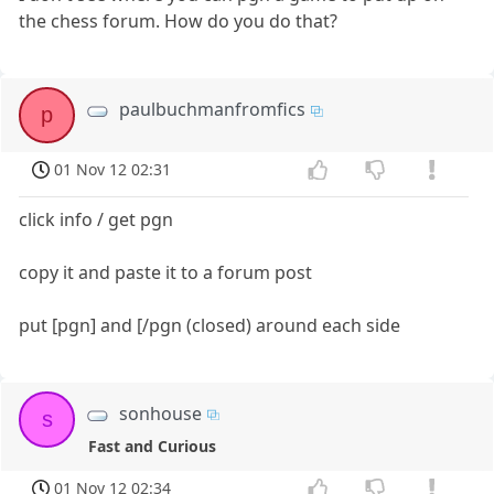
the chess forum. How do you do that?
paulbuchmanfromfics
p
01 Nov 12 02:31
click info / get pgn
copy it and paste it to a forum post
put [pgn] and [/pgn (closed) around each side
sonhouse
s
Fast and Curious
01 Nov 12 02:34