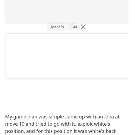
Headers
PGN
My game plan was simple-came up with an idea at
move 10 and tried to go with it. exploit white's
position, and for this position it was white's back