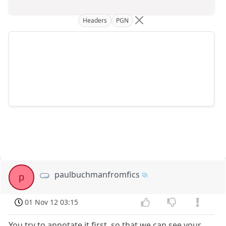
Headers
PGN
paulbuchmanfromfics
p
01 Nov 12 03:15
You try to annotate it first, so that we can see your