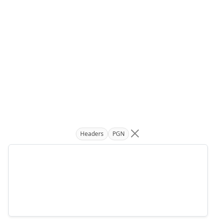
Headers
PGN