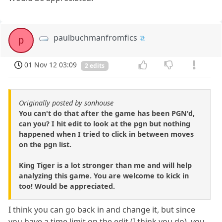
paulbuchmanfromfics
p
01 Nov 12 03:09
2 edits
Originally posted by sonhouse
You can't do that after the game has been PGN'd,
can you? I hit edit to look at the pgn but nothing
happened when I tried to click in between moves
on the pgn list.
King Tiger is a lot stronger than me and will help
analyzing this game. You are welcome to kick in
too! Would be appreciated.
I think you can go back in and change it, but since
you have a time limit on the edit (I think you do), you