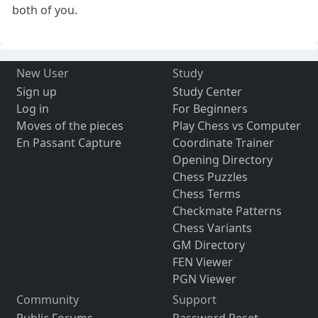
both of you.
New User
Study
Sign up
Study Center
Log in
For Beginners
Moves of the pieces
Play Chess vs Computer
En Passant Capture
Coordinate Trainer
Opening Directory
Chess Puzzles
Chess Terms
Checkmate Patterns
Chess Variants
GM Directory
FEN Viewer
PGN Viewer
Community
Support
Public Forums
Password Reset