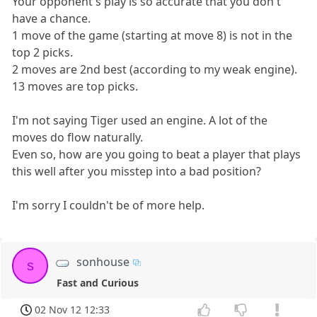
Your opponent's play is so accurate that you don't
have a chance.
1 move of the game (starting at move 8) is not in the
top 2 picks.
2 moves are 2nd best (according to my weak engine).
13 moves are top picks.
I'm not saying Tiger used an engine. A lot of the
moves do flow naturally.
Even so, how are you going to beat a player that plays
this well after you misstep into a bad position?
I'm sorry I couldn't be of more help.
sonhouse
s
Fast and Curious
02 Nov 12 12:33