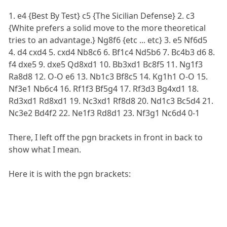
1. e4 {Best By Test} c5 {The Sicilian Defense} 2. c3
{White prefers a solid move to the more theoretical
tries to an advantage.} Ng8f6 {etc ... etc} 3. e5 Nf6d5
4. d4 cxd4 5. cxd4 Nb8c6 6. Bf1c4 Nd5b6 7. Bc4b3 d6 8.
f4 dxe5 9. dxe5 Qd8xd1 10. Bb3xd1 Bc8f5 11. Ng1f3
Ra8d8 12. O-O e6 13. Nb1c3 Bf8c5 14. Kg1h1 O-O 15.
Nf3e1 Nb6c4 16. Rf1f3 Bf5g4 17. Rf3d3 Bg4xd1 18.
Rd3xd1 Rd8xd1 19. Nc3xd1 Rf8d8 20. Nd1c3 Bc5d4 21.
Nc3e2 Bd4f2 22. Ne1f3 Rd8d1 23. Nf3g1 Nc6d4 0-1
There, I left off the pgn brackets in front in back to
show what I mean.
Here it is with the pgn brackets: