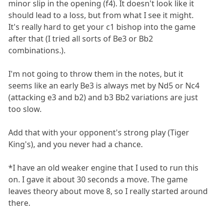
minor slip in the opening (f4). It doesn't look like it
should lead to a loss, but from what I see it might.
It's really hard to get your c1 bishop into the game
after that (I tried all sorts of Be3 or Bb2
combinations.).
I'm not going to throw them in the notes, but it
seems like an early Be3 is always met by Nd5 or Nc4
(attacking e3 and b2) and b3 Bb2 variations are just
too slow.
Add that with your opponent's strong play (Tiger
King's), and you never had a chance.
*I have an old weaker engine that I used to run this
on. I gave it about 30 seconds a move. The game
leaves theory about move 8, so I really started around
there.