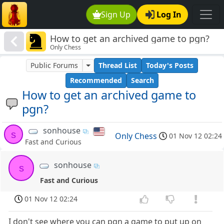
Sign Up
Log In
How to get an archived game to pgn?
Only Chess
Public Forums
Thread List
Today's Posts
Recommended
Search
How to get an archived game to
pgn?
sonhouse
s
Only Chess
01 Nov 12 02:24
Fast and Curious
sonhouse
s
Fast and Curious
01 Nov 12 02:24
I don't see where you can pgn a game to put up on