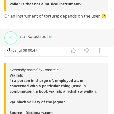
voila? Is that not a musical instrument?
Or an instrument of torture; depends on the user. 🙂
Katastroof
K
08 Jul 08 00:47
Originally posted by Hindstein
Wallah:
1) a person in charge of, employed at, or
concerned with a particular thing (used in
combination): a book wallah; a rickshaw wallah.
2)A black variety of the jaguar
Source - Dictionary.com