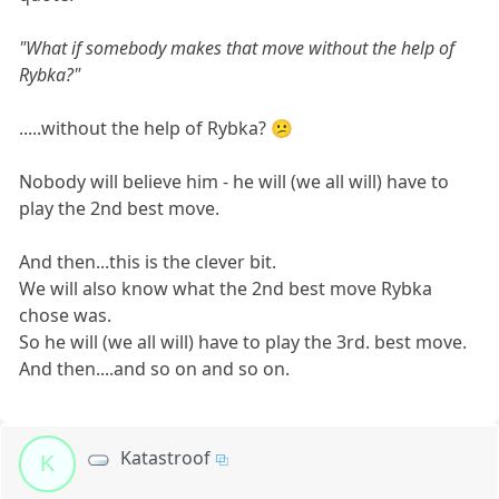
"What if somebody makes that move without the help of
Rybka?"
.....without the help of Rybka? 😕
Nobody will believe him - he will (we all will) have to
play the 2nd best move.
And then...this is the clever bit.
We will also know what the 2nd best move Rybka
chose was.
So he will (we all will) have to play the 3rd. best move.
And then....and so on and so on.
Katastroof
K