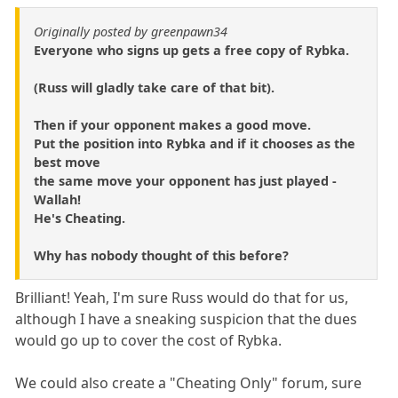
Originally posted by greenpawn34
Everyone who signs up gets a free copy of Rybka.
(Russ will gladly take care of that bit).
Then if your opponent makes a good move.
Put the position into Rybka and if it chooses as the
best move
the same move your opponent has just played -
Wallah!
He's Cheating.
Why has nobody thought of this before?
Brilliant! Yeah, I'm sure Russ would do that for us,
although I have a sneaking suspicion that the dues
would go up to cover the cost of Rybka.
We could also create a "Cheating Only" forum, sure