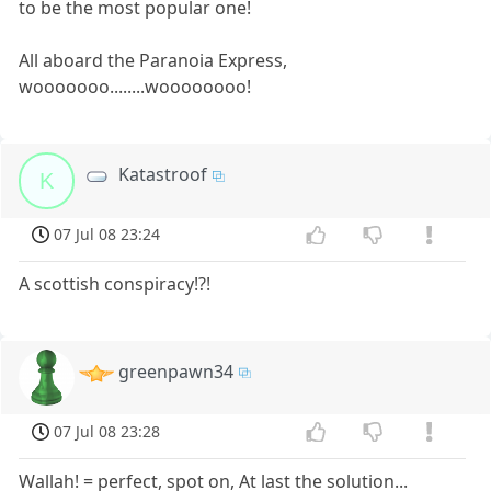
to be the most popular one!
All aboard the Paranoia Express,
wooooooo........woooooooo!
Katastroof
K
07 Jul 08 23:24
A scottish conspiracy!?!
greenpawn34
07 Jul 08 23:28
Wallah! = perfect, spot on, At last the solution...