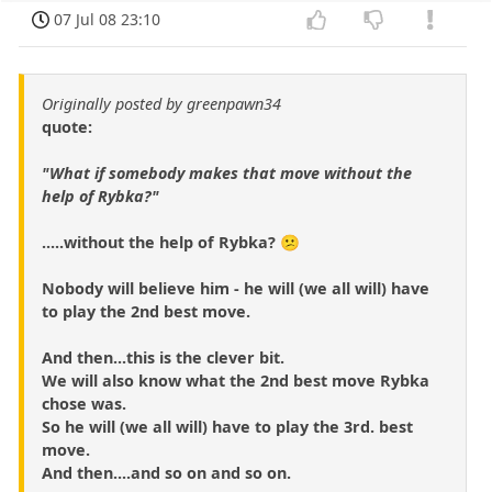
07 Jul 08 23:10
Originally posted by greenpawn34
quote:
"What if somebody makes that move without the
help of Rybka?"
.....without the help of Rybka? 😕
Nobody will believe him - he will (we all will) have
to play the 2nd best move.
And then...this is the clever bit.
We will also know what the 2nd best move Rybka
chose was.
So he will (we all will) have to play the 3rd. best
move.
And then....and so on and so on.