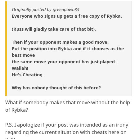
Originally posted by greenpawn34
Everyone who signs up gets a free copy of Rybka.
(Russ will gladly take care of that bit).
Then if your opponent makes a good move.
Put the position into Rybka and if it chooses as the
best move
the same move your opponent has just played -
Wallah!
He's Cheating.
Why has nobody thought of this before?
What if somebody makes that move without the help
of Rybka?
P.S. I apologize if your post was intended as an irony
regarding the current situation with cheats here on