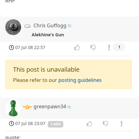
RHP
Chris Guffogg
Alekhine's Gun
07 Jul 08 22:57
1
This post is unavailable
Please refer to our
posting guidelines
greenpawn34
07 Jul 08 23:07
1 edit
quote: