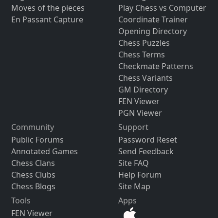
Moves of the pieces
Play Chess vs Computer
En Passant Capture
Coordinate Trainer
Opening Directory
Chess Puzzles
Chess Terms
Checkmate Patterns
Chess Variants
GM Directory
FEN Viewer
PGN Viewer
Community
Support
Public Forums
Password Reset
Annotated Games
Send Feedback
Chess Clans
Site FAQ
Chess Clubs
Help Forum
Chess Blogs
Site Map
Tools
Apps
FEN Viewer