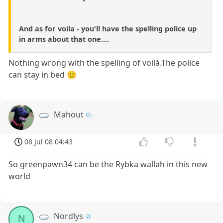
And as for voila - you'll have the spelling police up
in arms about that one....
Nothing wrong with the spelling of voilà.The police
can stay in bed 🙂
Mahout
08 Jul 08 04:43
So greenpawn34 can be the Rybka wallah in this new
world
Nordlys
N