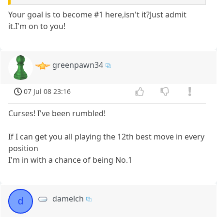
Your goal is to become #1 here,isn't it?Just admit
it.I'm on to you!
greenpawn34
07 Jul 08 23:16
Curses! I've been rumbled!
If I can get you all playing the 12th best move in every
position
I'm in with a chance of being No.1
damelch
d