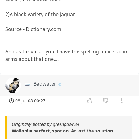
2)A black variety of the jaguar
Source - Dictionary.com
And as for voila - you'll have the spelling police up in
arms about that one....
Badwater
08 Jul 08 00:27
Originally posted by greenpawn34
Wallah! = perfect, spot on, At last the solution...