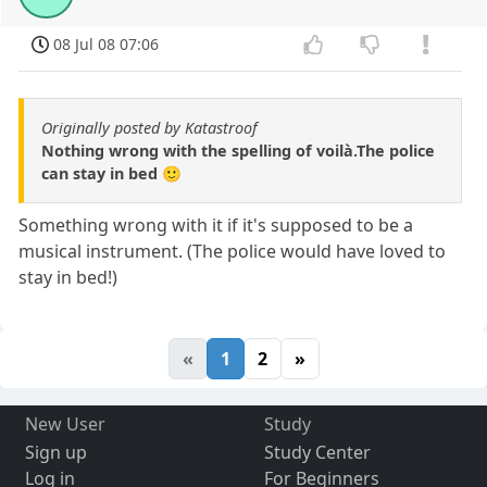
08 Jul 08 07:06
Originally posted by Katastroof
Nothing wrong with the spelling of voilà.The police
can stay in bed 🙂
Something wrong with it if it's supposed to be a
musical instrument. (The police would have loved to
stay in bed!)
«
1
2
»
New User
Study
Sign up
Study Center
Log in
For Beginners