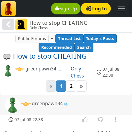
Sign Up
Log In
How to stop CHEATING
Only Chess
Public Forums
Thread List
Today's Posts
Recommended
Search
How to stop CHEATING
greenpawn34
Only
07 Jul 08
22:38
Chess
«
1
2
»
greenpawn34
07 Jul 08 22:38