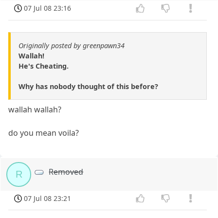
07 Jul 08 23:16
Originally posted by greenpawn34
Wallah!
He's Cheating.
Why has nobody thought of this before?
wallah wallah?
do you mean voila?
Removed
R
07 Jul 08 23:21