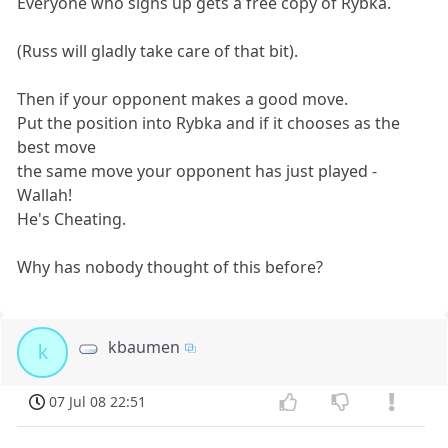
Everyone who signs up gets a free copy of Rybka.
(Russ will gladly take care of that bit).
Then if your opponent makes a good move.
Put the position into Rybka and if it chooses as the
best move
the same move your opponent has just played -
Wallah!
He's Cheating.
Why has nobody thought of this before?
kbaumen
k
07 Jul 08 22:51