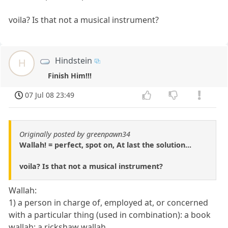
voila? Is that not a musical instrument?
Hindstein
H
Finish Him!!!
07 Jul 08 23:49
Originally posted by greenpawn34
Wallah! = perfect, spot on, At last the solution...
voila? Is that not a musical instrument?
Wallah:
1) a person in charge of, employed at, or concerned
with a particular thing (used in combination): a book
wallah; a rickshaw wallah.