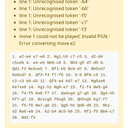
line 1: Unrecognised token '-b4'
line 1: Unrecognised token '-b6'
line 1: Unrecognised token '-f5'
line 1: Unrecognised token '-c7'
line 1: Unrecognised token '-f3'
move 1 could not be played: Invalid PGN :
Error converting move e2
1. e2-e4 e7-e6 2. Ng1-h3 c7-c5 3. d2-d4 
c5xd4 4. e4-e5 Nb8-c6 5. Nh3-g5 d7-d5 6. 
Qd1-f3 Nc6xe5 7. Bf1-b5 Bc8-d7 8. Bb5xd7 
Ke8xd7 9. Qf3-f4 f7-f6 10. O-O Bf8-c5 11. 
c2-c3 d4-d3 12. Qf4-a4 Kd7-e7 13. Ng5xe6 
Ke7xe6 14. Kg1-h1 Ng8-e7 15. f2-f4 Ne5-g4 
16. f4-f5 Ke6-f7 17. Qa4xg4 g7-g5 18. Qg4-h5 
Kf7-g7 19. Bc1xg5 f6xg5 20. Qh5xg5 Kg7-f7 
21. f5-f6 Ne7-g6 22. Qg5-h5 Qd8-d6 23. Nb1-
d2 Ra8-e8 24. b2-b4 Bc5-b6 25. Rf1-f5 Bb6-c7 
26. Nd2-f3