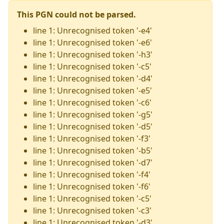
This PGN could not be parsed.
line 1: Unrecognised token '-e4'
line 1: Unrecognised token '-e6'
line 1: Unrecognised token '-h3'
line 1: Unrecognised token '-c5'
line 1: Unrecognised token '-d4'
line 1: Unrecognised token '-e5'
line 1: Unrecognised token '-c6'
line 1: Unrecognised token '-g5'
line 1: Unrecognised token '-d5'
line 1: Unrecognised token '-f3'
line 1: Unrecognised token '-b5'
line 1: Unrecognised token '-d7'
line 1: Unrecognised token '-f4'
line 1: Unrecognised token '-f6'
line 1: Unrecognised token '-c5'
line 1: Unrecognised token '-c3'
line 1: Unrecognised token '-d3'