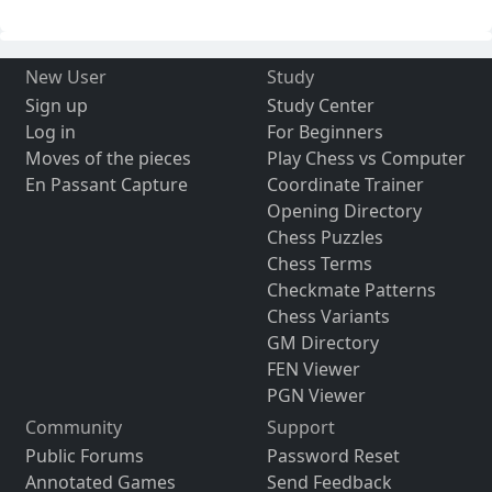
New User
Study
Sign up
Study Center
Log in
For Beginners
Moves of the pieces
Play Chess vs Computer
En Passant Capture
Coordinate Trainer
Opening Directory
Chess Puzzles
Chess Terms
Checkmate Patterns
Chess Variants
GM Directory
FEN Viewer
PGN Viewer
Community
Support
Public Forums
Password Reset
Annotated Games
Send Feedback