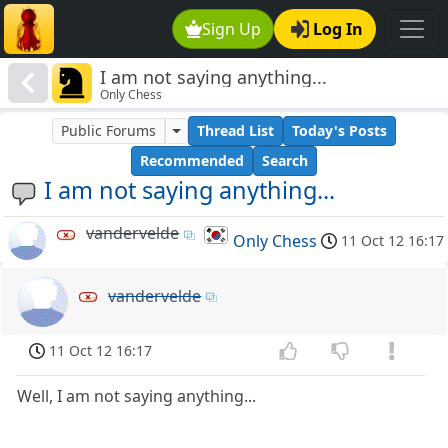
Sign Up
Log In
I am not saying anything...
Only Chess
Public Forums
Thread List
Today's Posts
Recommended
Search
I am not saying anything...
vandervelde
Only Chess
11 Oct 12 16:17
vandervelde
11 Oct 12 16:17
Well, I am not saying anything...