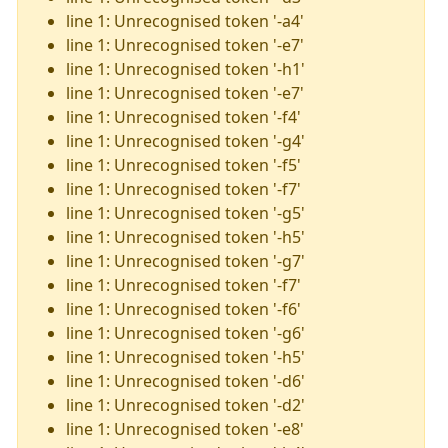
line 1: Unrecognised token '-a4'
line 1: Unrecognised token '-e7'
line 1: Unrecognised token '-h1'
line 1: Unrecognised token '-e7'
line 1: Unrecognised token '-f4'
line 1: Unrecognised token '-g4'
line 1: Unrecognised token '-f5'
line 1: Unrecognised token '-f7'
line 1: Unrecognised token '-g5'
line 1: Unrecognised token '-h5'
line 1: Unrecognised token '-g7'
line 1: Unrecognised token '-f7'
line 1: Unrecognised token '-f6'
line 1: Unrecognised token '-g6'
line 1: Unrecognised token '-h5'
line 1: Unrecognised token '-d6'
line 1: Unrecognised token '-d2'
line 1: Unrecognised token '-e8'