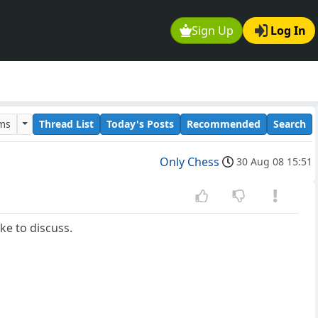
Sign Up
Log In
ums
Thread List
Today's Posts
Recommended
Search
Only Chess
30 Aug 08 15:51
ke to discuss.