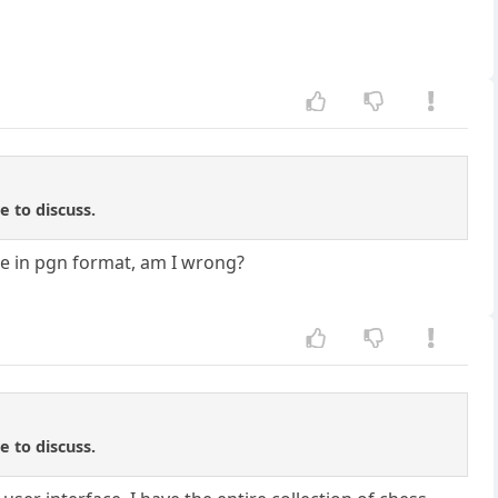
e to discuss.
ame in pgn format, am I wrong?
e to discuss.