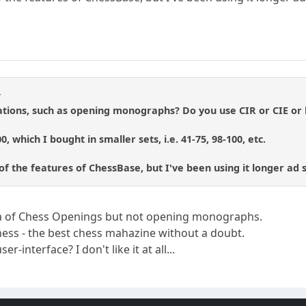
r
ations, such as opening monographs? Do you use CIR or CIE o
0, which I bought in smaller sets, i.e. 41-75, 98-100, etc.
 the features of ChessBase, but I've been using it longer ad stil
dia of Chess Openings but not opening monographs.
hess - the best chess mahazine without a doubt.
r-interface? I don't like it at all...