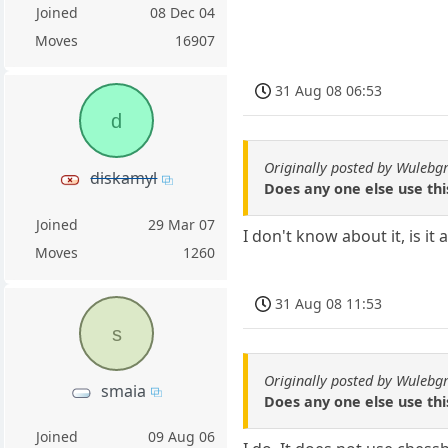
Joined
08 Dec 04
Moves
16907
31 Aug 08 06:53
d
Originally posted by Wulebg
diskamyl
Does any one else use thi
Joined
29 Mar 07
I don't know about it, is i
Moves
1260
31 Aug 08 11:53
s
Originally posted by Wulebg
smaia
Does any one else use thi
Joined
09 Aug 06