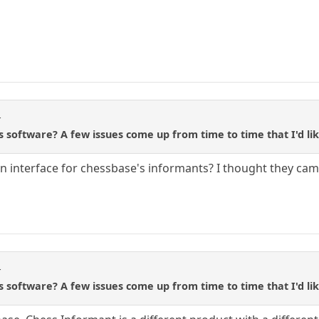
r
s software? A few issues come up from time to time that I'd lik
t an interface for chessbase's informants? I thought they c
r
s software? A few issues come up from time to time that I'd lik