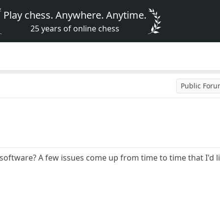
Play chess. Anywhere. Anytime.
25 years of online chess
Public For
software? A few issues come up from time to time that I'd li