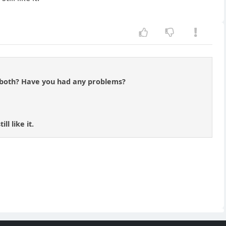
r both? Have you had any problems?
l like it.