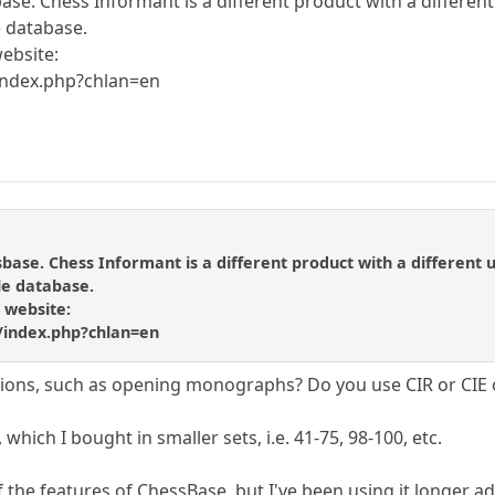
ase. Chess Informant is a different product with a different 
e database.
website:
index.php?chlan=en
sbase. Chess Informant is a different product with a different u
gle database.
e website:
/index.php?chlan=en
tions, such as opening monographs? Do you use CIR or CIE
 which I bought in smaller sets, i.e. 41-75, 98-100, etc.
he features of ChessBase, but I've been using it longer ad sti