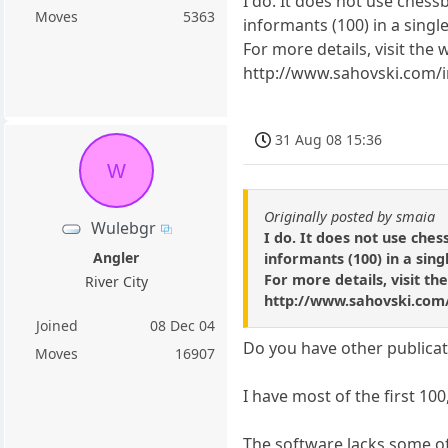
I do. It does not use chessb
Moves
5363
informants (100) in a singl
For more details, visit the 
http://www.sahovski.com/
31 Aug 08 15:36
W
Originally posted by smaia
Wulebgr
I do. It does not use ches
Angler
informants (100) in a sin
For more details, visit th
River City
http://www.sahovski.com
Joined
08 Dec 04
Do you have other publica
Moves
16907
I have most of the first 100,
The software lacks some of t