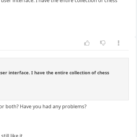
user interface. I have the entire collection of chess
ser interface. I have the entire collection of chess
 or both? Have you had any problems?
ll like it.