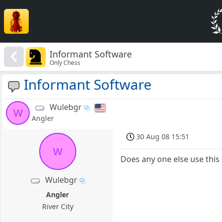
Informant Software
Only Chess
Informant Software
Wulebgr
W
Angler
30 Aug 08 15:51
W
Does any one else use this 
Wulebgr
Angler
River City