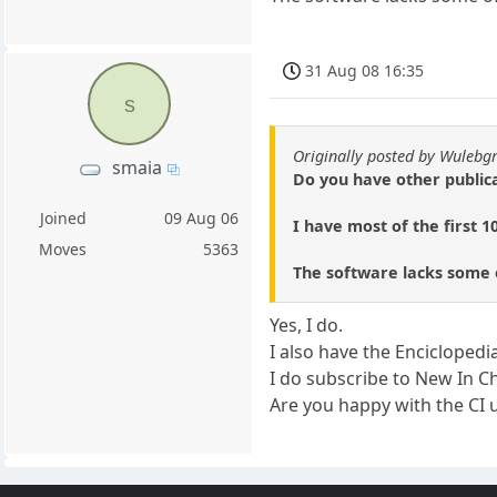
31 Aug 08 16:35
s
Originally posted by Wulebg
smaia
Do you have other public
Joined
09 Aug 06
I have most of the first 10
Moves
5363
The software lacks some of
Yes, I do.
I also have the Enciclope
I do subscribe to New In C
Are you happy with the CI use