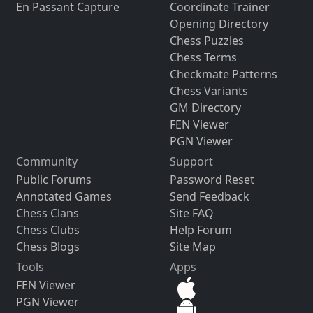
En Passant Capture
Coordinate Trainer
Opening Directory
Chess Puzzles
Chess Terms
Checkmate Patterns
Chess Variants
GM Directory
FEN Viewer
PGN Viewer
Community
Support
Public Forums
Password Reset
Annotated Games
Send Feedback
Chess Clans
Site FAQ
Chess Clubs
Help Forum
Chess Blogs
Site Map
Tools
Apps
FEN Viewer
PGN Viewer