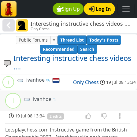
Sign Up
Log In
Interesting instructive chess videos ....
Only Chess
Public Forums
Thread List
Today's Posts
Recommended
Search
Interesting instructive chess videos
....
ivanhoe
i
Only Chess
19 Jul 08 13:34
ivanhoe
i
19 Jul 08 13:34
2 edits
Letsplaychess.com Instructive game from the British
Championship 2007 - Attacking with dark square