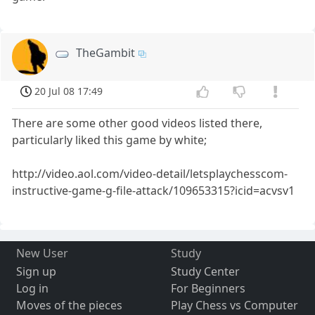
TheGambit
20 Jul 08 17:49
There are some other good videos listed there,
particularly liked this game by white;
http://video.aol.com/video-detail/letsplaychesscom-
instructive-game-g-file-attack/109653315?icid=acvsv1
New User
Study
Sign up
Study Center
Log in
For Beginners
Moves of the pieces
Play Chess vs Computer