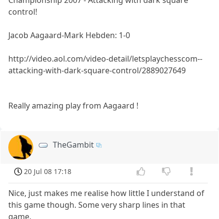
control!
Jacob Aagaard-Mark Hebden: 1-0
http://video.aol.com/video-detail/letsplaychesscom--
attacking-with-dark-square-control/2889027649
Really amazing play from Aagaard !
TheGambit
20 Jul 08 17:18
Nice, just makes me realise how little I understand of
this game though. Some very sharp lines in that
game.