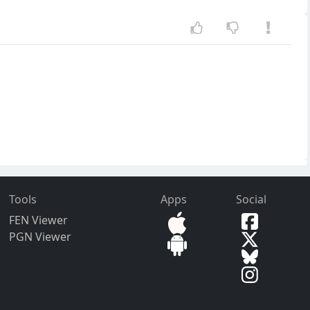
Tools
Apps
Social
FEN Viewer
PGN Viewer