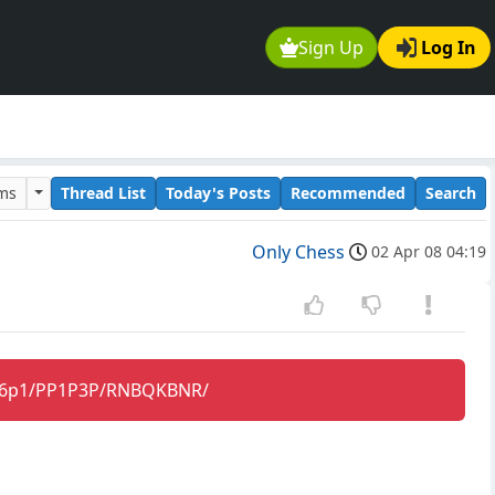
Sign Up
Log In
ums
Thread List
Today's Posts
Recommended
Search
Only Chess
02 Apr 08 04:19
2q/6p1/PP1P3P/RNBQKBNR/