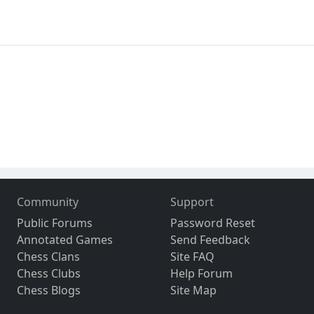
Community
Support
Public Forums
Password Reset
Annotated Games
Send Feedback
Chess Clans
Site FAQ
Chess Clubs
Help Forum
Chess Blogs
Site Map