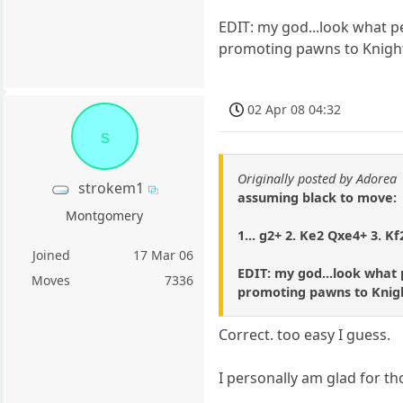
EDIT: my god...look what p
promoting pawns to Knigh
02 Apr 08 04:32
s
Originally posted by Adorea
strokem1
assuming black to move:
Montgomery
1... g2+ 2. Ke2 Qxe4+ 3. K
Joined
17 Mar 06
EDIT: my god...look what 
Moves
7336
promoting pawns to Knig
Correct. too easy I guess.
I personally am glad for t