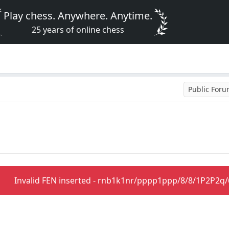
Play chess. Anywhere. Anytime.
25 years of online chess
Public For
Invalid FEN inserted - rnb1k1nr/pppp1ppp/8/8/1P2P