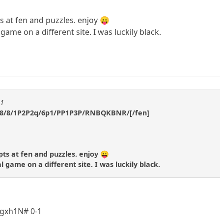
ts at fen and puzzles. enjoy 😛
ame on a different site. I was luckily black.
m1
/8/8/1P2P2q/6p1/PP1P3P/RNBQKBNR/[/fen]
pts at fen and puzzles. enjoy 😛
 game on a different site. I was luckily black.
2 gxh1N# 0-1