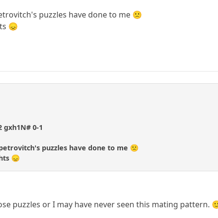
etrovitch's puzzles have done to me 🙁
ts 😞
f2 gxh1N# 0-1
petrovitch's puzzles have done to me 🙁
hts 😞
hose puzzles or I may have never seen this mating pattern. 