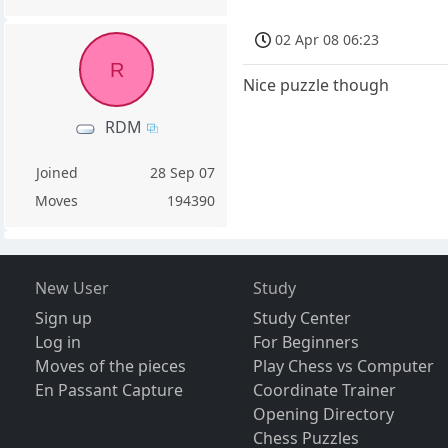
02 Apr 08 06:23
R
Nice puzzle though
RDM
Joined
28 Sep 07
Moves
194390
New User
Study
Sign up
Study Center
Log in
For Beginners
Moves of the pieces
Play Chess vs Computer
En Passant Capture
Coordinate Trainer
Opening Directory
Chess Puzzles