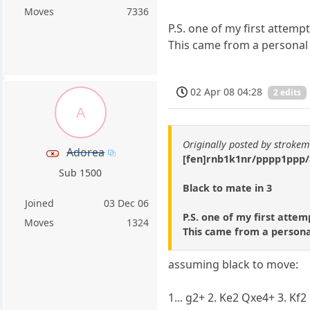
Moves
7336
P.S. one of my first attemp
This came from a personal g
02 Apr 08 04:28
2 edits
A
Originally posted by stroke
Adorea
[fen]rnb1k1nr/pppp1ppp
Sub 1500
Black to mate in 3
Joined
03 Dec 06
P.S. one of my first attem
Moves
1324
This came from a personal
assuming black to move:
1... g2+ 2. Ke2 Qxe4+ 3. Kf