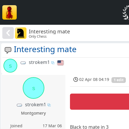
Interesting mate
Only Chess
Interesting mate
strokem1
s
02 Apr 08 04:19
1 edit
s
strokem1
Montgomery
Joined
17 Mar 06
Black to mate in 3