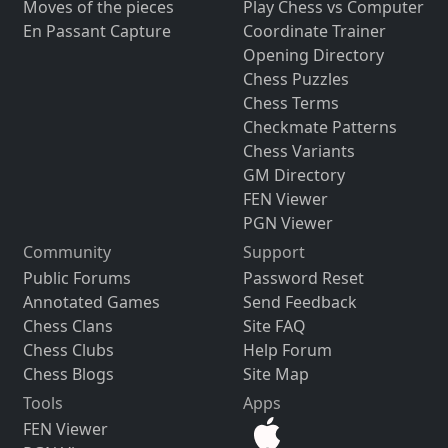
Moves of the pieces
Play Chess vs Computer
En Passant Capture
Coordinate Trainer
Opening Directory
Chess Puzzles
Chess Terms
Checkmate Patterns
Chess Variants
GM Directory
FEN Viewer
PGN Viewer
Community
Support
Public Forums
Password Reset
Annotated Games
Send Feedback
Chess Clans
Site FAQ
Chess Clubs
Help Forum
Chess Blogs
Site Map
Tools
Apps
FEN Viewer