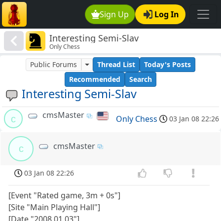
Sign Up
Log In
Interesting Semi-Slav
Only Chess
Public Forums
Thread List
Today's Posts
Recommended
Search
Interesting Semi-Slav
cmsMaster
c
Only Chess
03 Jan 08 22:26
cmsMaster
c
03 Jan 08 22:26
[Event "Rated game, 3m + 0s"]
[Site "Main Playing Hall"]
[Date "2008.01.03"]