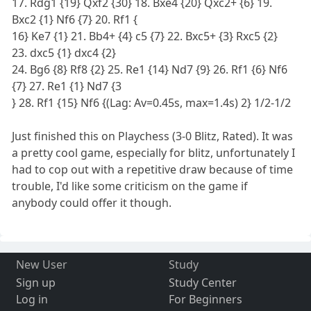
17. Rdg1 {19} Qxf2 {30} 18. Bxe4 {20} Qxc2+ {6} 19.
Bxc2 {1} Nf6 {7} 20. Rf1 {
16} Ke7 {1} 21. Bb4+ {4} c5 {7} 22. Bxc5+ {3} Rxc5 {2}
23. dxc5 {1} dxc4 {2}
24. Bg6 {8} Rf8 {2} 25. Re1 {14} Nd7 {9} 26. Rf1 {6} Nf6
{7} 27. Re1 {1} Nd7 {3
} 28. Rf1 {15} Nf6 {(Lag: Av=0.45s, max=1.4s) 2} 1/2-1/2
Just finished this on Playchess (3-0 Blitz, Rated). It was
a pretty cool game, especially for blitz, unfortunately I
had to cop out with a repetitive draw because of time
trouble, I'd like some criticism on the game if
anybody could offer it though.
New User
Study
Sign up
Study Center
Log in
For Beginners