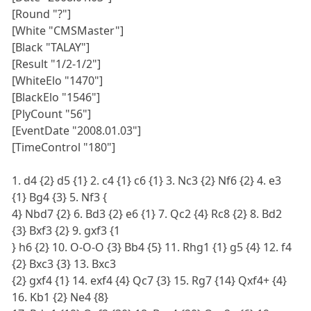
[Round "?"]
[White "CMSMaster"]
[Black "TALAY"]
[Result "1/2-1/2"]
[WhiteElo "1470"]
[BlackElo "1546"]
[PlyCount "56"]
[EventDate "2008.01.03"]
[TimeControl "180"]
1. d4 {2} d5 {1} 2. c4 {1} c6 {1} 3. Nc3 {2} Nf6 {2} 4. e3
{1} Bg4 {3} 5. Nf3 {
4} Nbd7 {2} 6. Bd3 {2} e6 {1} 7. Qc2 {4} Rc8 {2} 8. Bd2
{3} Bxf3 {2} 9. gxf3 {1
} h6 {2} 10. O-O-O {3} Bb4 {5} 11. Rhg1 {1} g5 {4} 12. f4
{2} Bxc3 {3} 13. Bxc3
{2} gxf4 {1} 14. exf4 {4} Qc7 {3} 15. Rg7 {14} Qxf4+ {4}
16. Kb1 {2} Ne4 {8}