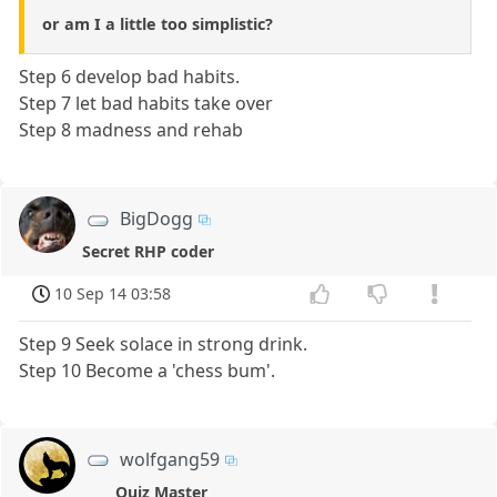
or am I a little too simplistic?
Step 6 develop bad habits.
Step 7 let bad habits take over
Step 8 madness and rehab
BigDogg
Secret RHP coder
10 Sep 14 03:58
Step 9 Seek solace in strong drink.
Step 10 Become a 'chess bum'.
wolfgang59
Quiz Master