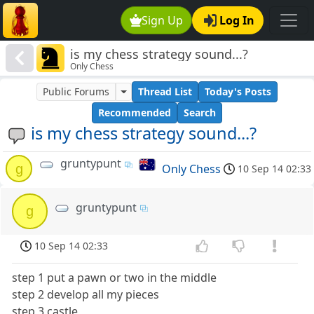
Sign Up
Log In
is my chess strategy sound...?
Only Chess
Public Forums
Thread List
Today's Posts
Recommended
Search
is my chess strategy sound...?
gruntypunt
g
Only Chess
10 Sep 14 02:33
gruntypunt
g
10 Sep 14 02:33
step 1 put a pawn or two in the middle
step 2 develop all my pieces
step 3 castle