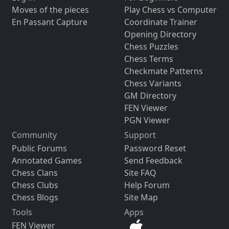
Moves of the pieces
Play Chess vs Computer
En Passant Capture
Coordinate Trainer
Opening Directory
Chess Puzzles
Chess Terms
Checkmate Patterns
Chess Variants
GM Directory
FEN Viewer
PGN Viewer
Community
Support
Public Forums
Password Reset
Annotated Games
Send Feedback
Chess Clans
Site FAQ
Chess Clubs
Help Forum
Chess Blogs
Site Map
Tools
Apps
FEN Viewer