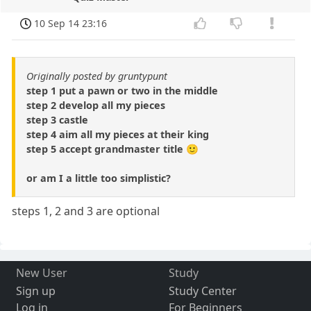
10 Sep 14 23:16
Originally posted by gruntypunt
step 1 put a pawn or two in the middle
step 2 develop all my pieces
step 3 castle
step 4 aim all my pieces at their king
step 5 accept grandmaster title 🙂
or am I a little too simplistic?
steps 1, 2 and 3 are optional
New User
Study
Sign up
Study Center
Log in
For Beginners