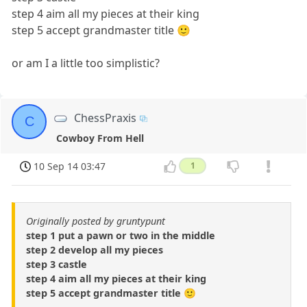
step 4 aim all my pieces at their king
step 5 accept grandmaster title 🙂
or am I a little too simplistic?
ChessPraxis
C
Cowboy From Hell
10 Sep 14 03:47
1
Originally posted by gruntypunt
step 1 put a pawn or two in the middle
step 2 develop all my pieces
step 3 castle
step 4 aim all my pieces at their king
step 5 accept grandmaster title 🙂