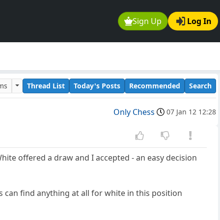
Sign Up
Log In
ums
Thread List
Today's Posts
Recommended
Search
Only Chess
07 Jan 12 12:28
hite offered a draw and I accepted - an easy decision
an find anything at all for white in this position