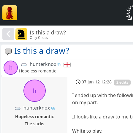
Is this a draw?
Only Chess
Is this a draw?
hunterknox
h
Hopeless romantic
07 Jan 12 12:28
2 edits
h
I ended up with the follow
on my part.
hunterknox
It looks like a draw to me 
Hopeless romantic
The sticks
White to play.