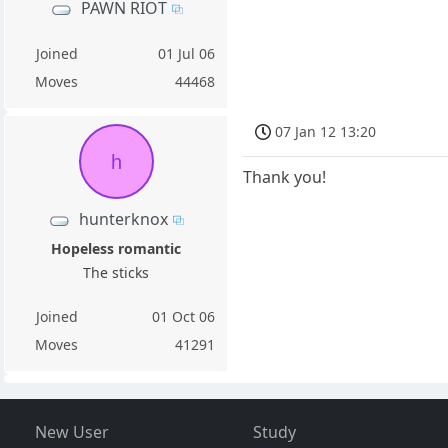
PAWN RIOT
Joined
01 Jul 06
Moves
44468
07 Jan 12 13:20
h
Thank you!
hunterknox
Hopeless romantic
The sticks
Joined
01 Oct 06
Moves
41291
New User
Study