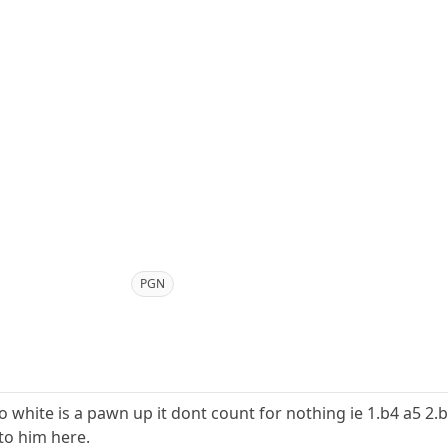
PGN
o white is a pawn up it dont count for nothing ie 1.b4 a5 2.
to him here.