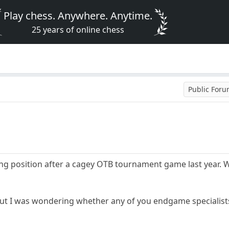
Play chess. Anywhere. Anytime.
25 years of online chess
Public For
ing position after a cagey OTB tournament game last year. W
but I was wondering whether any of you endgame specialists c