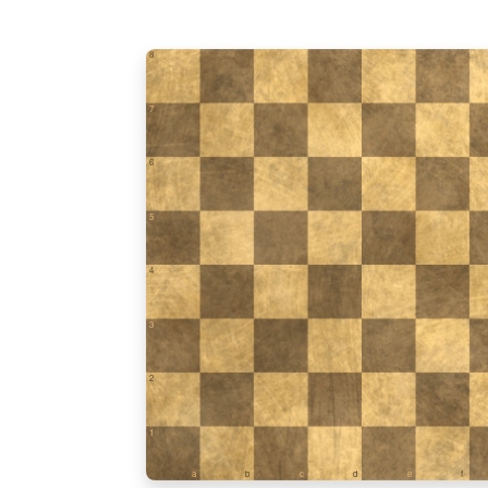
8
7
6
5
4
3
2
1
a
b
c
d
e
f