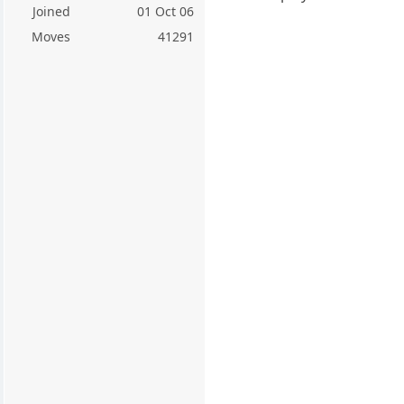
Joined
01 Oct 06
Moves
41291