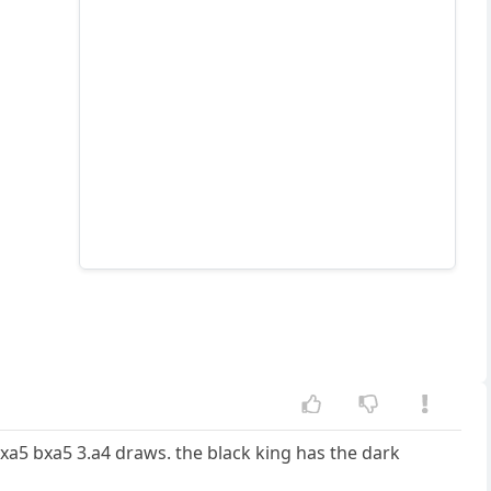
bxa5 bxa5 3.a4 draws. the black king has the dark