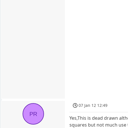
07 Jan 12 12:49
PR
Yes,This is dead drawn alth
squares but not much use 