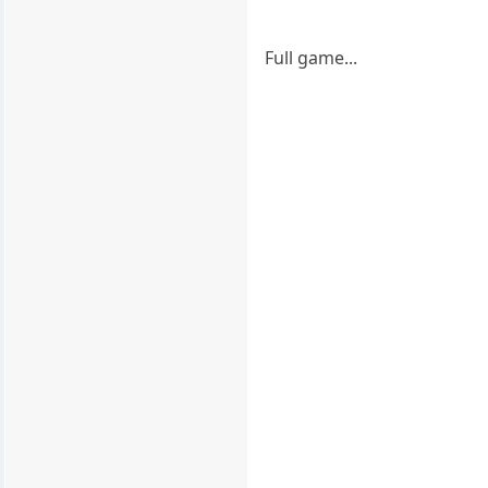
Full game...