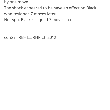
by one move.
The shock appeared to be have an effect on Black
who resigned 7 moves later.
No typo. Black resigned 7 moves later.
con25 - RBHILL RHP Ch 2012