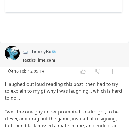
TimmyBx
TacticsTime.com
16 Feb 12 05:14
I laughed out loud reading this post, then had to try
to explain to my gf why I was laughing... which is hard
to do...
"well the one guy under promoted to a knight, to be
clever, and drag out the game, instead of resigning,
but then black missed a mate in one, and ended up