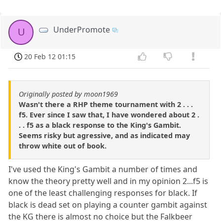
UnderPromote
U
20 Feb 12 01:15
Originally posted by moon1969
Wasn't there a RHP theme tournament with 2 . . .
f5. Ever since I saw that, I have wondered about 2 .
. . f5 as a black response to the King's Gambit.
Seems risky but agressive, and as indicated may
throw white out of book.
I've used the King's Gambit a number of times and
know the theory pretty well and in my opinion 2...f5 is
one of the least challenging responses for black. If
black is dead set on playing a counter gambit against
the KG there is almost no choice but the Falkbeer