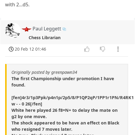
with 2...d5.
Paul Leggett
Chess Librarian
20 Feb 12 01:46
Originally posted by greenpawn34
The first Championship under promotion I have
found.
[fen]4r3/1p3Ppk/p4n1p/2p5/8/P1QP2qP/1PP1r1PN/R4RK1
w - - 0 26[/fen]
White here played 26 f8=N+ to delay the mate on
g2 by one move.
The shock appeared to be have an effect on Black
who resigned 7 moves later.