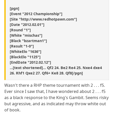
[pgn]
[Event "2012 Championship"]
[Site "http://www.redhotpawn.com"]
[Date "2012.02.01"]
[Round "1"]
[White "mischas"]
[Black "bzartman1"]
[Result "1-0"]
[WhiteElo "1636"]
[BlackElo "1125"]
[EndDate "2012.02.12"]
...[text shortened]... Qf2 24. Be2 Re4 25. Nxe4 dxe4
26. Rhf1 Qxe2 27. Qf6+ Ke8 28. Qf8[/pgn]
Wasn't there a RHP theme tournament with 2 . . . f5.
Ever since I saw that, I have wondered about 2 . . . f5
as a black response to the King's Gambit. Seems risky
but agressive, and as indicated may throw white out
of book.