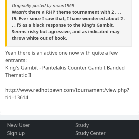
Originally posted by moon1969
Wasn't there a RHP theme tournament with 2 . . .
f5. Ever since I saw that, I have wondered about 2 .
. . f5 as a black response to the King's Gambit.
Seems risky but agressive, and as indicated may
throw white out of book.
Yeah there is an active one now with quite a few
entrants:
King's Gambit - Pantelakis Counter Gambit Banded
Thematic II
http://www.redhotpawn.com/tournament/view.php?
tid=13614
New User
Study
Sign up
Study Center