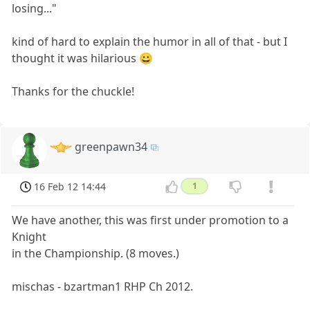
losing..."
kind of hard to explain the humor in all of that - but I
thought it was hilarious 😀
Thanks for the chuckle!
greenpawn34
16 Feb 12 14:44
1
We have another, this was first under promotion to a
Knight
in the Championship. (8 moves.)
mischas - bzartman1 RHP Ch 2012.