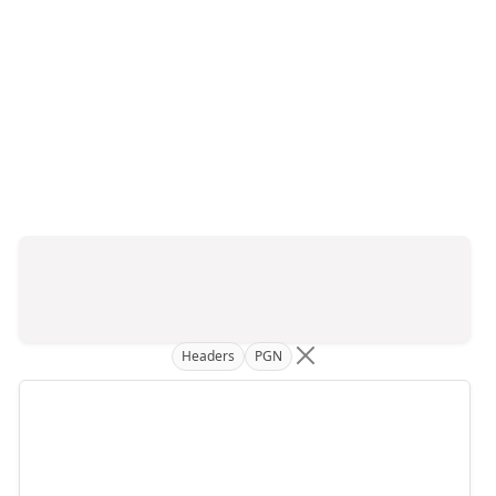
Headers
PGN