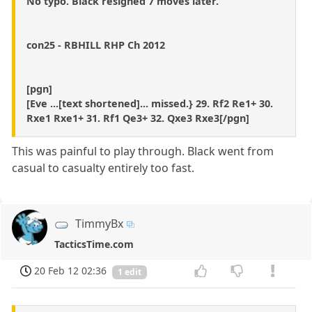
No typo. Black resigned 7 moves later.
con25 - RBHILL RHP Ch 2012
[pgn]
[Eve ...[text shortened]... missed.} 29. Rf2 Re1+ 30.
Rxe1 Rxe1+ 31. Rf1 Qe3+ 32. Qxe3 Rxe3[/pgn]
This was painful to play through. Black went from
casual to casualty entirely too fast.
TimmyBx
TacticsTime.com
20 Feb 12 02:36
1 edit