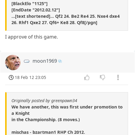
[BlackElo "1125"]
[EndDate "2012.02.12"]
...[text shortened]... Qf2 24. Be2 Re4 25. Nxe4 dxe4
26. Rhf1 Qxe2 27. Qf6+ Ke8 28. Qf8[/pgn]
I approve of this game.
moon1969
18 Feb 12 23:05
Originally posted by greenpawn34
We have another, this was first under promotion to
a Knight
in the Championship. (8 moves.)
mischas - bzartman1 RHP Ch 2012.