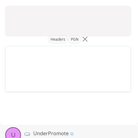
Headers
PGN
UnderPromote
U