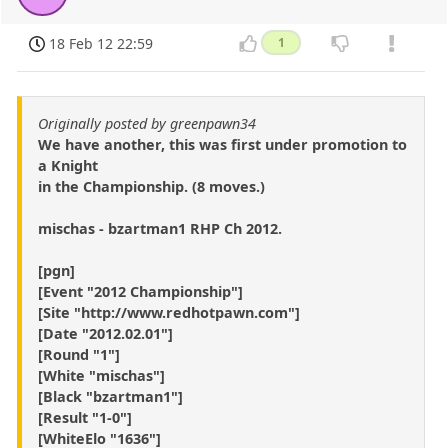
18 Feb 12 22:59
1
Originally posted by greenpawn34
We have another, this was first under promotion to
a Knight
in the Championship. (8 moves.)
mischas - bzartman1 RHP Ch 2012.
[pgn]
[Event "2012 Championship"]
[Site "http://www.redhotpawn.com"]
[Date "2012.02.01"]
[Round "1"]
[White "mischas"]
[Black "bzartman1"]
[Result "1-0"]
[WhiteElo "1636"]