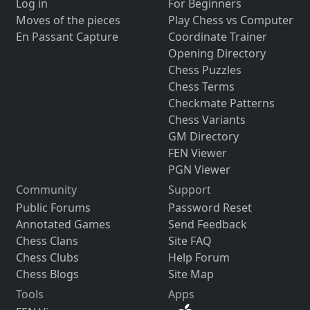
Log in
For Beginners
Moves of the pieces
Play Chess vs Computer
En Passant Capture
Coordinate Trainer
Opening Directory
Chess Puzzles
Chess Terms
Checkmate Patterns
Chess Variants
GM Directory
FEN Viewer
PGN Viewer
Community
Support
Public Forums
Password Reset
Annotated Games
Send Feedback
Chess Clans
Site FAQ
Chess Clubs
Help Forum
Chess Blogs
Site Map
Tools
Apps