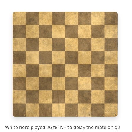
8
7
6
5
4
3
2
1
a
b
c
d
e
f
g
h
White here played 26 f8=N+ to delay the mate on g2