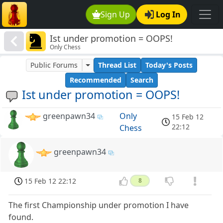
Sign Up
Log In
Ist under promotion = OOPS!
Only Chess
Public Forums
Thread List
Today's Posts
Recommended
Search
Ist under promotion = OOPS!
greenpawn34
Only
15 Feb 12
22:12
Chess
greenpawn34
15 Feb 12 22:12
8
The first Championship under promotion I have
found.