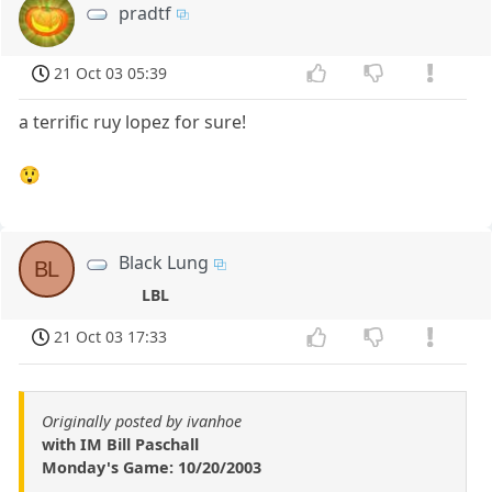
pradtf
21 Oct 03 05:39
a terrific ruy lopez for sure!
😲
Black Lung
BL
LBL
21 Oct 03 17:33
Originally posted by ivanhoe
with IM Bill Paschall
Monday's Game: 10/20/2003