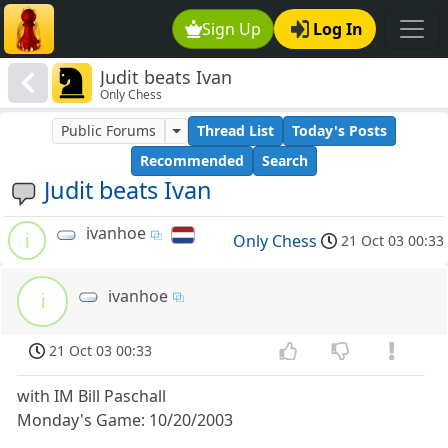
Sign Up
Log In
Judit beats Ivan
Only Chess
Public Forums
Thread List
Today's Posts
Recommended
Search
Judit beats Ivan
ivanhoe
i
Only Chess
21 Oct 03 00:33
ivanhoe
i
21 Oct 03 00:33
with IM Bill Paschall
Monday's Game: 10/20/2003