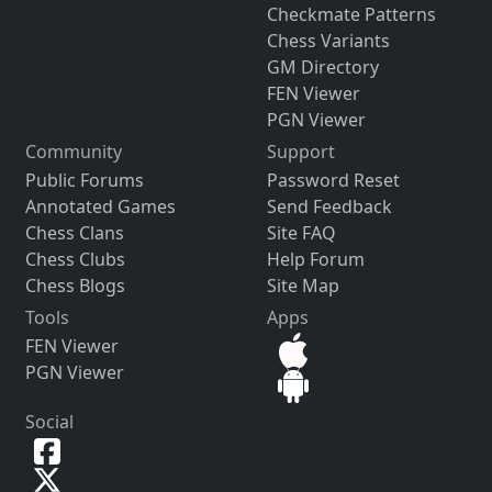
Checkmate Patterns
Chess Variants
GM Directory
FEN Viewer
PGN Viewer
Community
Support
Public Forums
Password Reset
Annotated Games
Send Feedback
Chess Clans
Site FAQ
Chess Clubs
Help Forum
Chess Blogs
Site Map
Tools
Apps
FEN Viewer
PGN Viewer
Social