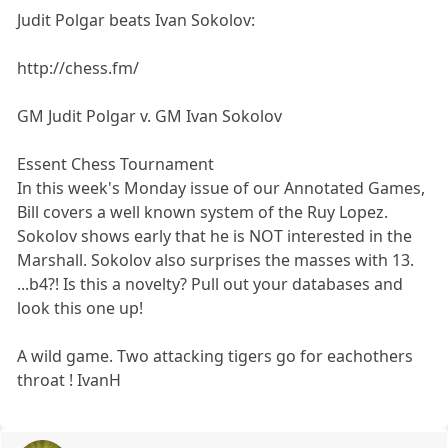
Judit Polgar beats Ivan Sokolov:
http://chess.fm/
GM Judit Polgar v. GM Ivan Sokolov
Essent Chess Tournament
In this week's Monday issue of our Annotated Games,
Bill covers a well known system of the Ruy Lopez.
Sokolov shows early that he is NOT interested in the
Marshall. Sokolov also surprises the masses with 13.
...b4?! Is this a novelty? Pull out your databases and
look this one up!
A wild game. Two attacking tigers go for eachothers
throat ! IvanH