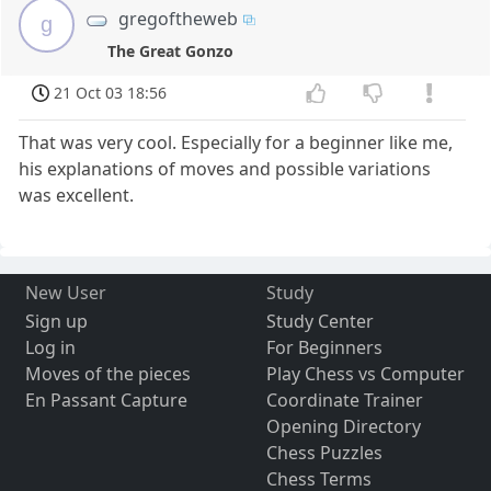
gregoftheweb
g
The Great Gonzo
21 Oct 03 18:56
That was very cool. Especially for a beginner like me,
his explanations of moves and possible variations
was excellent.
New User
Study
Sign up
Study Center
Log in
For Beginners
Moves of the pieces
Play Chess vs Computer
En Passant Capture
Coordinate Trainer
Opening Directory
Chess Puzzles
Chess Terms