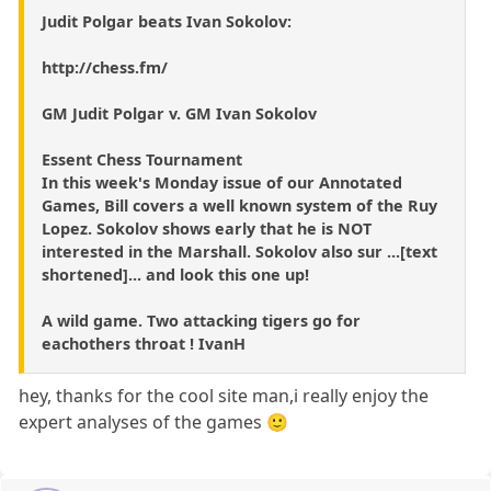
Judit Polgar beats Ivan Sokolov:
http://chess.fm/
GM Judit Polgar v. GM Ivan Sokolov
Essent Chess Tournament
In this week's Monday issue of our Annotated
Games, Bill covers a well known system of the Ruy
Lopez. Sokolov shows early that he is NOT
interested in the Marshall. Sokolov also sur ...[text
shortened]... and look this one up!
A wild game. Two attacking tigers go for
eachothers throat ! IvanH
hey, thanks for the cool site man,i really enjoy the
expert analyses of the games 🙂