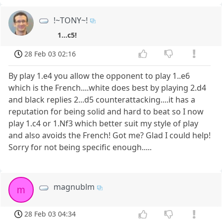
!~TONY~!
1...c5!
28 Feb 03 02:16
By play 1.e4 you allow the opponent to play 1..e6
which is the French....white does best by playing 2.d4
and black replies 2...d5 counterattacking....it has a
reputation for being solid and hard to beat so I now
play 1.c4 or 1.Nf3 which better suit my style of play
and also avoids the French! Got me? Glad I could help!
Sorry for not being specific enough.....
magnublm
m
28 Feb 03 04:34