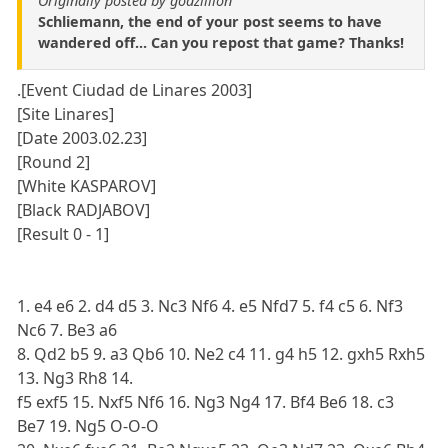
Originally posted by godzillion
Schliemann, the end of your post seems to have
wandered off... Can you repost that game? Thanks!
.[Event Ciudad de Linares 2003]
[Site Linares]
[Date 2003.02.23]
[Round 2]
[White KASPAROV]
[Black RADJABOV]
[Result 0 - 1]
1. e4 e6 2. d4 d5 3. Nc3 Nf6 4. e5 Nfd7 5. f4 c5 6. Nf3
Nc6 7. Be3 a6
8. Qd2 b5 9. a3 Qb6 10. Ne2 c4 11. g4 h5 12. gxh5 Rxh5
13. Ng3 Rh8 14.
f5 exf5 15. Nxf5 Nf6 16. Ng3 Ng4 17. Bf4 Be6 18. c3
Be7 19. Ng5 O-O-O