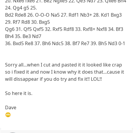
20. Nxe6 fxe6 21. Be2 Ngxe5 22. Qe3 Nd7 23. Qxe6 Bh4
24. Qg4 g5 25.
Bd2 Rde8 26. O-O-O Na5 27. Rdf1 Nb3+ 28. Kd1 Bxg3
29. Rf7 Rd8 30. Bxg5
Qg6 31. Qf5 Qxf5 32. Rxf5 Rdf8 33. Rxf8+ Nxf8 34. Bf3
Bh4 35. Be3 Nd7
36. Bxd5 Re8 37. Bh6 Ndc5 38. Bf7 Re7 39. Bh5 Nd3 0-1
Sorry all...when I cut and pasted it it looked like crap
so i fixed it and now I know why it does that...cause it
will dissappear if you do try and fix it!! LOL!!
So here it is.
Dave
🙄