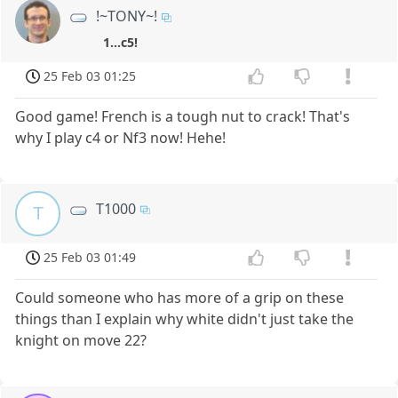
!~TONY~!
1...c5!
25 Feb 03 01:25
Good game! French is a tough nut to crack! That's
why I play c4 or Nf3 now! Hehe!
T1000
T
25 Feb 03 01:49
Could someone who has more of a grip on these
things than I explain why white didn't just take the
knight on move 22?