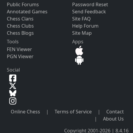
Public Forums
Password Reset
Annotated Games
Send Feedback
Chess Clans
Site FAQ
Chess Clubs
Help Forum
Chess Blogs
Site Map
Tools
Apps
FEN Viewer
PGN Viewer
Social
Online Chess
|
Terms of Service
|
Contact
|
About Us
Copyright 2001-2026 | 8.4.16