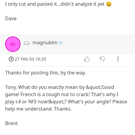
I only cut and pasted it...didn't analyze it yet 😀
Dave
magnublm
m
27 Feb 03 16:20
Thanks for posting this, by the way.
Tony. What do you exactly mean by &quot;Good
game! French is a tough nut to crack! That's why I
play c4 or Nf3 now!&quot;? What's your angle? Please
help me understand. Thanks.
Brent