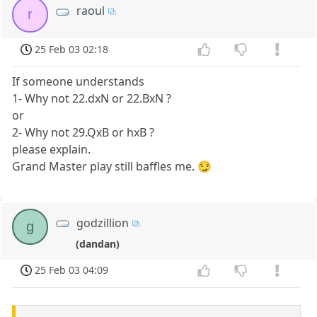
raoul
r
25 Feb 03 02:18
If someone understands
1- Why not 22.dxN or 22.BxN ?
or
2- Why not 29.QxB or hxB ?
please explain.
Grand Master play still baffles me. 😏
godzillion
g
(dandan)
25 Feb 03 04:09