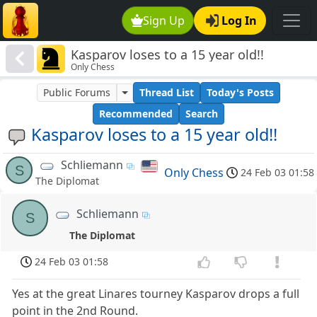
Sign Up
Log In
Kasparov loses to a 15 year old!!
Only Chess
Public Forums
Thread List
Today's Posts
Recommended
Search
Kasparov loses to a 15 year old!!
Schliemann
S
Only Chess
24 Feb 03 01:58
The Diplomat
Schliemann
S
The Diplomat
24 Feb 03 01:58
Yes at the great Linares tourney Kasparov drops a full
point in the 2nd Round.