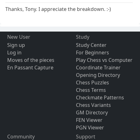
Thanks, Tony. I appreciate the breakdown. :-)
New User
Study
Sign up
Study Center
Log in
For Beginners
Moves of the pieces
Play Chess vs Computer
En Passant Capture
Coordinate Trainer
Opening Directory
Chess Puzzles
Chess Terms
Checkmate Patterns
Chess Variants
GM Directory
FEN Viewer
PGN Viewer
Community
Support