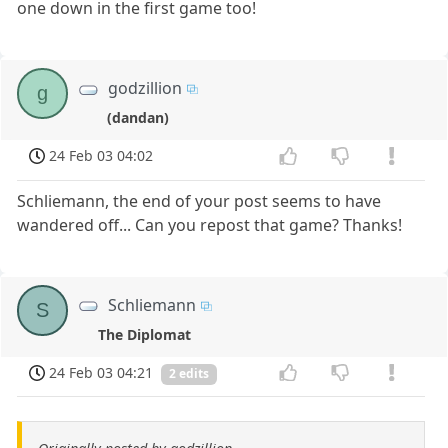
one down in the first game too!
godzillion
g
(dandan)
24 Feb 03 04:02
Schliemann, the end of your post seems to have
wandered off... Can you repost that game? Thanks!
Schliemann
S
The Diplomat
24 Feb 03 04:21
2 edits