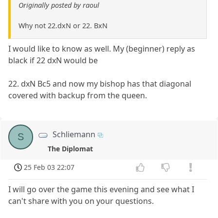
Originally posted by raoul
Why not 22.dxN or 22. BxN
I would like to know as well. My (beginner) reply as
black if 22 dxN would be
22. dxN Bc5 and now my bishop has that diagonal
covered with backup from the queen.
Schliemann
S
The Diplomat
25 Feb 03 22:07
I will go over the game this evening and see what I
can't share with you on your questions.