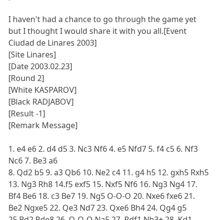
I haven't had a chance to go through the game yet
but I thought I would share it with you all.[Event
Ciudad de Linares 2003]
[Site Linares]
[Date 2003.02.23]
[Round 2]
[White KASPAROV]
[Black RADJABOV]
[Result -1]
[Remark Message]
1. e4 e6 2. d4 d5 3. Nc3 Nf6 4. e5 Nfd7 5. f4 c5 6. Nf3
Nc6 7. Be3 a6
8. Qd2 b5 9. a3 Qb6 10. Ne2 c4 11. g4 h5 12. gxh5 Rxh5
13. Ng3 Rh8 14.f5 exf5 15. Nxf5 Nf6 16. Ng3 Ng4 17.
Bf4 Be6 18. c3 Be7 19. Ng5 O-O-O 20. Nxe6 fxe6 21.
Be2 Ngxe5 22. Qe3 Nd7 23. Qxe6 Bh4 24. Qg4 g5
25.Bd2 Rde8 26. O-O-O Na5 27. Rdf1 Nb3+ 28. Kd1