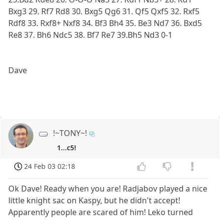
Bxg3 29. Rf7 Rd8 30. Bxg5 Qg6 31. Qf5 Qxf5 32. Rxf5
Rdf8 33. Rxf8+ Nxf8 34. Bf3 Bh4 35. Be3 Nd7 36. Bxd5
Re8 37. Bh6 Ndc5 38. Bf7 Re7 39.Bh5 Nd3 0-1
Dave
!~TONY~!
1...c5!
24 Feb 03 02:18
Ok Dave! Ready when you are! Radjabov played a nice
little knight sac on Kaspy, but he didn't accept!
Apparently people are scared of him! Leko turned