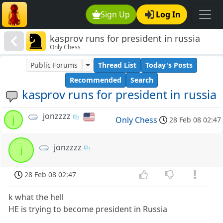
Sign Up
Log In
kasprov runs for president in russia
Only Chess
Public Forums
Thread List
Today's Posts
Recommended
Search
kasprov runs for president in russia
jonzzzz
j
Only Chess
28 Feb 08 02:47
jonzzzz
j
28 Feb 08 02:47
k what the hell
HE is trying to become president in Russia