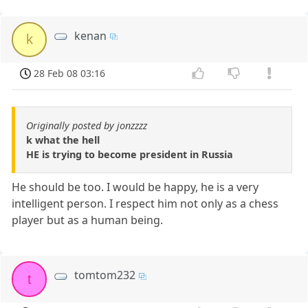
kenan
k
28 Feb 08 03:16
Originally posted by jonzzzz
k what the hell
HE is trying to become president in Russia
He should be too. I would be happy, he is a very
intelligent person. I respect him not only as a chess
player but as a human being.
tomtom232
t