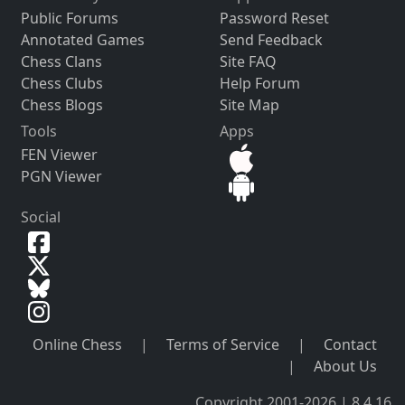
Public Forums
Password Reset
Annotated Games
Send Feedback
Chess Clans
Site FAQ
Chess Clubs
Help Forum
Chess Blogs
Site Map
Tools
Apps
FEN Viewer
PGN Viewer
Social
Online Chess
|
Terms of Service
|
Contact
|
About Us
Copyright 2001-2026 | 8.4.16