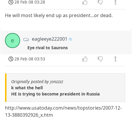
28 Feb 08 03:28
He will most likely end up as president...or dead.
eagleeye222001
e
Eye rival to Saurons
28 Feb 08 03:53
Originally posted by jonzzzz
k what the hell
HE is trying to become president in Russia
http://www.usatoday.com/news/topstories/2007-12-
13-3880392926_x.htm