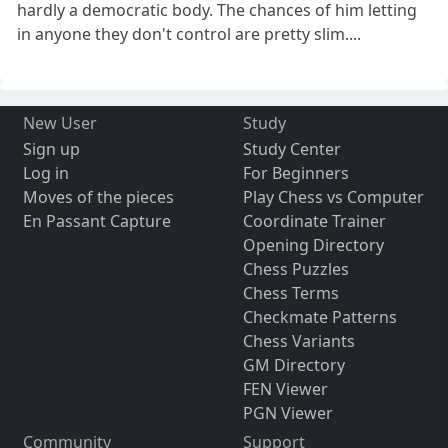
hardly a democratic body. The chances of him letting
in anyone they don't control are pretty slim....
New User
Study
Sign up
Study Center
Log in
For Beginners
Moves of the pieces
Play Chess vs Computer
En Passant Capture
Coordinate Trainer
Opening Directory
Chess Puzzles
Chess Terms
Checkmate Patterns
Chess Variants
GM Directory
FEN Viewer
PGN Viewer
Community
Support