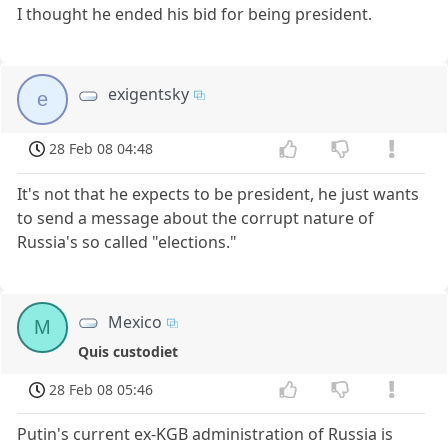
I thought he ended his bid for being president.
exigentsky
e
28 Feb 08 04:48
It's not that he expects to be president, he just wants
to send a message about the corrupt nature of
Russia's so called "elections."
Mexico
M
Quis custodiet
28 Feb 08 05:46
Putin's current ex-KGB administration of Russia is