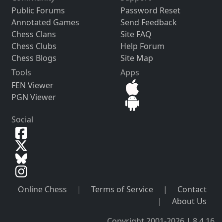
Public Forums
Password Reset
Annotated Games
Send Feedback
Chess Clans
Site FAQ
Chess Clubs
Help Forum
Chess Blogs
Site Map
Tools
Apps
FEN Viewer
PGN Viewer
Social
Online Chess
|
Terms of Service
|
Contact
|
About Us
Copyright 2001-2026 | 8.4.16