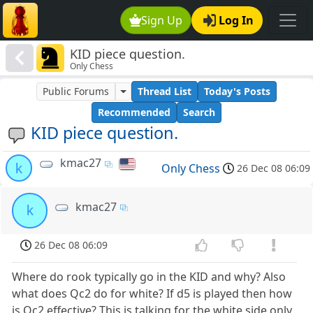
Sign Up
Log In
KID piece question.
Only Chess
Public Forums
Thread List
Today's Posts
Recommended
Search
KID piece question.
kmac27
k
Only Chess
26 Dec 08 06:09
kmac27
k
26 Dec 08 06:09
Where do rook typically go in the KID and why? Also
what does Qc2 do for white? If d5 is played then how
is Qc2 effective? This is talking for the white side only