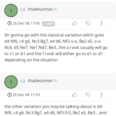
thadeusman
t
26 Dec 08 17:45
1 edit
Im gonna go with the classical variation witch goes
d4 Nf6, c4 g6, Nc3 Bg7, e4 d6, Nf3 o-o, Be2 e5, o-o
Nc6, d5 Ne7, Ne1 Nd7, Be3...the a rook usually will go
to c1 or b1 and the f rook will either go to e1 or d1
depending on the situation.
thadeusman
t
26 Dec 08 17:53
the other variation you may be talking about is d4
Nf6, c4 g6, Nc3 Bg7, e4 d6, Nf3 0-0, Be2 e5, Be3... and