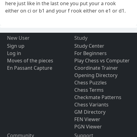
here just like in the last one you put your a rook
either on ci or b1 and your f rook either on e1 or d1.
New User
Study
Sign up
Study Center
Log in
For Beginners
Moves of the pieces
Play Chess vs Computer
En Passant Capture
Coordinate Trainer
Opening Directory
Chess Puzzles
Chess Terms
Checkmate Patterns
Chess Variants
GM Directory
FEN Viewer
PGN Viewer
Community
Support