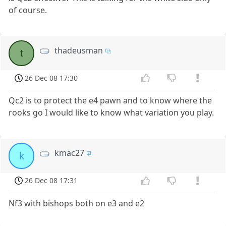
of course.
thadeusman
t
26 Dec 08 17:30
Qc2 is to protect the e4 pawn and to know where the
rooks go I would like to know what variation you play.
kmac27
k
26 Dec 08 17:31
Nf3 with bishops both on e3 and e2