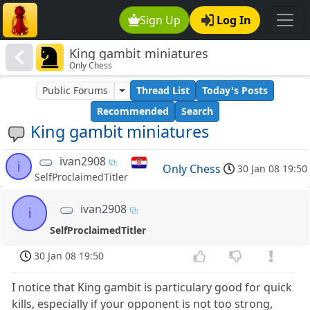
Sign Up
Log In
King gambit miniatures
Only Chess
Public Forums
Thread List
Today's Posts
Recommended
Search
King gambit miniatures
ivan2908
i
Only Chess
30 Jan 08 19:50
SelfProclaimedTitler
ivan2908
i
SelfProclaimedTitler
30 Jan 08 19:50
I notice that King gambit is particulary good for quick
kills, especially if your opponent is not too strong,