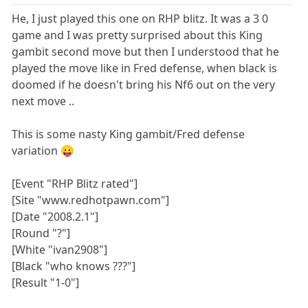
He, I just played this one on RHP blitz. It was a 3 0
game and I was pretty surprised about this King
gambit second move but then I understood that he
played the move like in Fred defense, when black is
doomed if he doesn't bring his Nf6 out on the very
next move ..
This is some nasty King gambit/Fred defense
variation 😛
[Event "RHP Blitz rated"]
[Site "www.redhotpawn.com"]
[Date "2008.2.1"]
[Round "?"]
[White "ivan2908"]
[Black "who knows ???"]
[Result "1-0"]