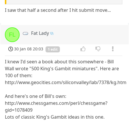
I saw that half a second after I hit submit move...
Fat Lady
FL
30 Jan 08 20:03
1 edit
I knew I'd seen a book about this somewhere - Bill
Wall wrote "500 King's Gambit miniatures". Here are
100 of them:
http://www.geocities.com/siliconvalley/lab/7378/kg.htm
And here's one of Bill's own:
http://www.chessgames.com/perl/chessgame?
gid=1078409
Lots of classic King's Gambit ideas in this one.