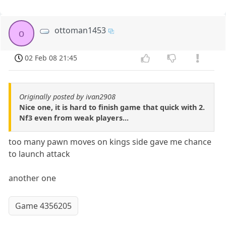
ottoman1453
o
02 Feb 08 21:45
Originally posted by ivan2908
Nice one, it is hard to finish game that quick with 2.
Nf3 even from weak players...
too many pawn moves on kings side gave me chance
to launch attack
another one
Game 4356205