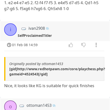
1. e2-e4 e7-e5 2. f2-f4 f7-f5 3. e4xf5 d7-d5 4. Qd1-h5
g7-g6 5. f5xg6 h7xg6 6. Qh5xh8 1-0
ivan2908
i
SelfProclaimedTitler
01 Feb 08 14:59
Originally posted by ottoman1453
[gid]http://www.redhotpawn.com/core/playchess.php?
gameid=4524543[/gid]
Nice, it looks like KG is suitable for quick finishes
ottoman1453
o