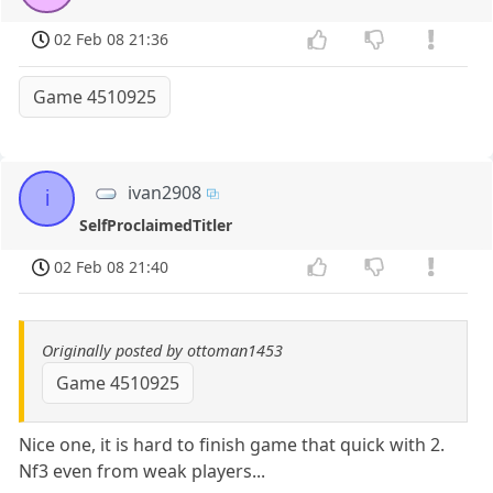
02 Feb 08 21:36
Game 4510925
ivan2908
i
SelfProclaimedTitler
02 Feb 08 21:40
Originally posted by ottoman1453
Game 4510925
Nice one, it is hard to finish game that quick with 2.
Nf3 even from weak players...