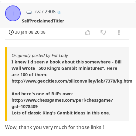
ivan2908
i
SelfProclaimedTitler
30 Jan 08 20:08
Originally posted by Fat Lady
I knew I'd seen a book about this somewhere - Bill
Wall wrote "500 King's Gambit miniatures". Here
are 100 of them:
http://www.geocities.com/siliconvalley/lab/7378/kg.htm
And here's one of Bill's own:
http://www.chessgames.com/perl/chessgame?
gid=1078409
Lots of classic King's Gambit ideas in this one.
Wow, thank you very much for those links !