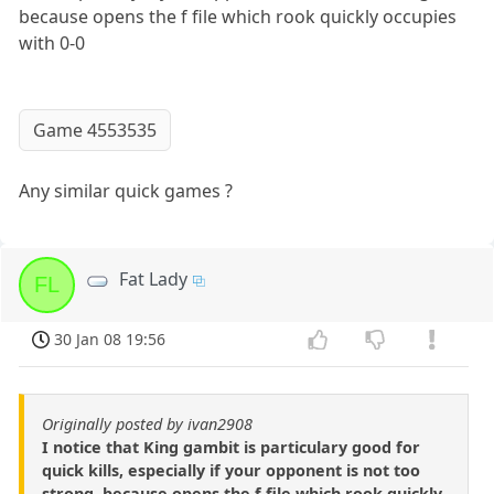
because opens the f file which rook quickly occupies
with 0-0
Game 4553535
Any similar quick games ?
Fat Lady
FL
30 Jan 08 19:56
Originally posted by ivan2908
I notice that King gambit is particulary good for
quick kills, especially if your opponent is not too
strong, because opens the f file which rook quickly