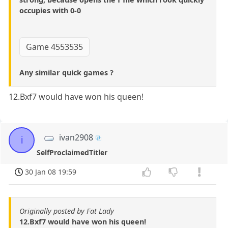
occupies with 0-0
Game 4553535
Any similar quick games ?
12.Bxf7 would have won his queen!
ivan2908
i
SelfProclaimedTitler
30 Jan 08 19:59
Originally posted by Fat Lady
12.Bxf7 would have won his queen!