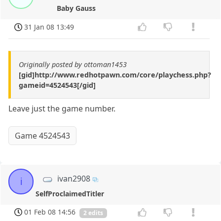
Baby Gauss
31 Jan 08 13:49
Originally posted by ottoman1453
[gid]http://www.redhotpawn.com/core/playchess.php?
gameid=4524543[/gid]
Leave just the game number.
Game 4524543
ivan2908
i
SelfProclaimedTitler
01 Feb 08 14:56
2 edits