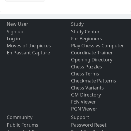
New User
Study
Sign up
Study Center
Log in
For Beginners
Moves of the pieces
Play Chess vs Computer
En Passant Capture
Coordinate Trainer
Opening Directory
Chess Puzzles
Chess Terms
Checkmate Patterns
Chess Variants
GM Directory
FEN Viewer
PGN Viewer
Community
Support
Public Forums
Password Reset