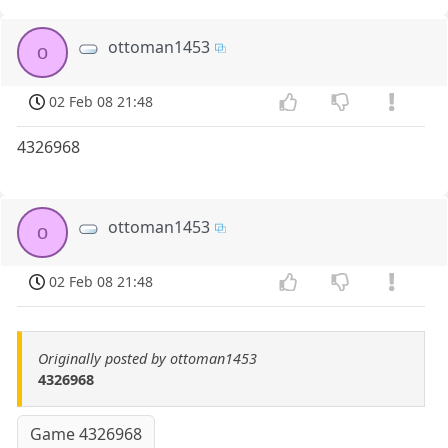
ottoman1453
o
02 Feb 08 21:48
4326968
ottoman1453
o
02 Feb 08 21:48
Originally posted by ottoman1453
4326968
Game 4326968