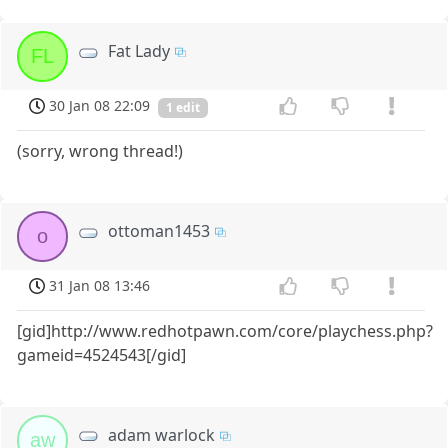
Fat Lady
FL
30 Jan 08 22:09
1 edit
(sorry, wrong thread!)
ottoman1453
o
31 Jan 08 13:46
[gid]http://www.redhotpawn.com/core/playchess.php?
gameid=4524543[/gid]
adam warlock
aw