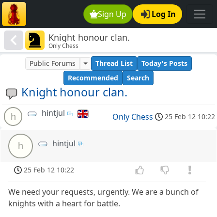
Sign Up
Log In
Knight honour clan.
Only Chess
Public Forums
Thread List
Today's Posts
Recommended
Search
Knight honour clan.
hintjul
h
Only Chess
25 Feb 12 10:22
hintjul
h
25 Feb 12 10:22
We need your requests, urgently. We are a bunch of
knights with a heart for battle.