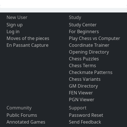
New User
Study
Sign up
Study Center
Log in
For Beginners
Moves of the pieces
Play Chess vs Computer
En Passant Capture
Coordinate Trainer
Opening Directory
Chess Puzzles
Chess Terms
Checkmate Patterns
Chess Variants
GM Directory
FEN Viewer
PGN Viewer
Community
Support
Public Forums
Password Reset
Annotated Games
Send Feedback