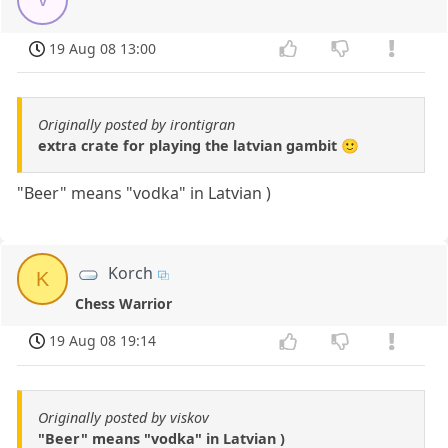
19 Aug 08 13:00
Originally posted by irontigran
extra crate for playing the latvian gambit 🙂
"Beer" means "vodka" in Latvian )
Korch
K
Chess Warrior
19 Aug 08 19:14
Originally posted by viskov
"Beer" means "vodka" in Latvian )