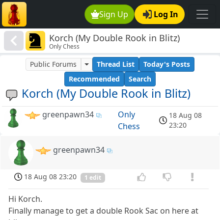
Sign Up
Log In
Korch (My Double Rook in Blitz)
Only Chess
Public Forums
Thread List
Today's Posts
Recommended
Search
Korch (My Double Rook in Blitz)
greenpawn34
Only
18 Aug 08
23:20
Chess
greenpawn34
18 Aug 08 23:20
1 edit
Hi Korch.
Finally manage to get a double Rook Sac on here at