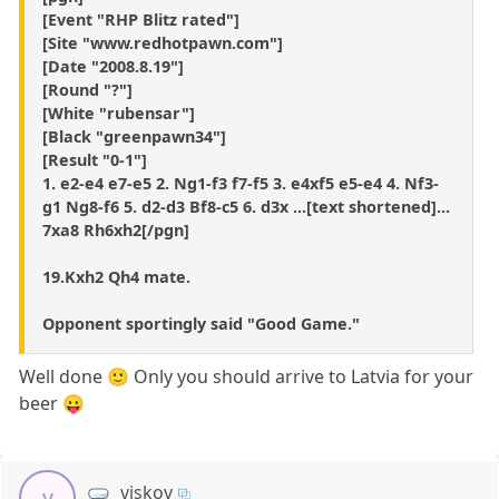
[Event "RHP Blitz rated"]
[Site "www.redhotpawn.com"]
[Date "2008.8.19"]
[Round "?"]
[White "rubensar"]
[Black "greenpawn34"]
[Result "0-1"]
1. e2-e4 e7-e5 2. Ng1-f3 f7-f5 3. e4xf5 e5-e4 4. Nf3-
g1 Ng8-f6 5. d2-d3 Bf8-c5 6. d3x ...[text shortened]...
7xa8 Rh6xh2[/pgn]
19.Kxh2 Qh4 mate.
Opponent sportingly said "Good Game."
Well done 🙂 Only you should arrive to Latvia for your
beer 😛
viskov
v