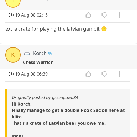
19 Aug 08 02:15
extra crate for playing the latvian gambit 🙂
Korch
K
Chess Warrior
19 Aug 08 06:39
Originally posted by greenpawn34
Hi Korch.
Finally manage to get a double Rook Sac on here at
blitz.
That's a crate of Latvian beer you owe me.
[pgn]