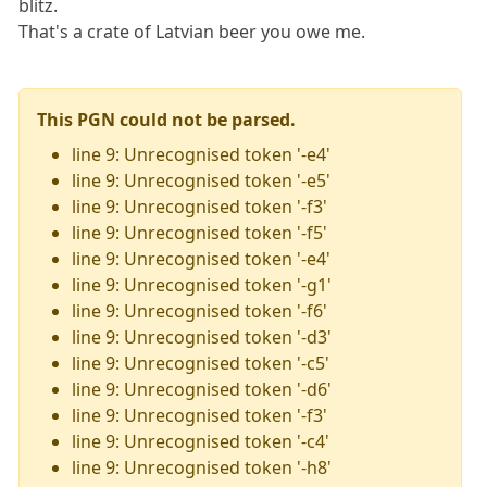
blitz.
That's a crate of Latvian beer you owe me.
This PGN could not be parsed.
line 9: Unrecognised token '-e4'
line 9: Unrecognised token '-e5'
line 9: Unrecognised token '-f3'
line 9: Unrecognised token '-f5'
line 9: Unrecognised token '-e4'
line 9: Unrecognised token '-g1'
line 9: Unrecognised token '-f6'
line 9: Unrecognised token '-d3'
line 9: Unrecognised token '-c5'
line 9: Unrecognised token '-d6'
line 9: Unrecognised token '-f3'
line 9: Unrecognised token '-c4'
line 9: Unrecognised token '-h8'