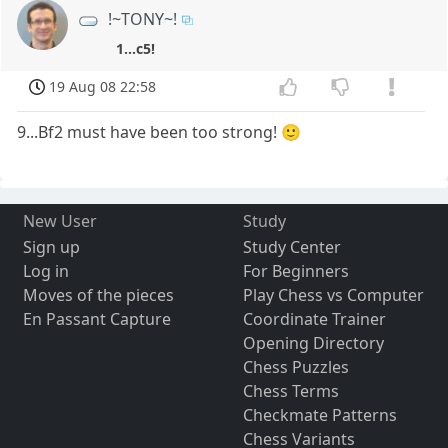
!~TONY~!
1...c5!
19 Aug 08 22:58
9...Bf2 must have been too strong! 🙂
New User
Study
Sign up
Study Center
Log in
For Beginners
Moves of the pieces
Play Chess vs Computer
En Passant Capture
Coordinate Trainer
Opening Directory
Chess Puzzles
Chess Terms
Checkmate Patterns
Chess Variants