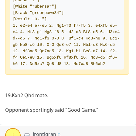
[Round "?"]
[White "rubensar"]
[Black "greenpawn34"]
[Result "0-1"]
1. e2-e4 e7-e5 2. Ng1-f3 f7-f5 3. e4xf5 e5-
e4 4. Nf3-g1 Ng8-f6 5. d2-d3 Bf8-c5 6. d3xe4 
d7-d6 7. Ng1-f3 O-O 8. Bf1-c4 Kg8-h8 9. Bc1-
g5 Nb8-c6 10. O-O Qd8-e7 11. Nb1-c3 Nc6-e5 
12. Nf3xe5 Qe7xe5 13. Kg1-h1 Bc8-d7 14. f2-
f4 Qe5-e8 15. Bg5xf6 Rf8xf6 16. Nc3-d5 Rf6-
h6 17. Nd5xc7 Qe8-d8 18. Nc7xa8 Rh6xh2
19.Kxh2 Qh4 mate.
Opponent sportingly said "Good Game."
irontigran
i