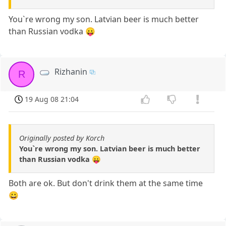
You`re wrong my son. Latvian beer is much better
than Russian vodka 😛
Rizhanin
R
19 Aug 08 21:04
Originally posted by Korch
You`re wrong my son. Latvian beer is much better
than Russian vodka 😛
Both are ok. But don't drink them at the same time
😀