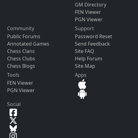
GM Directory
FEN Viewer
PGN Viewer
Community
Support
Public Forums
Password Reset
Annotated Games
Send Feedback
Chess Clans
Site FAQ
Chess Clubs
Help Forum
Chess Blogs
Site Map
Tools
Apps
FEN Viewer
PGN Viewer
Social