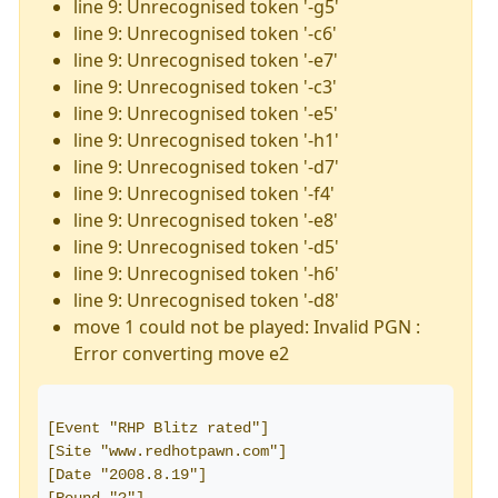
line 9: Unrecognised token '-g5'
line 9: Unrecognised token '-c6'
line 9: Unrecognised token '-e7'
line 9: Unrecognised token '-c3'
line 9: Unrecognised token '-e5'
line 9: Unrecognised token '-h1'
line 9: Unrecognised token '-d7'
line 9: Unrecognised token '-f4'
line 9: Unrecognised token '-e8'
line 9: Unrecognised token '-d5'
line 9: Unrecognised token '-h6'
line 9: Unrecognised token '-d8'
move 1 could not be played: Invalid PGN :
Error converting move e2
[Event "RHP Blitz rated"]
[Site "www.redhotpawn.com"]
[Date "2008.8.19"]