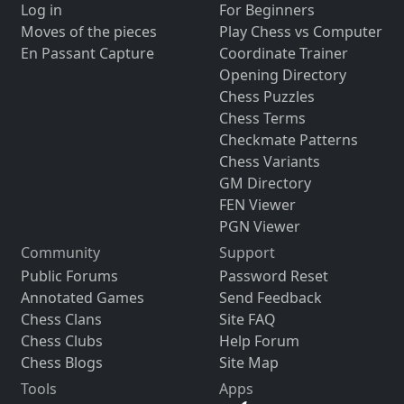
Log in
For Beginners
Moves of the pieces
Play Chess vs Computer
En Passant Capture
Coordinate Trainer
Opening Directory
Chess Puzzles
Chess Terms
Checkmate Patterns
Chess Variants
GM Directory
FEN Viewer
PGN Viewer
Community
Support
Public Forums
Password Reset
Annotated Games
Send Feedback
Chess Clans
Site FAQ
Chess Clubs
Help Forum
Chess Blogs
Site Map
Tools
Apps