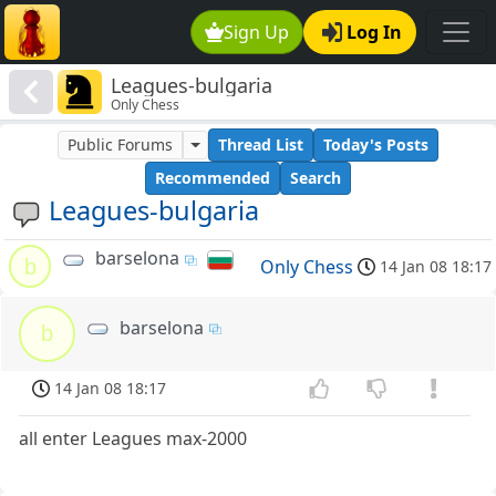
Sign Up
Log In
Leagues-bulgaria
Only Chess
Public Forums
Thread List
Today's Posts
Recommended
Search
Leagues-bulgaria
barselona
b
Only Chess
14 Jan 08 18:17
barselona
b
14 Jan 08 18:17
all enter Leagues max-2000