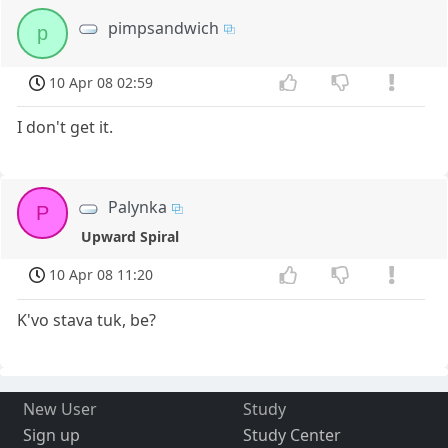
pimpsandwich
p
10 Apr 08 02:59
I don't get it.
Palynka
P
Upward Spiral
10 Apr 08 11:20
K'vo stava tuk, be?
New User
Study
Sign up
Study Center