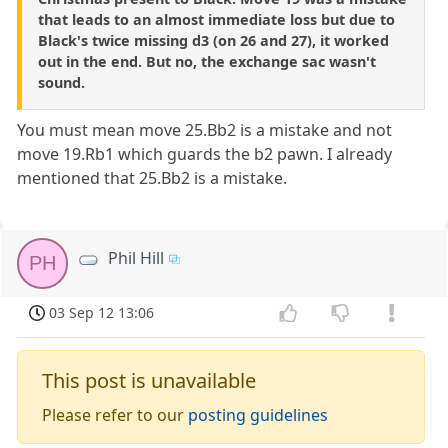
that leads to an almost immediate loss but due to
Black's twice missing d3 (on 26 and 27), it worked
out in the end. But no, the exchange sac wasn't
sound.
You must mean move 25.Bb2 is a mistake and not
move 19.Rb1 which guards the b2 pawn. I already
mentioned that 25.Bb2 is a mistake.
Phil Hill
PH
03 Sep 12 13:06
This post is unavailable
Please refer to our
posting guidelines