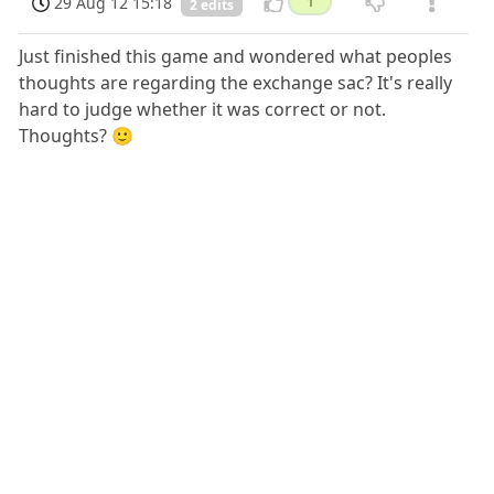
29 Aug 12 15:18
1
2 edits
Just finished this game and wondered what peoples
thoughts are regarding the exchange sac? It's really
hard to judge whether it was correct or not.
Thoughts? 🙂