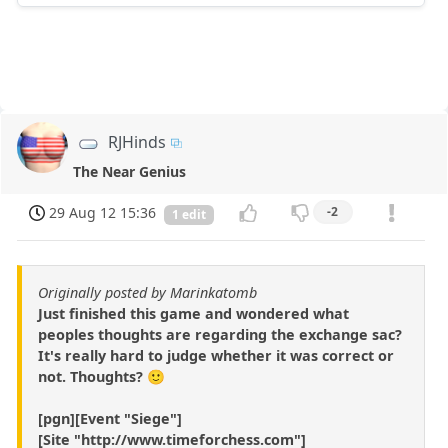
RJHinds
The Near Genius
29 Aug 12 15:36
-2
1 edit
Originally posted by Marinkatomb
Just finished this game and wondered what
peoples thoughts are regarding the exchange sac?
It's really hard to judge whether it was correct or
not. Thoughts? 🙂
[pgn][Event "Siege"]
[Site "http://www.timeforchess.com"]