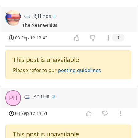
RJHinds
The Near Genius
03 Sep 12 13:43
1
This post is unavailable
Please refer to our
posting guidelines
Phil Hill
PH
03 Sep 12 13:51
This post is unavailable