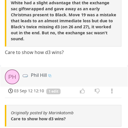
White had a slight advantage that the exchange
sac giftwrapped and gave away as an early
Christmas present to Black. Move 19 was a mistake
that leads to an almost immediate loss but due to
Black's twice missing d3 (on 26 and 27), it worked
out in the end. But no, the exchange sac wasn't
sound.
Care to show how d3 wins?
Phil Hill
PH
03 Sep 12 12:10
1 edit
Originally posted by Marinkatomb
Care to show how d3 wins?