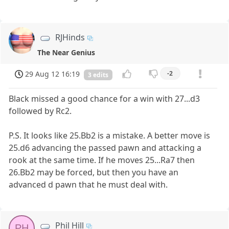
RJHinds
The Near Genius
29 Aug 12 16:19
-2
3 edits
Black missed a good chance for a win with 27...d3
followed by Rc2.
P.S. It looks like 25.Bb2 is a mistake. A better move is
25.d6 advancing the passed pawn and attacking a
rook at the same time. If he moves 25...Ra7 then
26.Bb2 may be forced, but then you have an
advanced d pawn that he must deal with.
Phil Hill
PH