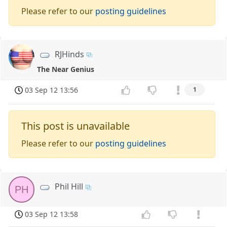
Please refer to our
posting guidelines
RJHinds
The Near Genius
03 Sep 12 13:56
1
This post is unavailable
Please refer to our
posting guidelines
Phil Hill
PH
03 Sep 12 13:58