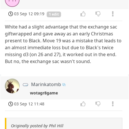
03 Sep 12 09:19
1 edit
White had a slight advantage that the exchange sac
giftwrapped and gave away as an early Christmas
present to Black. Move 19 was a mistake that leads to
an almost immediate loss but due to Black's twice
missing d3 (on 26 and 27), it worked out in the end.
But no, the exchange sac wasn't sound.
Marinkatomb
wotagr8game
03 Sep 12 11:48
Originally posted by Phil Hill