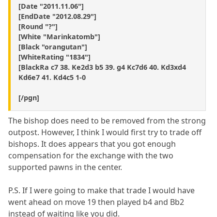
[Date "2011.11.06"]
[EndDate "2012.08.29"]
[Round "?"]
[White "Marinkatomb"]
[Black "orangutan"]
[WhiteRating "1834"]
[BlackRa c7 38. Ke2d3 b5 39. g4 Kc7d6 40. Kd3xd4
Kd6e7 41. Kd4c5 1-0
[/pgn]
The bishop does need to be removed from the strong
outpost. However, I think I would first try to trade off
bishops. It does appears that you got enough
compensation for the exchange with the two
supported pawns in the center.
P.S. If I were going to make that trade I would have
went ahead on move 19 then played b4 and Bb2
instead of waiting like you did.