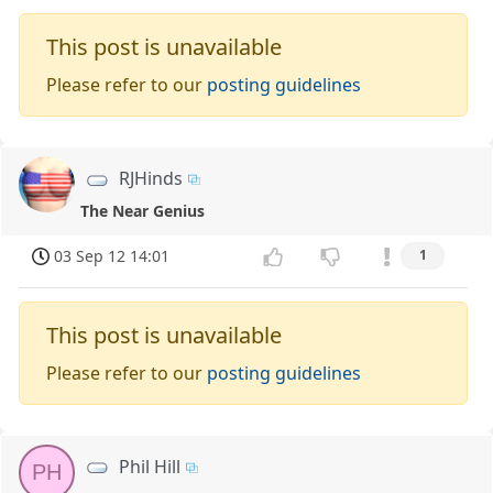
This post is unavailable
Please refer to our
posting guidelines
RJHinds
The Near Genius
03 Sep 12 14:01
1
This post is unavailable
Please refer to our
posting guidelines
Phil Hill
PH