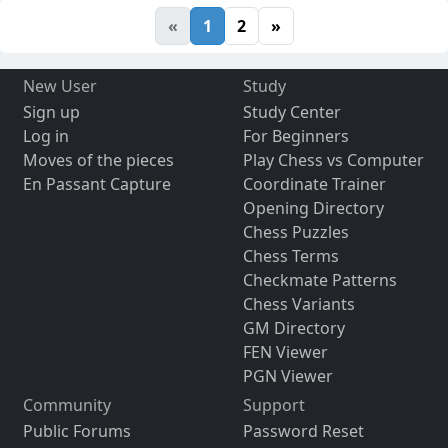
«
1
2
»
New User
Study
Sign up
Study Center
Log in
For Beginners
Moves of the pieces
Play Chess vs Computer
En Passant Capture
Coordinate Trainer
Opening Directory
Chess Puzzles
Chess Terms
Checkmate Patterns
Chess Variants
GM Directory
FEN Viewer
PGN Viewer
Community
Support
Public Forums
Password Reset