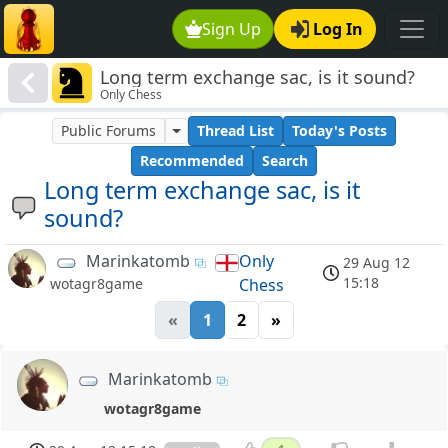
Sign Up
Log In
Long term exchange sac, is it sound?
Only Chess
Public Forums
Thread List
Today's Posts
Recommended
Search
Long term exchange sac, is it
sound?
Marinkatomb
Only
29 Aug 12
15:18
Chess
wotagr8game
«
1
2
»
Marinkatomb
wotagr8game