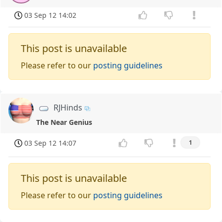
03 Sep 12 14:02
This post is unavailable
Please refer to our
posting guidelines
RJHinds
The Near Genius
03 Sep 12 14:07
1
This post is unavailable
Please refer to our
posting guidelines