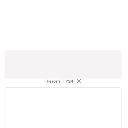
Headers
PGN