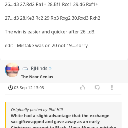
26...d3 27.Rd2 Ra1+ 28.Bf1 Rcc1 29.d6 Rxf1+
27...d3 28.Ke3 Rc2 29.Rb3 Rxg2 30.Rxd3 Rxh2
The win is easier and quicker after 26...d3.
edit - Mistake was on 20 not 19....sorry.
RJHinds
The Near Genius
03 Sep 12 13:03
Originally posted by Phil Hill
White had a slight advantage that the exchange
sac giftwrapped and gave away as an early
Christmas present to Black. Move 19 was a mistake