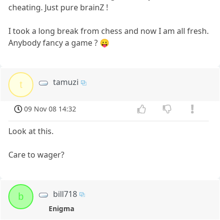
cheating. Just pure brainZ !
I took a long break from chess and now I am all fresh.
Anybody fancy a game ? 😛
tamuzi
t
09 Nov 08 14:32
Look at this.
Care to wager?
bill718
b
Enigma