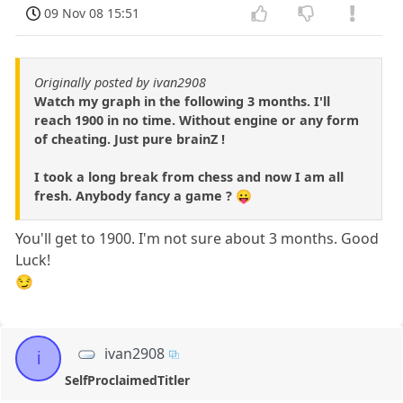
09 Nov 08 15:51
Originally posted by ivan2908
Watch my graph in the following 3 months. I'll
reach 1900 in no time. Without engine or any form
of cheating. Just pure brainZ !
I took a long break from chess and now I am all
fresh. Anybody fancy a game ? 😛
You'll get to 1900. I'm not sure about 3 months. Good
Luck!
😏
ivan2908
i
SelfProclaimedTitler