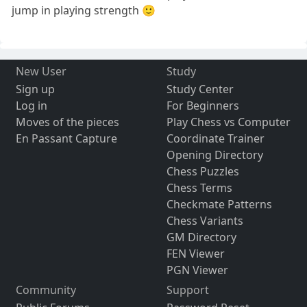
jump in playing strength 🙂
New User
Study
Sign up
Study Center
Log in
For Beginners
Moves of the pieces
Play Chess vs Computer
En Passant Capture
Coordinate Trainer
Opening Directory
Chess Puzzles
Chess Terms
Checkmate Patterns
Chess Variants
GM Directory
FEN Viewer
PGN Viewer
Community
Support