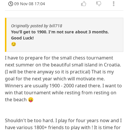
09 Nov 08 17:04
Originally posted by bill718
You'll get to 1900. I'm not sure about 3 months.
Good Luck!
😏
I have to prepare for the small chess tournament
next summer on the beautiful small island in Croatia.
(I will be there anyway so it is practical) That is my
goal for the next year which will motivate me.
Winners are usually 1900 - 2000 rated there. I want to
win that tournament while resting from resting on
the beach 😛
Shouldn't be too hard. I play for four years now and I
have various 1800+ friends to play with ! It is time for