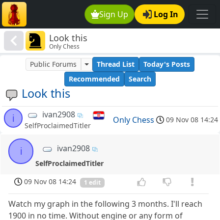
Sign Up
Log In
Look this
Only Chess
Public Forums
Thread List
Today's Posts
Recommended
Search
Look this
ivan2908
i
Only Chess
09 Nov 08 14:24
SelfProclaimedTitler
ivan2908
i
SelfProclaimedTitler
09 Nov 08 14:24
1 edit
Watch my graph in the following 3 months. I'll reach
1900 in no time. Without engine or any form of