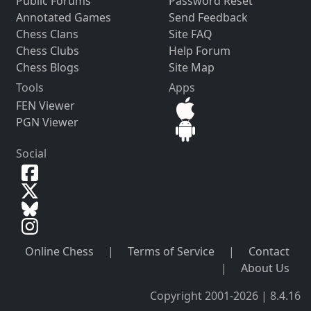
Public Forums
Password Reset
Annotated Games
Send Feedback
Chess Clans
Site FAQ
Chess Clubs
Help Forum
Chess Blogs
Site Map
Tools
Apps
FEN Viewer
PGN Viewer
Social
Online Chess
|
Terms of Service
|
Contact
|
About Us
Copyright 2001-2026 | 8.4.16