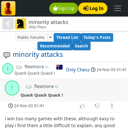
Sign Up
Log In
minority attacks
Only Chess
Public Forums
Thread List
Today's Posts
Recommended
Search
minority attacks
flexmore
f
Only Chess
24 Nov 03 01:41
Quack Quack Quack !
flexmore
f
Quack Quack Quack !
24 Nov 03 01:41
i win too many games with these. although easy to
play i find them a little difficult to explain. any good