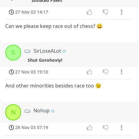
Isolated Pawn
27 Nov 03 14:17
Can we please keep race out of chess? 😀
SirLoseALot
S
Shut Gorohoviy!
27 Nov 03 19:10
And other minorities besides race too 😉
Nohup
N
28 Nov 03 07:19