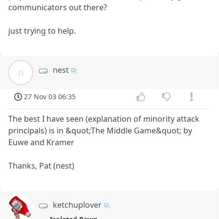
communicators out there?
just trying to help.
nest
n
27 Nov 03 06:35
The best I have seen (explanation of minority attack
principals) is in &quot;The Middle Game&quot; by
Euwe and Kramer
Thanks, Pat (nest)
ketchuplover