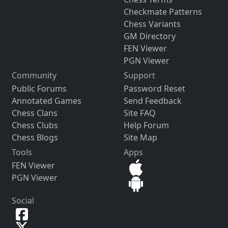
Checkmate Patterns
Chess Variants
GM Directory
FEN Viewer
PGN Viewer
Community
Support
Public Forums
Password Reset
Annotated Games
Send Feedback
Chess Clans
Site FAQ
Chess Clubs
Help Forum
Chess Blogs
Site Map
Tools
Apps
FEN Viewer
PGN Viewer
Social