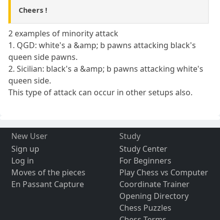
Cheers !
2 examples of minority attack
1. QGD: white's a &amp; b pawns attacking black's
queen side pawns.
2. Sicilian: black's a &amp; b pawns attacking white's
queen side.
This type of attack can occur in other setups also.
New User
Study
Sign up
Study Center
Log in
For Beginners
Moves of the pieces
Play Chess vs Computer
En Passant Capture
Coordinate Trainer
Opening Directory
Chess Puzzles
Chess Terms