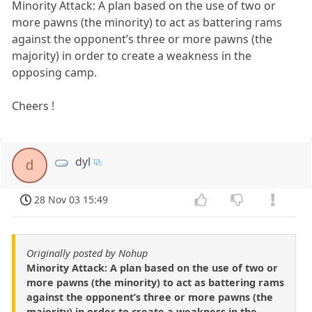
Minority Attack: A plan based on the use of two or
more pawns (the minority) to act as battering rams
against the opponent’s three or more pawns (the
majority) in order to create a weakness in the
opposing camp.
Cheers !
dyl
d
28 Nov 03 15:49
Originally posted by Nohup
Minority Attack: A plan based on the use of two or
more pawns (the minority) to act as battering rams
against the opponent’s three or more pawns (the
majority) in order to create a weakness in the