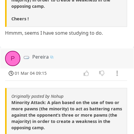
opposing camp.
Cheers !
Hmmm, seems I have some studying to do.
Pereira
P
01 Mar 04 09:15
Originally posted by Nohup
Minority Attack: A plan based on the use of two or
more pawns (the minority) to act as battering rams
against the opponent’s three or more pawns (the
majority) in order to create a weakness in the
opposing camp.