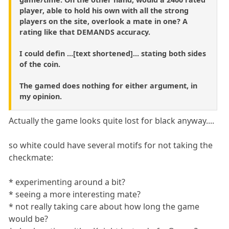
player, able to hold his own with all the strong
players on the site, overlook a mate in one? A
rating like that DEMANDS accuracy.
I could defin ...[text shortened]... stating both sides
of the coin.
The gamed does nothing for either argument, in
my opinion.
Actually the game looks quite lost for black anyway....
so white could have several motifs for not taking the
checkmate:
* experimenting around a bit?
* seeing a more interesting mate?
* not really taking care about how long the game
would be?