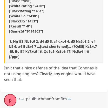
[Black "fixli"]
[WhiteRating "2430"]
[BlackRating "1451"]
[WhiteElo "2430"]
[BlackElo "1451"]
[Result "1-0"]
[GameId "9191303"]
1. Ng1f3 Nb8c6 2. d4 d5 3. c4 dxc4 4. d5 Nc6b8 5. e4
b5 6. a4 Bc8a6 7 ...[text shortened]... {?Qd8!} Kc8xc7
15. Bc1f4 Kc7xc6 16. Qd1d5 Kc6b6 17. Nc5a4 1-0
[/pgn]
Isn't that a nice defense of the idea that Cohonas is
not using engines? Clearly, any engine would have
seen that.
paulbuchmanfromfics
p