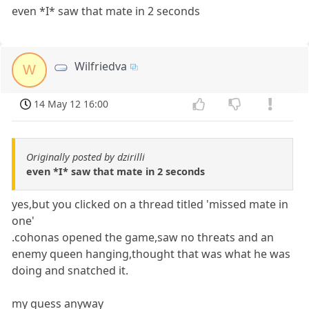
even *I* saw that mate in 2 seconds
Wilfriedva
W
14 May 12 16:00
Originally posted by dzirilli
even *I* saw that mate in 2 seconds
yes,but you clicked on a thread titled 'missed mate in
one'
.cohonas opened the game,saw no threats and an
enemy queen hanging,thought that was what he was
doing and snatched it.
my guess anyway