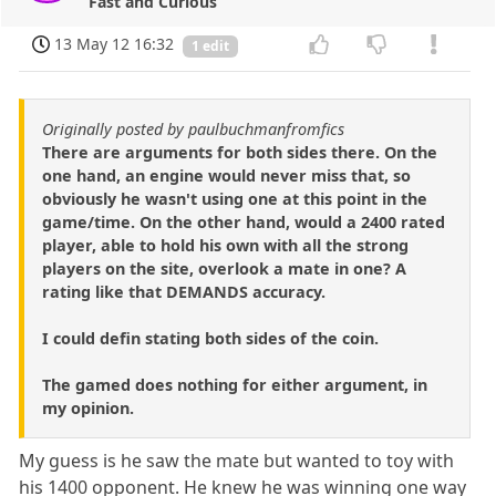
Fast and Curious
13 May 12 16:32
1 edit
Originally posted by paulbuchmanfromfics
There are arguments for both sides there. On the
one hand, an engine would never miss that, so
obviously he wasn't using one at this point in the
game/time. On the other hand, would a 2400 rated
player, able to hold his own with all the strong
players on the site, overlook a mate in one? A
rating like that DEMANDS accuracy.
I could defin stating both sides of the coin.
The gamed does nothing for either argument, in
my opinion.
My guess is he saw the mate but wanted to toy with
his 1400 opponent. He knew he was winning one way