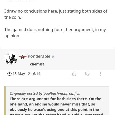
I draw no conclusions here, just stating both sides of
the coin.
The gamed does nothing for either argument, in my
opinion.
Ponderable
chemist
13 May 12 16:14
Originally posted by paulbuchmanfromfics
There are arguments for both sides there. On the
one hand, an engine would never miss that, so
obviously he wasn't using one at this point in the
game/time. On the other hand, would a 2400 rated