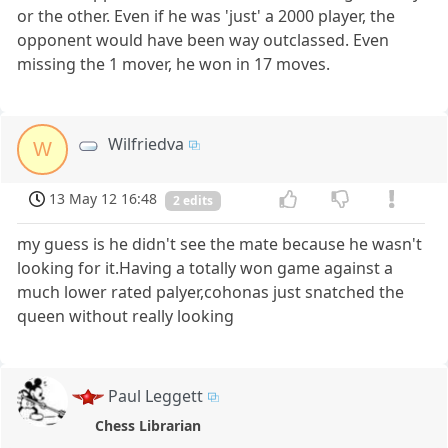
or the other. Even if he was 'just' a 2000 player, the
opponent would have been way outclassed. Even
missing the 1 mover, he won in 17 moves.
Wilfriedva
W
13 May 12 16:48
2 edits
my guess is he didn't see the mate because he wasn't
looking for it.Having a totally won game against a
much lower rated palyer,cohonas just snatched the
queen without really looking
Paul Leggett
Chess Librarian