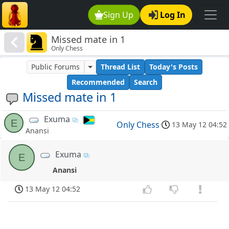
Sign Up
Log In
Missed mate in 1
Only Chess
Public Forums
Thread List
Today's Posts
Recommended
Search
Missed mate in 1
Exuma
E
Only Chess
13 May 12 04:52
Anansi
Exuma
E
Anansi
13 May 12 04:52