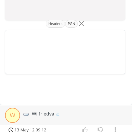
Headers
PGN
Wilfriedva
W
13 May 12 09:12