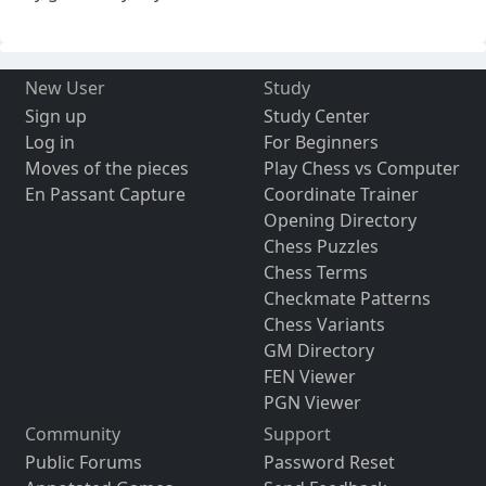
New User
Study
Sign up
Study Center
Log in
For Beginners
Moves of the pieces
Play Chess vs Computer
En Passant Capture
Coordinate Trainer
Opening Directory
Chess Puzzles
Chess Terms
Checkmate Patterns
Chess Variants
GM Directory
FEN Viewer
PGN Viewer
Community
Support
Public Forums
Password Reset