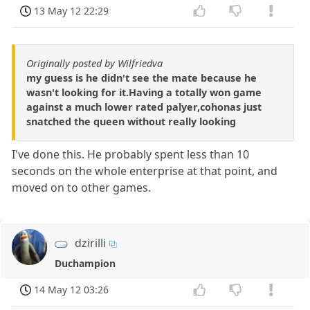
13 May 12 22:29
Originally posted by Wilfriedva
my guess is he didn't see the mate because he
wasn't looking for it.Having a totally won game
against a much lower rated palyer,cohonas just
snatched the queen without really looking
I've done this. He probably spent less than 10
seconds on the whole enterprise at that point, and
moved on to other games.
dzirilli
Duchampion
14 May 12 03:26