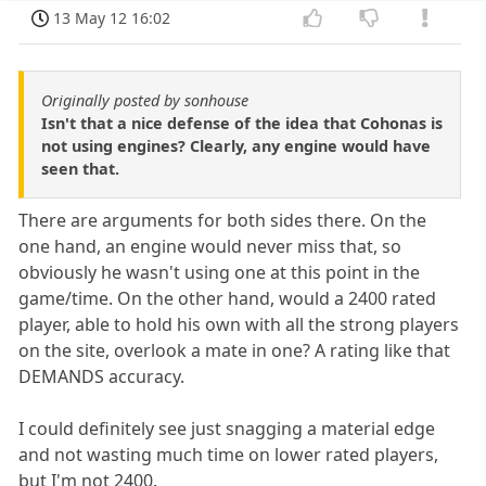
13 May 12 16:02
Originally posted by sonhouse
Isn't that a nice defense of the idea that Cohonas is
not using engines? Clearly, any engine would have
seen that.
There are arguments for both sides there. On the
one hand, an engine would never miss that, so
obviously he wasn't using one at this point in the
game/time. On the other hand, would a 2400 rated
player, able to hold his own with all the strong players
on the site, overlook a mate in one? A rating like that
DEMANDS accuracy.
I could definitely see just snagging a material edge
and not wasting much time on lower rated players,
but I'm not 2400.