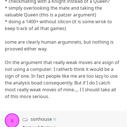
* checkmating with a Knight instead of a Queen?
* simply overlooking the mate and taking the
valuable Queen (this is a patzer argument)
* doing a 1400+ without silicon (it is some wrok to
keep track of all that games)
some are clearly human argumnets, but nothing is
prooved either way.
On the argument that really weak moves are asign of
not using a computer: I ratherb think it would be a
sign of one. In fact people like me are too lazy to use
the analysis boad consequently. But if I do I catch
most really weak moves of mine..,. I I should take all
of this more serious.
sonhouse
s