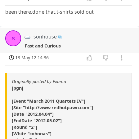
been there,done that,t-shirts sold out
sonhouse
s
Fast and Curious
13 May 12 14:36
Originally posted by Exuma
[pgn]
[Event "March 2011 Quartets IV"]
[Site "http://www.redhotpawn.com"]
[Date "2012.04.04"]
[EndDate "2012.05.02"]
[Round "2"]
[White "cohonas"]