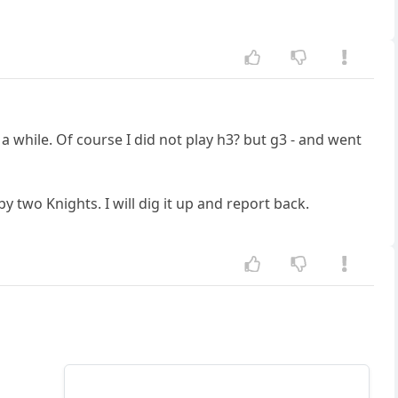
a while. Of course I did not play h3? but g3 - and went
by two Knights. I will dig it up and report back.