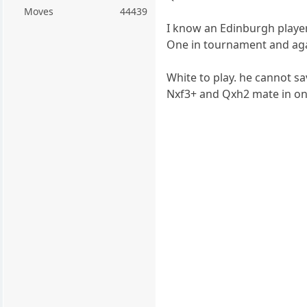
Moves
44439
I know an Edinburgh player
One in tournament and aga
White to play. he cannot s
Nxf3+ and Qxh2 mate in o