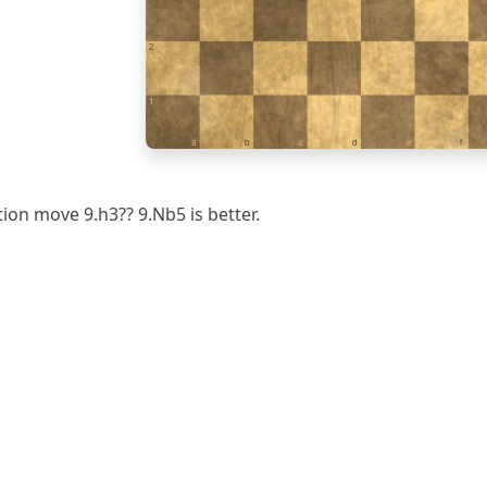
2
1
a
b
c
d
e
f
tion move 9.h3?? 9.Nb5 is better.