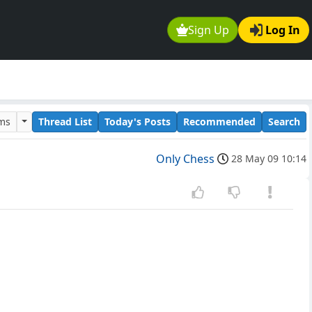
Sign Up
Log In
ums
Thread List
Today's Posts
Recommended
Search
Only Chess
28 May 09 10:14