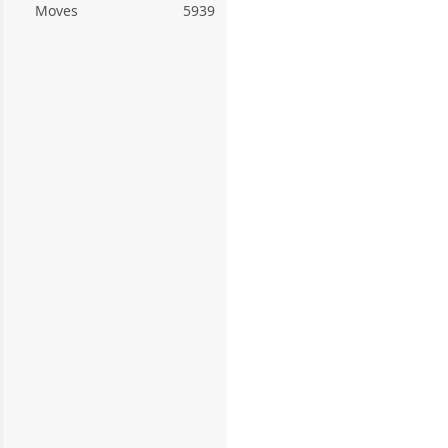
Moves
5939