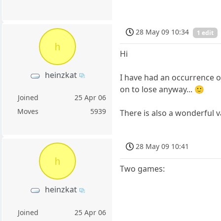
28 May 09 10:34
1 edit
h
Hi
heinzkat
I have had an occurrence of
on to lose anyway... 🙂
Joined
25 Apr 06
Moves
5939
There is also a wonderful va
28 May 09 10:41
h
Two games:
heinzkat
Joined
25 Apr 06