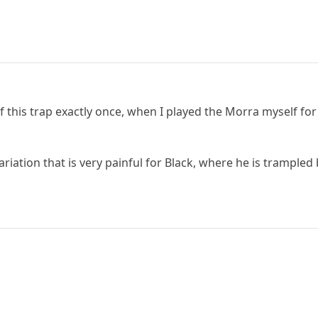
 this trap exactly once, when I played the Morra myself for 
riation that is very painful for Black, where he is trampled 