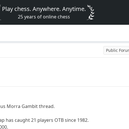
Play chess. Anywhere. Anytime.
25 years of online chess
Public For
ous Morra Gambit thread.
ap has caught 21 players OTB since 1982.
000.