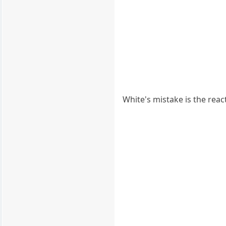
White's mistake is the reac