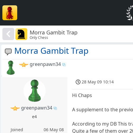
Morra Gambit Trap
Only Chess
Morra Gambit Trap
greenpawn34
28 May 09 10:14
Hi Chaps
greenpawn34
A supplement to the previ
e4
According to my DB This tr
Joined
06 May 08
Quite a few of them over 2