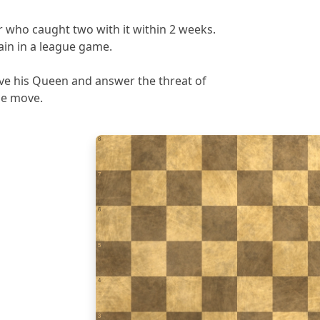
 who caught two with it within 2 weeks.
in in a league game.
ave his Queen and answer the threat of
ne move.
8
7
6
5
4
3