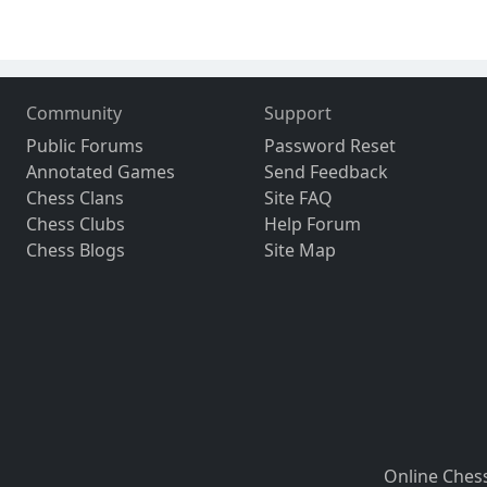
Community
Support
Public Forums
Password Reset
Annotated Games
Send Feedback
Chess Clans
Site FAQ
Chess Clubs
Help Forum
Chess Blogs
Site Map
Online Ches