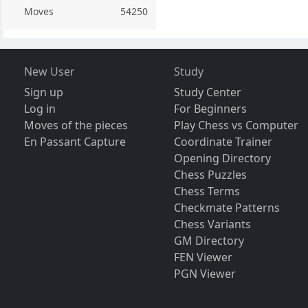
Moves
54250
New User
Study
Sign up
Study Center
Log in
For Beginners
Moves of the pieces
Play Chess vs Computer
En Passant Capture
Coordinate Trainer
Opening Directory
Chess Puzzles
Chess Terms
Checkmate Patterns
Chess Variants
GM Directory
FEN Viewer
PGN Viewer