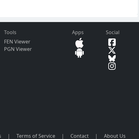
Tools
Apps
Social
FEN Viewer
PGN Viewer
s
|
Terms of Service
|
Contact
|
About Us