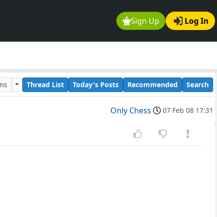
Sign Up
Log In
ums
Thread List
Today's Posts
Recommended
Search
Only Chess
07 Feb 08 17:31