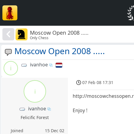
Moscow Open 2008 .....
Only Chess
Moscow Open 2008 .....
ivanhoe
i
07 Feb 08 17:31
i
http://moscowchessopen.r
ivanhoe
Enjoy !
Felicific Forest
Joined
15 Dec 02