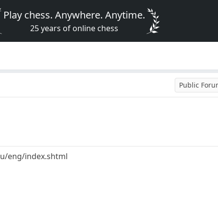
Play chess. Anywhere. Anytime.
25 years of online chess
Public For
u/eng/index.shtml