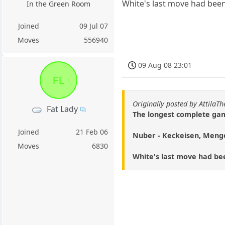
White's last move had been
In the Green Room
Joined
09 Jul 07
Moves
556940
09 Aug 08 23:01
FL
Originally posted by AttilaT
Fat Lady
The longest complete gam
Joined
21 Feb 06
Nuber - Keckeisen, Meng
Moves
6830
White's last move had bee