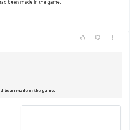
l had been made in the game.
had been made in the game.