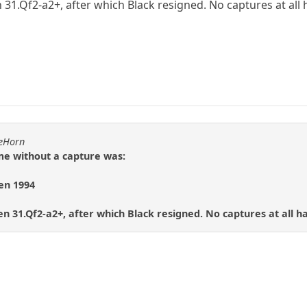
 31.Qf2-a2+, after which Black resigned. No captures at al
heHorn
e without a capture was:
en 1994
n 31.Qf2-a2+, after which Black resigned. No captures at all 