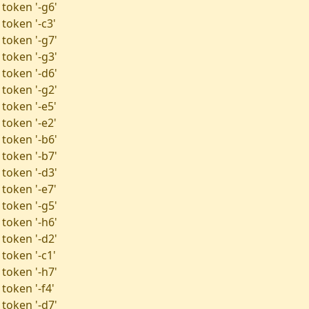
 token '-g6'
token '-c3'
 token '-g7'
 token '-g3'
 token '-d6'
 token '-g2'
 token '-e5'
 token '-e2'
 token '-b6'
 token '-b7'
 token '-d3'
 token '-e7'
 token '-g5'
 token '-h6'
 token '-d2'
token '-c1'
 token '-h7'
token '-f4'
 token '-d7'