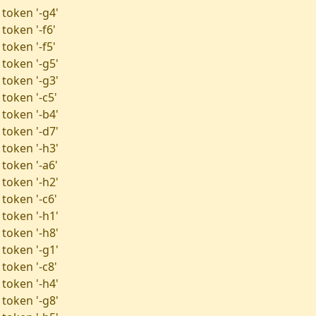
 token '-g4'
token '-f6'
token '-f5'
 token '-g5'
 token '-g3'
token '-c5'
 token '-b4'
 token '-d7'
 token '-h3'
 token '-a6'
 token '-h2'
token '-c6'
 token '-h1'
 token '-h8'
 token '-g1'
token '-c8'
 token '-h4'
 token '-g8'