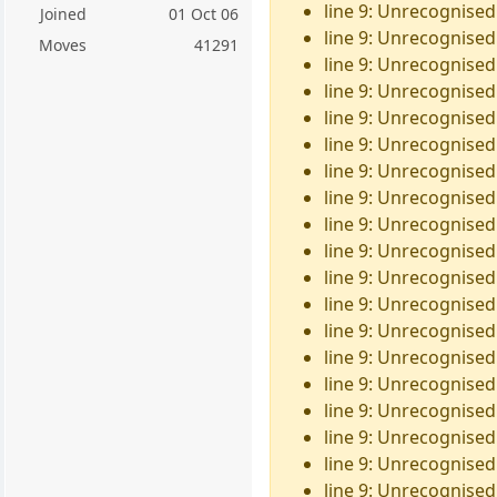
line 9: Unrecognised
Joined
01 Oct 06
line 9: Unrecognised 
Moves
41291
line 9: Unrecognised
line 9: Unrecognised
line 9: Unrecognised
line 9: Unrecognised
line 9: Unrecognised
line 9: Unrecognised
line 9: Unrecognised
line 9: Unrecognised
line 9: Unrecognised
line 9: Unrecognised
line 9: Unrecognised
line 9: Unrecognised
line 9: Unrecognised
line 9: Unrecognised 
line 9: Unrecognised
line 9: Unrecognised 
line 9: Unrecognised