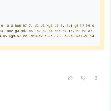
6. O-O Bc8-b7 7. d2-d3 Ng8-e7 8. Bc1-g5 h7-h6 9. 
14. Ne2-g3 Nd7-c5 15. b2-b4 Nc5-d7 16. h2-h3 a7-
-h5 Kg8-h7 22. Nc3-e2 c6-c5 23. a2-a3 Ne7-c6 24. 