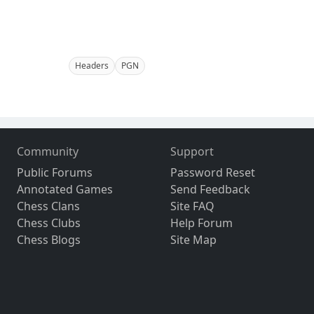
Headers
PGN
Community
Support
Public Forums
Password Reset
Annotated Games
Send Feedback
Chess Clans
Site FAQ
Chess Clubs
Help Forum
Chess Blogs
Site Map