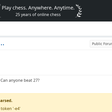
Play chess. Anywhere. Anytime.
25 years of online chess
..
Public For
. Can anyone beat 27?
parsed.
 token '-e4'