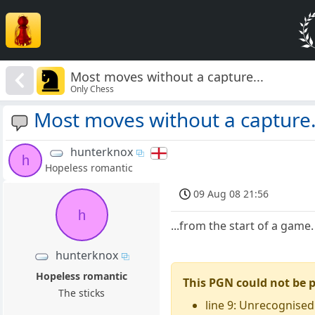
Most moves without a capture...
Only Chess
Most moves without a capture.
hunterknox
h
Hopeless romantic
09 Aug 08 21:56
h
...from the start of a game
hunterknox
Hopeless romantic
This PGN could not be 
The sticks
line 9: Unrecognised