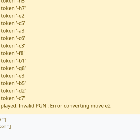
 token '-h5'
 token '-h7'
 token '-e2'
token '-c5'
 token '-a3'
token '-c6'
token '-c3'
token '-f8'
 token '-b1'
 token '-g8'
 token '-e3'
 token '-b5'
 token '-d2'
token '-c7'
played: Invalid PGN : Error converting move e2
d"]
com"]