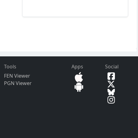
Tools
Apps
Social
FEN Viewer
PGN Viewer