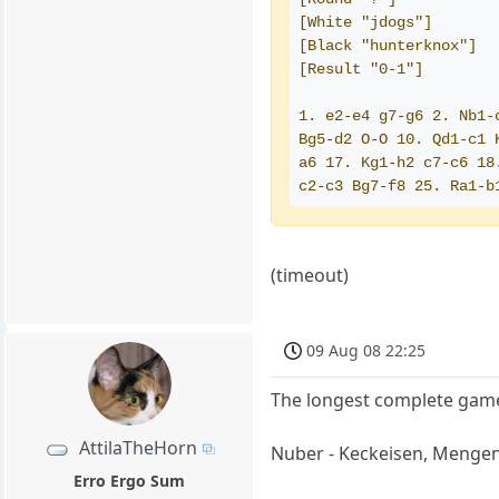
[White "jdogs"]
[Black "hunterknox"]
[Result "0-1"]
1. e2-e4 g7-g6 2. Nb1-
Bg5-d2 O-O 10. Qd1-c1 
a6 17. Kg1-h2 c7-c6 18
c2-c3 Bg7-f8 25. Ra1-b
(timeout)
09 Aug 08 22:25
The longest complete game
AttilaTheHorn
Nuber - Keckeisen, Menge
Erro Ergo Sum