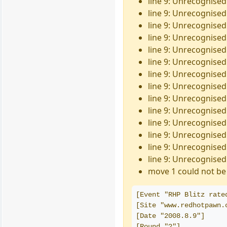
line 9: Unrecognised
line 9: Unrecognised
line 9: Unrecognised
line 9: Unrecognised 
line 9: Unrecognised
line 9: Unrecognised 
line 9: Unrecognised 
line 9: Unrecognised 
line 9: Unrecognised
line 9: Unrecognised
line 9: Unrecognised
line 9: Unrecognised
line 9: Unrecognised
line 9: Unrecognised 
move 1 could not be 
[Event "RHP Blitz rate
[Site "www.redhotpawn.
[Date "2008.8.9"]
[Round "?"]