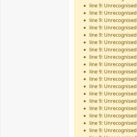
line 9: Unrecognised
line 9: Unrecognised 
line 9: Unrecognised 
line 9: Unrecognised
line 9: Unrecognised
line 9: Unrecognised 
line 9: Unrecognised
line 9: Unrecognised
line 9: Unrecognised
line 9: Unrecognised
line 9: Unrecognised
line 9: Unrecognised 
line 9: Unrecognised
line 9: Unrecognised
line 9: Unrecognised
line 9: Unrecognised 
line 9: Unrecognised
line 9: Unrecognised