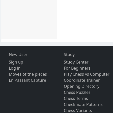
New User
Study
Sign up
Study Center
Log in
For Beginners
Moves of the pieces
Play Chess vs Computer
En Passant Capture
Coordinate Trainer
Opening Directory
Chess Puzzles
Chess Terms
Checkmate Patterns
Chess Variants