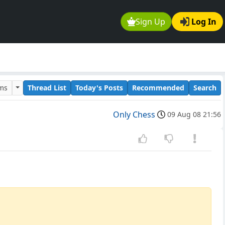
Sign Up
Log In
ums
Thread List
Today's Posts
Recommended
Search
Only Chess
09 Aug 08 21:56