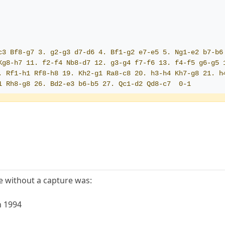
c3 Bf8-g7 3. g2-g3 d7-d6 4. Bf1-g2 e7-e5 5. Ng1-e2 b7-b6 
Kg8-h7 11. f2-f4 Nb8-d7 12. g3-g4 f7-f6 13. f4-f5 g6-g5 
. Rf1-h1 Rf8-h8 19. Kh2-g1 Ra8-c8 20. h3-h4 Kh7-g8 21. h4
1 Rh8-g8 26. Bd2-e3 b6-b5 27. Qc1-d2 Qd8-c7  0-1
 without a capture was:
n 1994