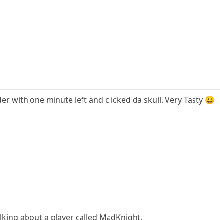
r with one minute left and clicked da skull. Very Tasty 😀
lking about a player called MadKnight.