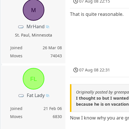
07 Aug 08 22:15
M
That is quite reasonable.
MrHand
St. Paul, Minnesota
Joined
26 Mar 08
Moves
74043
07 Aug 08 22:31
FL
Originally posted by green
Fat Lady
I thought so but I wanted 
because he is on vacation
Joined
21 Feb 06
Moves
6830
Now I know why you are g