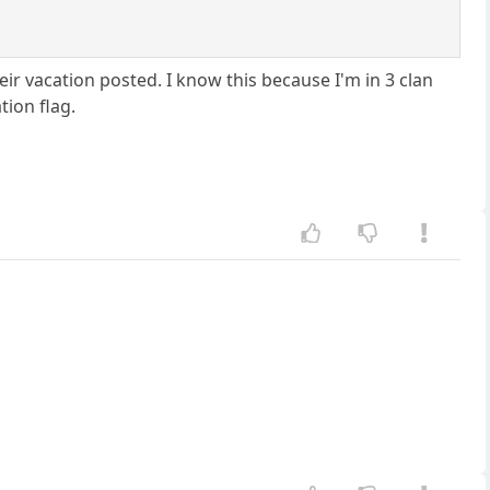
eir vacation posted. I know this because I'm in 3 clan
tion flag.