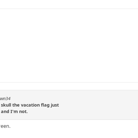
pawn34
skull the vacation flag just
 and I'm not.
reen.