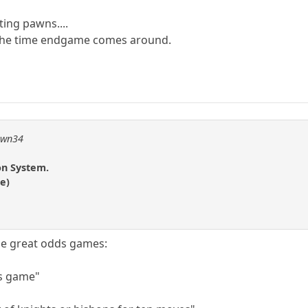
ing pawns....
by the time endgame comes around.
pawn34
on System.
e)
e great odds games:
is game"