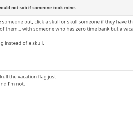
 would not sob if someone took mine.
 someone out, click a skull or skull someone if they have th
 of them... with someone who has zero time bank but a vaca
ag instead of a skull.
ull the vacation flag just
and I'm not.