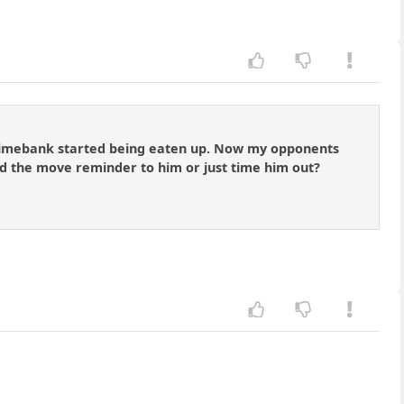
 timebank started being eaten up. Now my opponents
d the move reminder to him or just time him out?