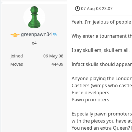
07 Aug 08 23:07
Yeah. I'm jealous of people
greenpawn34
Why enter a tournament th
e4
I say skull em, skull em all.
Joined
06 May 08
Infact skulls should appear
Moves
44439
Anyone playing the Londo
Castlers (wimps who castle
Piece developers
Pawn promoters
Especially pawn promoters.
with the pieces you have at
You need an extra Queen?