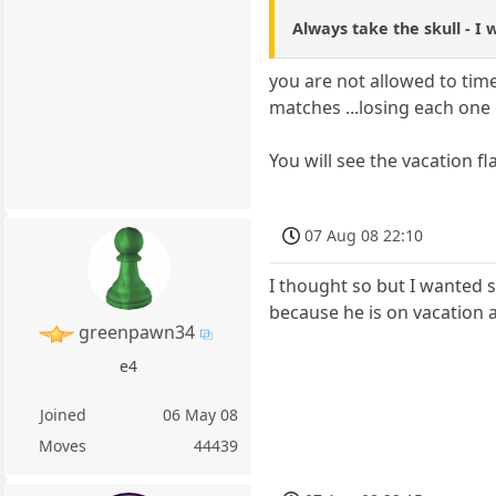
Always take the skull - I
you are not allowed to time
matches ...losing each one
You will see the vacation fl
07 Aug 08 22:10
I thought so but I wanted sk
because he is on vacation 
greenpawn34
e4
Joined
06 May 08
Moves
44439