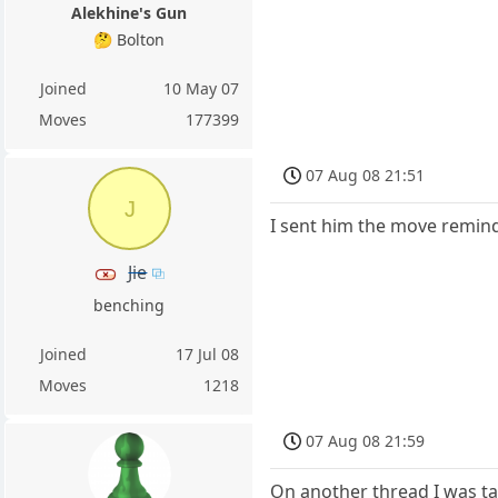
Alekhine's Gun
🤔 Bolton
Joined
10 May 07
Moves
177399
07 Aug 08 21:51
J
I sent him the move reminde
Jie
benching
Joined
17 Jul 08
Moves
1218
07 Aug 08 21:59
On another thread I was ta