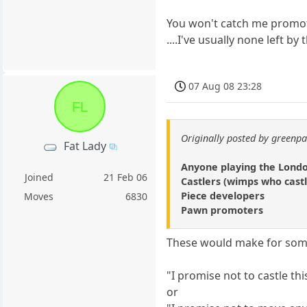
You won't catch me promot
....I've usually none left 
07 Aug 08 23:28
FL
Originally posted by green
Fat Lady
Anyone playing the Lond
Joined
21 Feb 06
Castlers (wimps who castl
Piece developers
Moves
6830
Pawn promoters
These would make for som
"I promise not to castle th
or