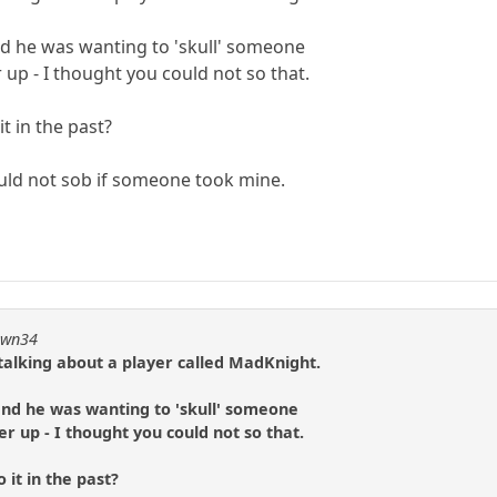
nd he was wanting to 'skull' someone
up - I thought you could not so that.
t in the past?
ould not sob if someone took mine.
pawn34
talking about a player called MadKnight.
and he was wanting to 'skull' someone
 up - I thought you could not so that.
 it in the past?