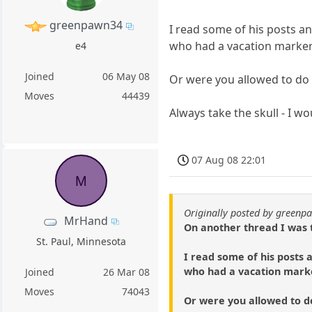
greenpawn34
I read some of his posts a
who had a vacation marker 
e4
Joined
06 May 08
Or were you allowed to do i
Moves
44439
Always take the skull - I w
07 Aug 08 22:01
M
Originally posted by green
MrHand
On another thread I was 
St. Paul, Minnesota
I read some of his posts 
who had a vacation marker
Joined
26 Mar 08
Moves
74043
Or were you allowed to do