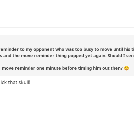
reminder to my opponent who was too busy to move until his
s and the move reminder thing popped yet again. Should I sen
e move reminder one minute before timing him out then? 😀
ick that skull!