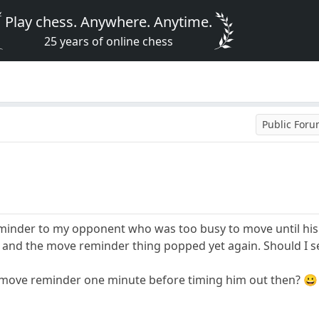
Play chess. Anywhere. Anytime.
25 years of online chess
Public For
eminder to my opponent who was too busy to move until hi
 and the move reminder thing popped yet again. Should I s
 move reminder one minute before timing him out then? 😀