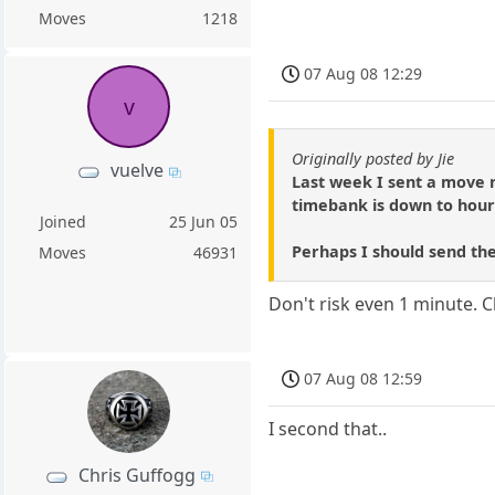
Moves
1218
07 Aug 08 12:29
v
Originally posted by Jie
vuelve
Last week I sent a move 
timebank is down to hour
Joined
25 Jun 05
Perhaps I should send th
Moves
46931
Don't risk even 1 minute. Cl
07 Aug 08 12:59
I second that..
Chris Guffogg