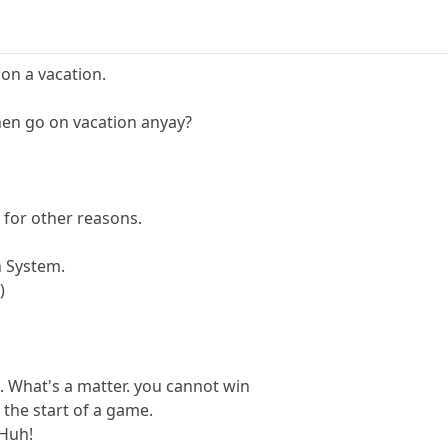
 on a vacation.
en go on vacation anyay?
 for other reasons.
n System.
)
 What's a matter. you cannot win
 the start of a game.
 Huh!