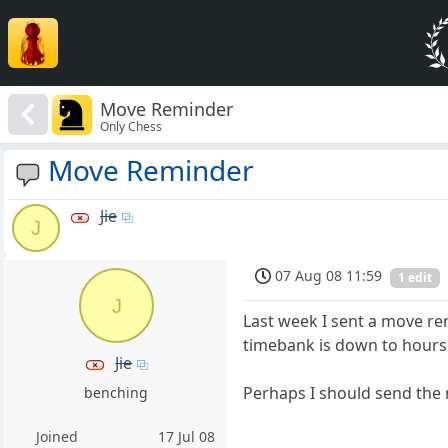
Move Reminder
Only Chess
Move Reminder
Jie
J
07 Aug 08 11:59
1 edit
J
Last week I sent a move r
timebank is down to hours
Jie
Perhaps I should send the
benching
Joined
17 Jul 08