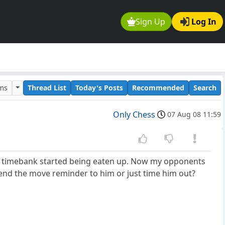
Sign Up
Log In
ums
Thread List
Today's Posts
Recommended
Search
Only Chess
07 Aug 08 11:59
s timebank started being eaten up. Now my opponents
end the move reminder to him or just time him out?