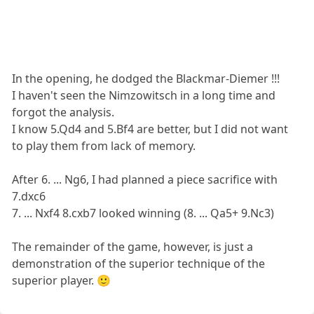
In the opening, he dodged the Blackmar-Diemer !!!
I haven't seen the Nimzowitsch in a long time and
forgot the analysis.
I know 5.Qd4 and 5.Bf4 are better, but I did not want
to play them from lack of memory.
After 6. ... Ng6, I had planned a piece sacrifice with
7.dxc6
7. ... Nxf4 8.cxb7 looked winning (8. ... Qa5+ 9.Nc3)
The remainder of the game, however, is just a
demonstration of the superior technique of the
superior player. 🙂