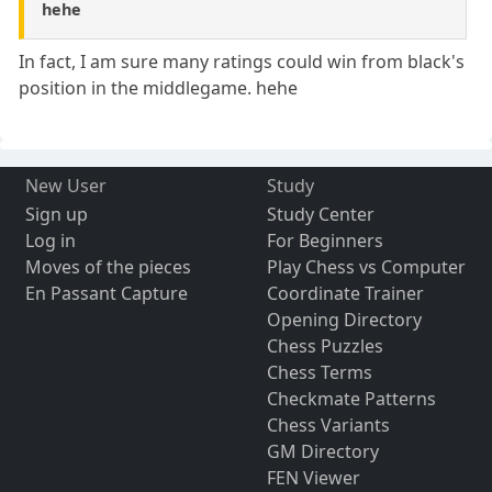
hehe
In fact, I am sure many ratings could win from black's
position in the middlegame. hehe
New User
Study
Sign up
Study Center
Log in
For Beginners
Moves of the pieces
Play Chess vs Computer
En Passant Capture
Coordinate Trainer
Opening Directory
Chess Puzzles
Chess Terms
Checkmate Patterns
Chess Variants
GM Directory
FEN Viewer