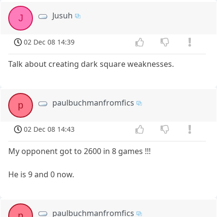
Jusuh
J
02 Dec 08 14:39
Talk about creating dark square weaknesses.
paulbuchmanfromfics
p
02 Dec 08 14:43
My opponent got to 2600 in 8 games !!!
He is 9 and 0 now.
paulbuchmanfromfics
p