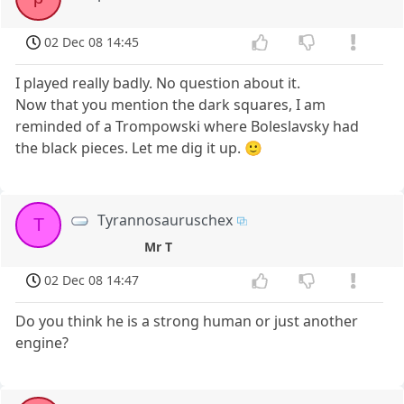
02 Dec 08 14:45
I played really badly. No question about it.
Now that you mention the dark squares, I am
reminded of a Trompowski where Boleslavsky had
the black pieces. Let me dig it up. 🙂
Tyrannosauruschex
T
Mr T
02 Dec 08 14:47
Do you think he is a strong human or just another
engine?