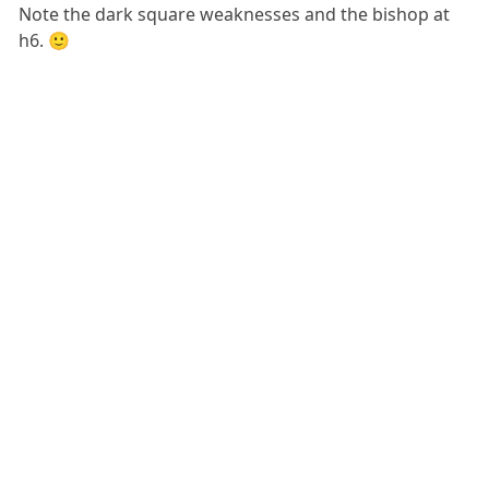
Note the dark square weaknesses and the bishop at
h6. 🙂