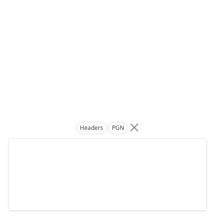
Headers
PGN