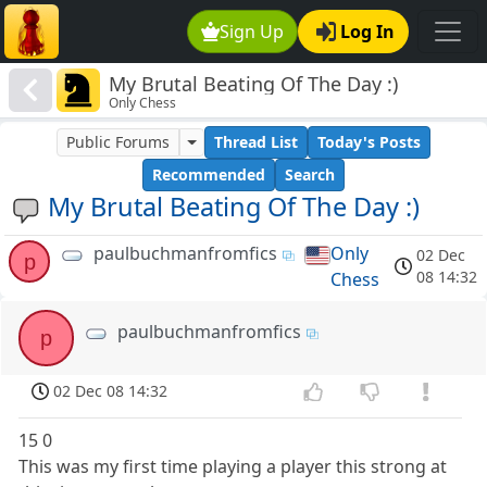
Sign Up
Log In
My Brutal Beating Of The Day :)
Only Chess
Public Forums
Thread List
Today's Posts
Recommended
Search
My Brutal Beating Of The Day :)
paulbuchmanfromfics
Only
02 Dec
p
08 14:32
Chess
paulbuchmanfromfics
p
02 Dec 08 14:32
15 0
This was my first time playing a player this strong at