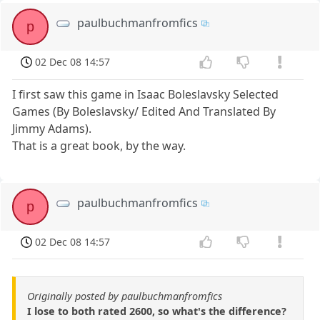
paulbuchmanfromfics
p
02 Dec 08 14:57
I first saw this game in Isaac Boleslavsky Selected
Games (By Boleslavsky/ Edited And Translated By
Jimmy Adams).
That is a great book, by the way.
paulbuchmanfromfics
p
02 Dec 08 14:57
Originally posted by paulbuchmanfromfics
I lose to both rated 2600, so what's the difference?