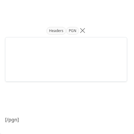
Headers
PGN
[/pgn]