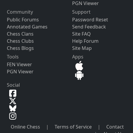
PGN Viewer
Community
Support
Public Forums
Password Reset
Annotated Games
Send Feedback
Chess Clans
Site FAQ
Chess Clubs
Help Forum
Chess Blogs
Site Map
Tools
Apps
FEN Viewer
PGN Viewer
Social
Online Chess
|
Terms of Service
|
Contact