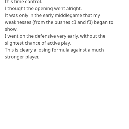
this time control.
I thought the opening went alright.
It was only in the early middlegame that my
weaknesses (from the pushes c3 and f3) began to
show.
I went on the defensive very early, without the
slightest chance of active play.
This is cleary a losing formula against a much
stronger player.