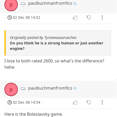
paulbuchmanfromfics
p
02 Dec 08 14:52
Originally posted by Tyrannosauruschex
Do you think he is a strong human or just another
engine?
I lose to both rated 2600, so what's the difference?
hehe
paulbuchmanfromfics
p
02 Dec 08 14:54
Here is the Boleslavsky game.