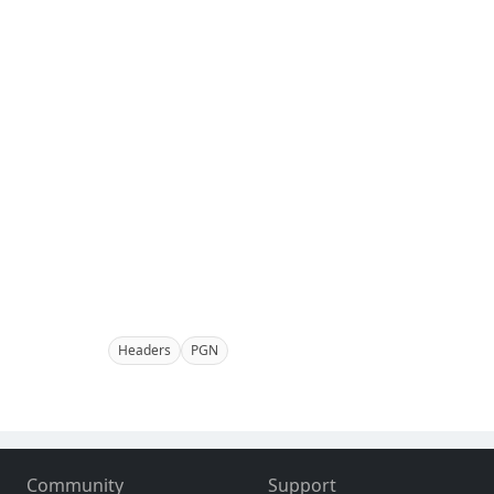
Headers
PGN
Community
Support