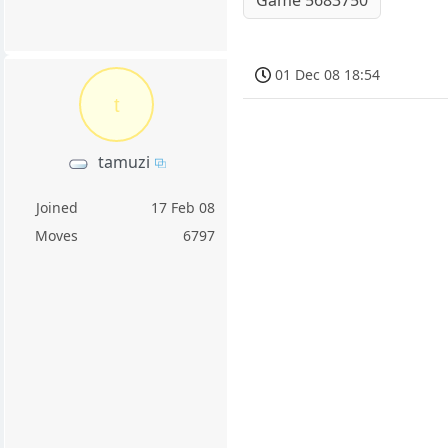
01 Dec 08 18:54
t
tamuzi
Joined
17 Feb 08
Moves
6797