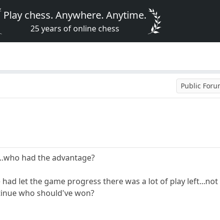
Play chess. Anywhere. Anytime.
25 years of online chess
Public For
...who had the advantage?
e had let the game progress there was a lot of play left...not
ntinue who should've won?