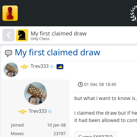
My first claimed draw
Only Chess
My first claimed draw
Trev333
01 Dec 08 18:40
but what i want to know is
Trev333
i claimed the draw but if h
it had been allowed to co
Joined
10 Jan 08
Moves
23797
Game 5683750