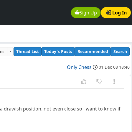
Sign Up
Log In
ums
Thread List
Today's Posts
Recommended
Search
Only Chess
01 Dec 08 18:40
 a drawish position..not even close so i want to know if