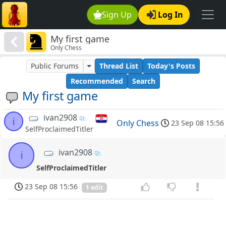
Sign Up
Log In
My first game
Only Chess
Public Forums
Thread List
Today's Posts
Recommended
Search
My first game
ivan2908
i
Only Chess
23 Sep 08 15:56
SelfProclaimedTitler
ivan2908
i
SelfProclaimedTitler
23 Sep 08 15:56
1 edit