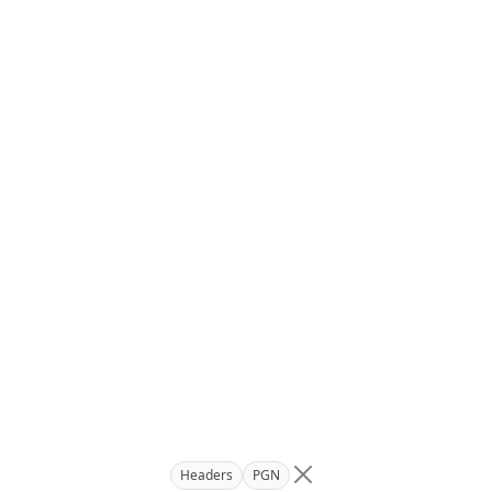
Headers
PGN