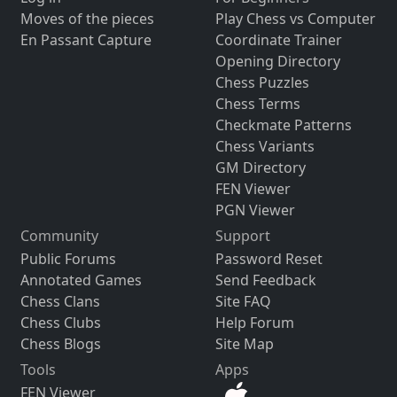
Moves of the pieces
Play Chess vs Computer
En Passant Capture
Coordinate Trainer
Opening Directory
Chess Puzzles
Chess Terms
Checkmate Patterns
Chess Variants
GM Directory
FEN Viewer
PGN Viewer
Community
Support
Public Forums
Password Reset
Annotated Games
Send Feedback
Chess Clans
Site FAQ
Chess Clubs
Help Forum
Chess Blogs
Site Map
Tools
Apps
FEN Viewer