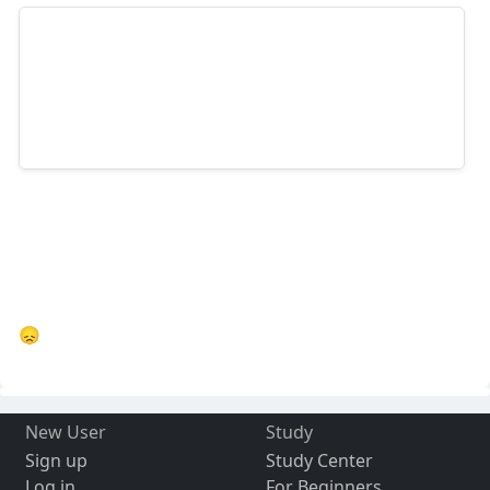
😞
New User
Study
Sign up
Study Center
Log in
For Beginners