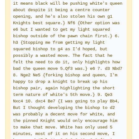
it means black will be pushing white's queen 
about despite it being a centre counter 
opening, and he's also stolen his own g1 
Knights best square.} Nf6 {Other option was 
e6 but I wanted to get my light squared 
bishop outside of the pawn chain first.} 6. 
h3 {Stopping me from getting my light 
squared bishop to g4 as I'd hoped, but 
possibly a wasted move. The fact that he 
felt the need to do it, only highlights how 
bad the queen move 5.Qf3 was.} e6 7. d3 Nbd7 
8. Nge2 Ne5 {forking bishop and queen, I'm 
happy to drop a knight to break up his 
bishop pair, again highlighting the short 
term nature of white's 5th move.} 9. Qe3 
Nxc4 10. dxc4 Be7 {I was going to play Bb4, 
But I thought developing the bishop to d2 
was probably a decent move for white, and 
the pinned Knight would only encourage him 
to make that move. White has only used 5 
minutes, most of it on his second move, I 