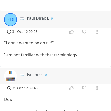
Paul Dirac II
PDI
31 Oct 12 09:23
"I don't want to be on tilt!"
I am not familiar with that terminology.
tvochess
31 Oct 12 09:48
Dewi,