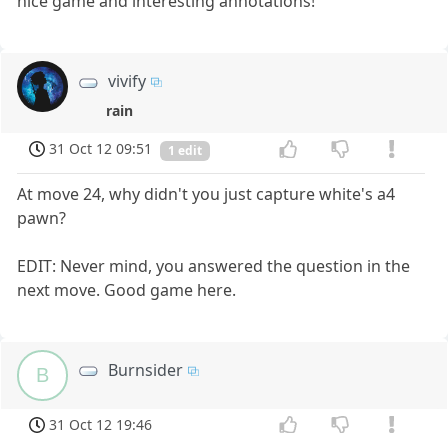
nice game and interesting annotations!
vivify
rain
31 Oct 12 09:51
1 edit
At move 24, why didn't you just capture white's a4
pawn?
EDIT: Never mind, you answered the question in the
next move. Good game here.
Burnsider
B
31 Oct 12 19:46