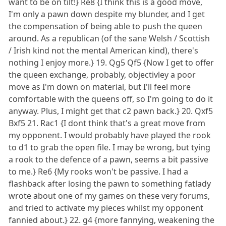
want to be on tilt!} Re8 {I think this is a good move,
I'm only a pawn down despite my blunder, and I get
the compensation of being able to push the queen
around. As a republican (of the sane Welsh / Scottish
/ Irish kind not the mental American kind), there's
nothing I enjoy more.} 19. Qg5 Qf5 {Now I get to offer
the queen exchange, probably, objectivley a poor
move as I'm down on material, but I'll feel more
comfortable with the queens off, so I'm going to do it
anyway. Plus, I might get that c2 pawn back.} 20. Qxf5
Bxf5 21. Rac1 {I dont think that's a great move from
my opponent. I would probably have played the rook
to d1 to grab the open file. I may be wrong, but tying
a rook to the defence of a pawn, seems a bit passive
to me.} Re6 {My rooks won't be passive. I had a
flashback after losing the pawn to something fatlady
wrote about one of my games on these very forums,
and tried to activate my pieces whilst my opponent
fannied about.} 22. g4 {more fannying, weakening the