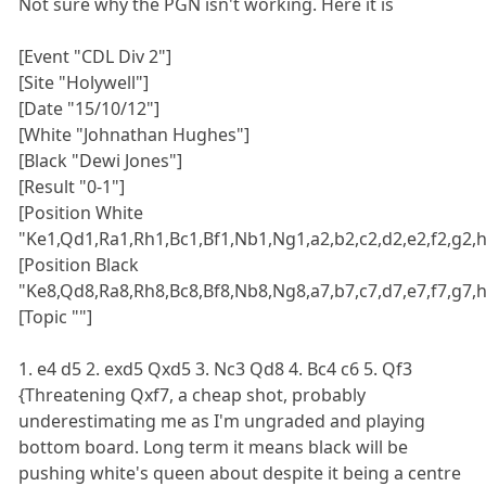
Not sure why the PGN isn't working. Here it is
[Event "CDL Div 2"]
[Site "Holywell"]
[Date "15/10/12"]
[White "Johnathan Hughes"]
[Black "Dewi Jones"]
[Result "0-1"]
[Position White
"Ke1,Qd1,Ra1,Rh1,Bc1,Bf1,Nb1,Ng1,a2,b2,c2,d2,e2,f2,g2,h
[Position Black
"Ke8,Qd8,Ra8,Rh8,Bc8,Bf8,Nb8,Ng8,a7,b7,c7,d7,e7,f7,g7,h
[Topic ""]
1. e4 d5 2. exd5 Qxd5 3. Nc3 Qd8 4. Bc4 c6 5. Qf3
{Threatening Qxf7, a cheap shot, probably
underestimating me as I'm ungraded and playing
bottom board. Long term it means black will be
pushing white's queen about despite it being a centre