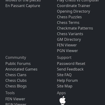
Moves of the pieces
Play Chess vs Computer
En Passant Capture
Coordinate Trainer
Opening Directory
Chess Puzzles
Chess Terms
Checkmate Patterns
Chess Variants
GM Directory
FEN Viewer
PGN Viewer
Community
Support
Public Forums
Password Reset
Annotated Games
Send Feedback
Chess Clans
Site FAQ
Chess Clubs
Help Forum
Chess Blogs
Site Map
Tools
Apps
FEN Viewer
PGN Viewer