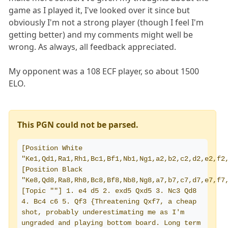
game as I played it, I've looked over it since but
obviously I'm not a strong player (though I feel I'm
getting better) and my comments might well be
wrong. As always, all feedback appreciated.
My opponent was a 108 ECF player, so about 1500
ELO.
This PGN could not be parsed.
[Position White 
"Ke1,Qd1,Ra1,Rh1,Bc1,Bf1,Nb1,Ng1,a2,b2,c2,d2,e2,f2,
[Position Black 
"Ke8,Qd8,Ra8,Rh8,Bc8,Bf8,Nb8,Ng8,a7,b7,c7,d7,e7,f7,
[Topic ""] 1. e4 d5 2. exd5 Qxd5 3. Nc3 Qd8 
4. Bc4 c6 5. Qf3 {Threatening Qxf7, a cheap 
shot, probably underestimating me as I'm 
ungraded and playing bottom board. Long term 