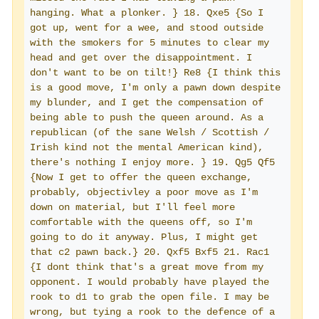
hanging. What a plonker. } 18. Qxe5 {So I 
got up, went for a wee, and stood outside 
with the smokers for 5 minutes to clear my 
head and get over the disappointment. I 
don't want to be on tilt!} Re8 {I think this 
is a good move, I'm only a pawn down despite 
my blunder, and I get the compensation of 
being able to push the queen around. As a 
republican (of the sane Welsh / Scottish / 
Irish kind not the mental American kind), 
there's nothing I enjoy more. } 19. Qg5 Qf5 
{Now I get to offer the queen exchange, 
probably, objectivley a poor move as I'm 
down on material, but I'll feel more 
comfortable with the queens off, so I'm 
going to do it anyway. Plus, I might get 
that c2 pawn back.} 20. Qxf5 Bxf5 21. Rac1 
{I dont think that's a great move from my 
opponent. I would probably have played the 
rook to d1 to grab the open file. I may be 
wrong, but tying a rook to the defence of a 