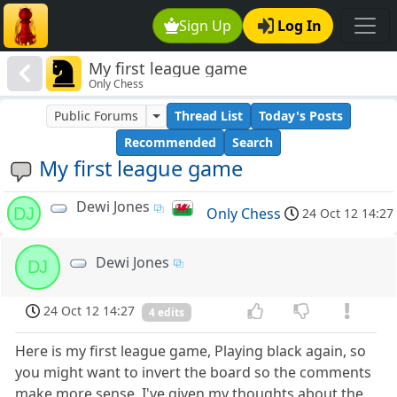
Sign Up
Log In
My first league game
Only Chess
Public Forums
Thread List
Today's Posts
Recommended
Search
My first league game
Dewi Jones
DJ
Only Chess
24 Oct 12 14:27
Dewi Jones
DJ
24 Oct 12 14:27
4 edits
Here is my first league game, Playing black again, so
you might want to invert the board so the comments
make more sense. I've given my thoughts about the