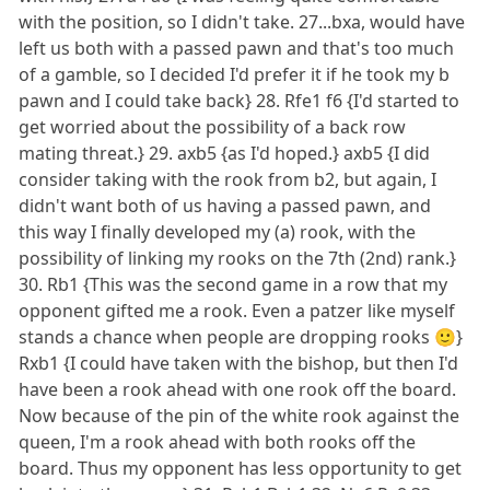
with the position, so I didn't take. 27...bxa, would have
left us both with a passed pawn and that's too much
of a gamble, so I decided I'd prefer it if he took my b
pawn and I could take back} 28. Rfe1 f6 {I'd started to
get worried about the possibility of a back row
mating threat.} 29. axb5 {as I'd hoped.} axb5 {I did
consider taking with the rook from b2, but again, I
didn't want both of us having a passed pawn, and
this way I finally developed my (a) rook, with the
possibility of linking my rooks on the 7th (2nd) rank.}
30. Rb1 {This was the second game in a row that my
opponent gifted me a rook. Even a patzer like myself
stands a chance when people are dropping rooks 🙂}
Rxb1 {I could have taken with the bishop, but then I'd
have been a rook ahead with one rook off the board.
Now because of the pin of the white rook against the
queen, I'm a rook ahead with both rooks off the
board. Thus my opponent has less opportunity to get