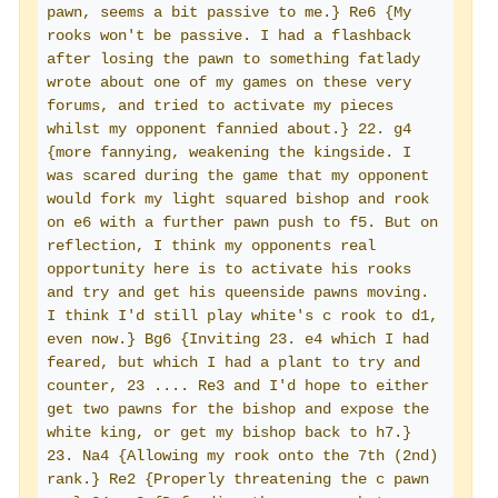
pawn, seems a bit passive to me.} Re6 {My 
rooks won't be passive. I had a flashback 
after losing the pawn to something fatlady 
wrote about one of my games on these very 
forums, and tried to activate my pieces 
whilst my opponent fannied about.} 22. g4 
{more fannying, weakening the kingside. I 
was scared during the game that my opponent 
would fork my light squared bishop and rook 
on e6 with a further pawn push to f5. But on 
reflection, I think my opponents real 
opportunity here is to activate his rooks 
and try and get his queenside pawns moving. 
I think I'd still play white's c rook to d1, 
even now.} Bg6 {Inviting 23. e4 which I had 
feared, but which I had a plant to try and 
counter, 23 .... Re3 and I'd hope to either 
get two pawns for the bishop and expose the 
white king, or get my bishop back to h7.} 
23. Na4 {Allowing my rook onto the 7th (2nd) 
rank.} Re2 {Properly threatening the c pawn 