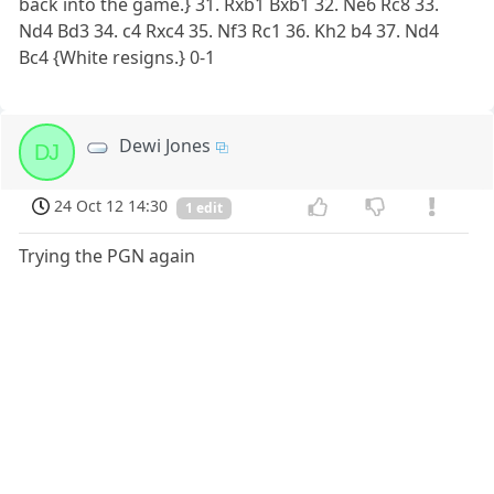
back into the game.} 31. Rxb1 Bxb1 32. Ne6 Rc8 33.
Nd4 Bd3 34. c4 Rxc4 35. Nf3 Rc1 36. Kh2 b4 37. Nd4
Bc4 {White resigns.} 0-1
Dewi Jones
DJ
24 Oct 12 14:30
1 edit
Trying the PGN again