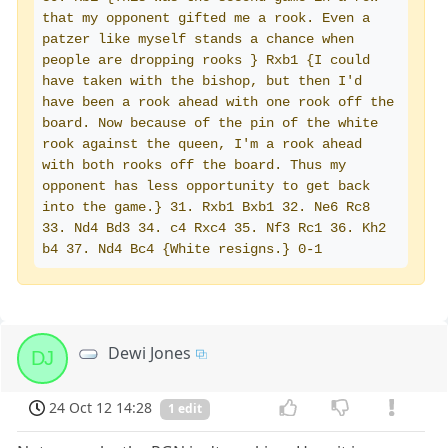
that my opponent gifted me a rook. Even a 
patzer like myself stands a chance when 
people are dropping rooks } Rxb1 {I could 
have taken with the bishop, but then I'd 
have been a rook ahead with one rook off the 
board. Now because of the pin of the white 
rook against the queen, I'm a rook ahead 
with both rooks off the board. Thus my 
opponent has less opportunity to get back 
into the game.} 31. Rxb1 Bxb1 32. Ne6 Rc8 
33. Nd4 Bd3 34. c4 Rxc4 35. Nf3 Rc1 36. Kh2 
b4 37. Nd4 Bc4 {White resigns.} 0-1
Dewi Jones
DJ
24 Oct 12 14:28
1 edit