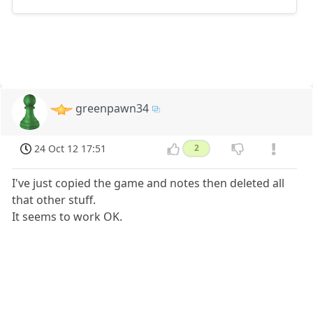
greenpawn34
24 Oct 12 17:51
2
I've just copied the game and notes then deleted all
that other stuff.
It seems to work OK.