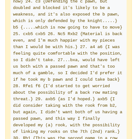
now} 24. c3 {Defending the c pawn, but 
doubled and blocked it's likely to be a 
weakness, and it's also exposed the b pawn, 
which is only defended by the knight.....} 
b5 {.....which is now going to have to move} 
25. cxb5 cxb5 26. Nc5 Rxb2 {Material is back 
even, and I'm much happier with my pieces 
than I would be with his.} 27. a4 a6 {I was 
feeling quite comfortable with the position, 
so I didn't take. 27...bxa, would have left 
us both with a passed pawn and that's too 
much of a gamble, so I decided I'd prefer it 
if he took my b pawn and I could take back} 
28. Rfe1 f6 {I'd started to get worried 
about the possibility of a back row mating 
threat.} 29. axb5 {as I'd hoped.} axb5 {I 
did consider taking with the rook from b2, 
but again, I didn't want both of us having a 
passed pawn, and this way I finally 
developed my (a) rook, with the possibility 
of linking my rooks on the 7th (2nd) rank.} 
30. Rb1 {This was the second game in a row 