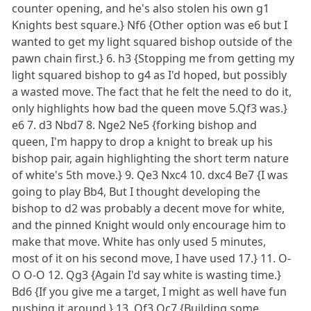
counter opening, and he's also stolen his own g1
Knights best square.} Nf6 {Other option was e6 but I
wanted to get my light squared bishop outside of the
pawn chain first.} 6. h3 {Stopping me from getting my
light squared bishop to g4 as I'd hoped, but possibly
a wasted move. The fact that he felt the need to do it,
only highlights how bad the queen move 5.Qf3 was.}
e6 7. d3 Nbd7 8. Nge2 Ne5 {forking bishop and
queen, I'm happy to drop a knight to break up his
bishop pair, again highlighting the short term nature
of white's 5th move.} 9. Qe3 Nxc4 10. dxc4 Be7 {I was
going to play Bb4, But I thought developing the
bishop to d2 was probably a decent move for white,
and the pinned Knight would only encourage him to
make that move. White has only used 5 minutes,
most of it on his second move, I have used 17.} 11. O-
O O-O 12. Qg3 {Again I'd say white is wasting time.}
Bd6 {If you give me a target, I might as well have fun
pushing it around.} 13. Qf3 Qc7 {Building some