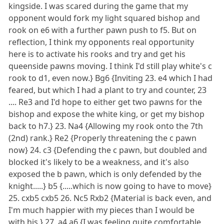
kingside. I was scared during the game that my
opponent would fork my light squared bishop and
rook on e6 with a further pawn push to f5. But on
reflection, I think my opponents real opportunity
here is to activate his rooks and try and get his
queenside pawns moving. I think I'd still play white's c
rook to d1, even now.} Bg6 {Inviting 23. e4 which I had
feared, but which I had a plant to try and counter, 23
.... Re3 and I'd hope to either get two pawns for the
bishop and expose the white king, or get my bishop
back to h7.} 23. Na4 {Allowing my rook onto the 7th
(2nd) rank.} Re2 {Properly threatening the c pawn
now} 24. c3 {Defending the c pawn, but doubled and
blocked it's likely to be a weakness, and it's also
exposed the b pawn, which is only defended by the
knight.....} b5 {.....which is now going to have to move}
25. cxb5 cxb5 26. Nc5 Rxb2 {Material is back even, and
I'm much happier with my pieces than I would be
with his.} 27. a4 a6 {I was feeling quite comfortable