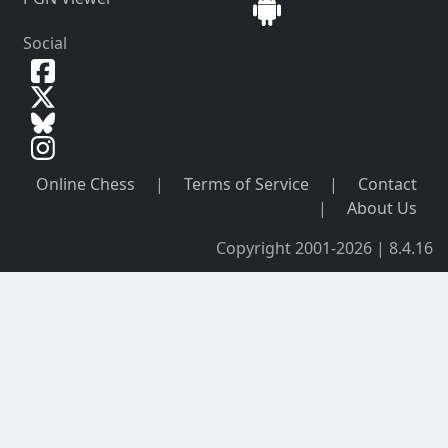
Social
Online Chess
|
Terms of Service
|
Contact
|
About Us
Copyright 2001-2026 | 8.4.16