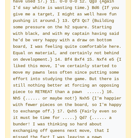
have used 17.} 11. O-O O-O 12. Qg3 {Again 
I'd say white is wasting time.} Bd6 {If you 
give me a target, I might as well have fun 
pushing it around.} 13. Qf3 Qc7 {Building 
some pressure on the h2 square. Starting 
with black, and with my captain having said 
he'd be very happy with a draw on bottom 
board, I was feeling quite comfortable here. 
Equal on material, and certainly not behind 
on development.} 14. Bf4 Bxf4 15. Nxf4 e5 {I 
liked this move, I've certainly started to 
move my pawns less often since putting some 
effort into studying the game. But there is 
still nothing better at forcing an opposing 
piece to RETREAT than a pawn  ......} 16. 
Nh5 {...... or maybe not!} Nxh5 {I'm happier 
with fewer pieces on the board, so I'm happy 
to exchange off.} 17. Qxh5 {Fairly even so 
it must be time for .....} Qd7 {...... a 
bunder! I was thinking so hard about 
exchanging off queens next move, that I 
missed the fact I was leaving a pawn 