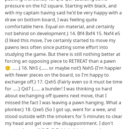
pressure on the h2 square. Starting with black, and
with my captain having said he'd be very happy with a
draw on bottom board, I was feeling quite
comfortable here. Equal on material, and certainly
not behind on development.} 14. Bf4 Bxf4 15. Nxf4 e5
{I liked this move, I've certainly started to move my
pawns less often since putting some effort into
studying the game. But there is still nothing better at
forcing an opposing piece to RETREAT than a pawn
🙂 ......} 16. Nh5 {...... or maybe not!} Nxh5 {I'm happier
with fewer pieces on the board, so I'm happy to
exchange off.} 17. Qxh5 {Fairly even so it must be time
for .....} Qd7 {...... a bunder! I was thinking so hard
about exchanging off queens next move, that I
missed the fact I was leaving a pawn hanging. What a
plonker.} 18. Qxe5 {So I got up, went for a wee, and
stood outside with the smokers for 5 minutes to clear
my head and get over the disappointment. I don't