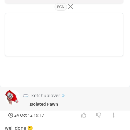
PGN
ketchuplover
Isolated Pawn
24 Oct 12 19:17
well done 🙂