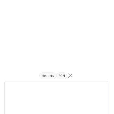
Headers
PGN