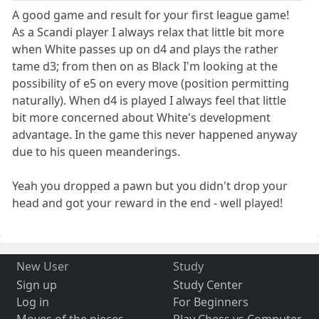
A good game and result for your first league game!
As a Scandi player I always relax that little bit more
when White passes up on d4 and plays the rather
tame d3; from then on as Black I'm looking at the
possibility of e5 on every move (position permitting
naturally). When d4 is played I always feel that little
bit more concerned about White's development
advantage. In the game this never happened anyway
due to his queen meanderings.
Yeah you dropped a pawn but you didn't drop your
head and got your reward in the end - well played!
New User
Study
Sign up
Study Center
Log in
For Beginners