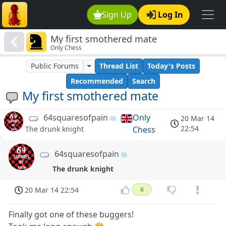
Sign Up
Log In
My first smothered mate
Only Chess
Public Forums
Thread List
Today's Posts
Recommended
Search
My first smothered mate
64squaresofpain
Only
20 Mar 14
22:54
Chess
The drunk knight
64squaresofpain
The drunk knight
20 Mar 14 22:54
6
Finally got one of these buggers!