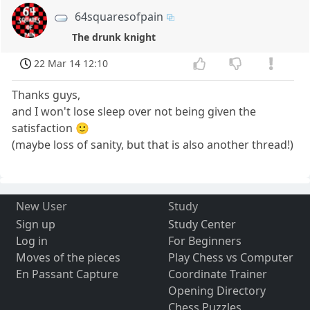
64squaresofpain
The drunk knight
22 Mar 14 12:10
Thanks guys,
and I won't lose sleep over not being given the
satisfaction 🙂
(maybe loss of sanity, but that is also another thread!)
New User
Study
Sign up
Study Center
Log in
For Beginners
Moves of the pieces
Play Chess vs Computer
En Passant Capture
Coordinate Trainer
Opening Directory
Chess Puzzles