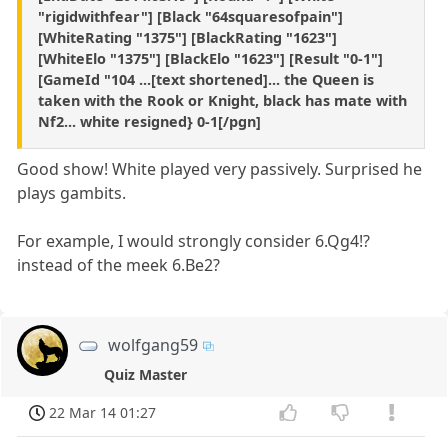
"rigidwithfear"] [Black "64squaresofpain"]
[WhiteRating "1375"] [BlackRating "1623"]
[WhiteElo "1375"] [BlackElo "1623"] [Result "0-1"]
[GameId "104 ...[text shortened]... the Queen is
taken with the Rook or Knight, black has mate with
Nf2... white resigned} 0-1[/pgn]
Good show! White played very passively. Surprised he
plays gambits.
For example, I would strongly consider 6.Qg4!?
instead of the meek 6.Be2?
wolfgang59
Quiz Master
22 Mar 14 01:27