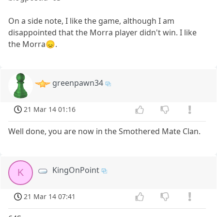
On a side note, I like the game, although I am
disappointed that the Morra player didn't win. I like
the Morra😞.
greenpawn34
21 Mar 14 01:16
Well done, you are now in the Smothered Mate Clan.
KingOnPoint
K
21 Mar 14 07:41