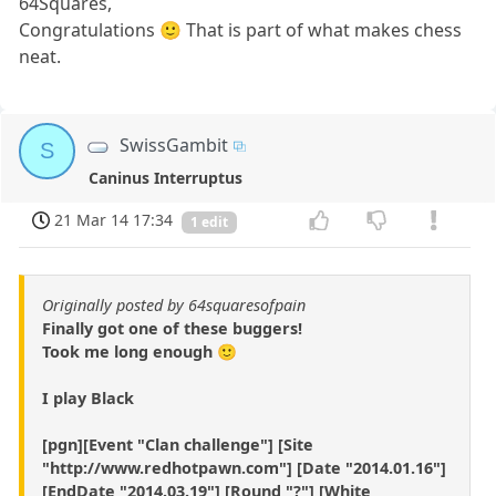
64Squares,
Congratulations 🙂 That is part of what makes chess
neat.
SwissGambit
S
Caninus Interruptus
21 Mar 14 17:34
1 edit
Originally posted by 64squaresofpain
Finally got one of these buggers!
Took me long enough 🙂
I play Black
[pgn][Event "Clan challenge"] [Site
"http://www.redhotpawn.com"] [Date "2014.01.16"]
[EndDate "2014.03.19"] [Round "?"] [White