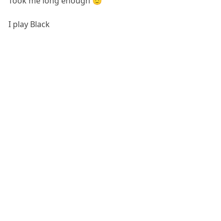
Took me long enough 🙂
I play Black