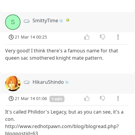
SmittyTime
S
21 Mar 14 00:25
Very good! I think there's a famous name for that
queen sac smothered knight mate pattern.
HikaruShindo
21 Mar 14 01:06
1 edit
It's called Philidor's Legacy, but as you can see, it's a
con.
http://www.redhotpawn.com/blog/blogread.php?
blogpostid=63