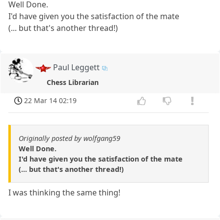
Well Done.
I'd have given you the satisfaction of the mate
(... but that's another thread!)
Paul Leggett
Chess Librarian
22 Mar 14 02:19
Originally posted by wolfgang59
Well Done.
I'd have given you the satisfaction of the mate
(... but that's another thread!)
I was thinking the same thing!