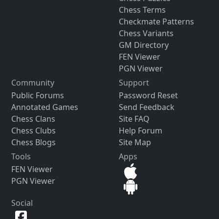
Chess Terms
Checkmate Patterns
Chess Variants
GM Directory
FEN Viewer
PGN Viewer
Community
Support
Public Forums
Password Reset
Annotated Games
Send Feedback
Chess Clans
Site FAQ
Chess Clubs
Help Forum
Chess Blogs
Site Map
Tools
Apps
FEN Viewer
PGN Viewer
Social