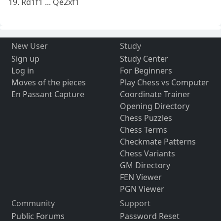
19. Rd1f1 ... Qe2xf1
New User
Study
Sign up
Study Center
Log in
For Beginners
Moves of the pieces
Play Chess vs Computer
En Passant Capture
Coordinate Trainer
Opening Directory
Chess Puzzles
Chess Terms
Checkmate Patterns
Chess Variants
GM Directory
FEN Viewer
PGN Viewer
Community
Support
Public Forums
Password Reset