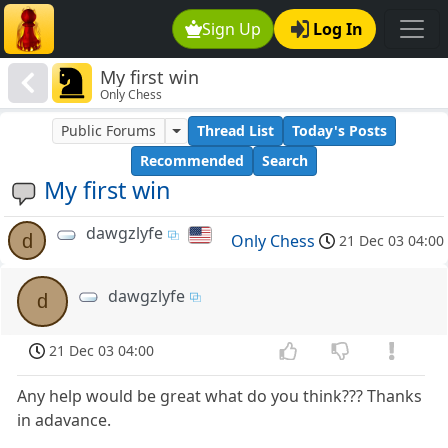
Sign Up
Log In
My first win
Only Chess
Public Forums
Thread List
Today's Posts
Recommended
Search
My first win
dawgzlyfe
d
Only Chess
21 Dec 03 04:00
dawgzlyfe
d
21 Dec 03 04:00
Any help would be great what do you think??? Thanks
in adavance.