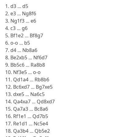
1. d3 ... d5
2. e3 ... Ng8f6
3. Ng1f3 ... e6
4. c3 ... g6
5. Bf1e2 ... Bf8g7
6. o-o ... b5
7. d4 ... Nb8a6
8. Be2xb5 ... Nf6d7
9. Bb5c6 ... Ra8b8
10. Nf3e5 ... o-o
11. Qd1a4 ... Rb8b6
12. Bc6xd7 ... Bg7xe5
13. dxe5 ... Na6c5
14. Qa4xa7 ... Qd8xd7
15. Qa7a3 ... Bc8a6
16. Rf1e1 ... Qd7b5
17. Re1d1 ... Nc5e4
18. Qa3b4 ... Qb5e2