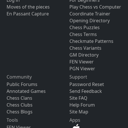
Log in
For Beginners
Moves of the pieces
Play Chess vs Computer
En Passant Capture
Coordinate Trainer
Opening Directory
Chess Puzzles
Chess Terms
Checkmate Patterns
Chess Variants
GM Directory
FEN Viewer
PGN Viewer
Community
Support
Public Forums
Password Reset
Annotated Games
Send Feedback
Chess Clans
Site FAQ
Chess Clubs
Help Forum
Chess Blogs
Site Map
Tools
Apps
FEN Viewer