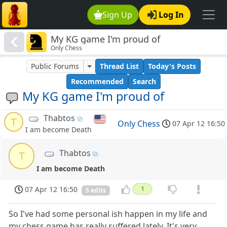
Sign Up
Log In
My KG game I'm proud of
Only Chess
Public Forums
Thread List
Today's Posts
Recommended
Search
My KG game I'm proud of
Thabtos
T
Only Chess
07 Apr 12 16:50
I am become Death
Thabtos
T
I am become Death
07 Apr 12 16:50
1
5 edits
So I've had some personal ish happen in my life and
my chess game has really suffered lately. It's very