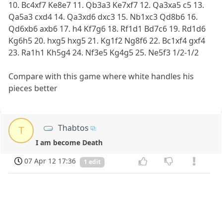
10. Bc4xf7 Ke8e7 11. Qb3a3 Ke7xf7 12. Qa3xa5 c5 13.
Qa5a3 cxd4 14. Qa3xd6 dxc3 15. Nb1xc3 Qd8b6 16.
Qd6xb6 axb6 17. h4 Kf7g6 18. Rf1d1 Bd7c6 19. Rd1d6
Kg6h5 20. hxg5 hxg5 21. Kg1f2 Ng8f6 22. Bc1xf4 gxf4
23. Ra1h1 Kh5g4 24. Nf3e5 Kg4g5 25. Ne5f3 1/2-1/2
Compare with this game where white handles his
pieces better
Thabtos
T
I am become Death
07 Apr 12 17:36
1 edit