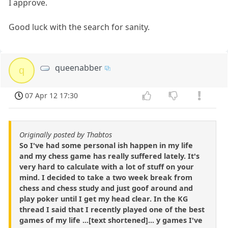
I approve.
Good luck with the search for sanity.
queenabber
q
07 Apr 12 17:30
Originally posted by Thabtos
So I've had some personal ish happen in my life
and my chess game has really suffered lately. It's
very hard to calculate with a lot of stuff on your
mind. I decided to take a two week break from
chess and chess study and just goof around and
play poker until I get my head clear. In the KG
thread I said that I recently played one of the best
games of my life ...[text shortened]... y games I've