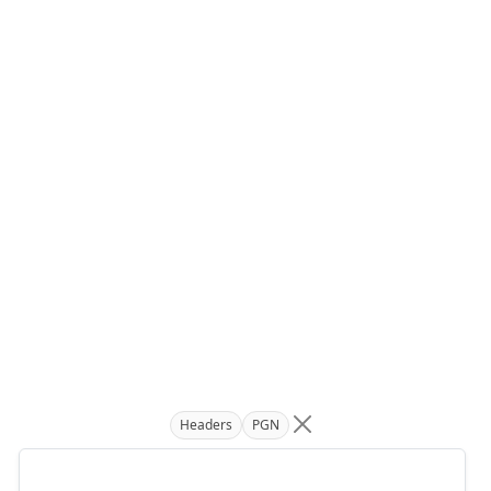
Headers
PGN