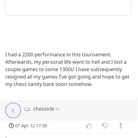
I had a 2200 performance in this tournament.
Afterwards, my personal life went to hell and I lost a
couple games to some 1300s! I have subsequently
resigned all my games I've got going and hope to get
my chess sanity back soon somehow.
chessicle
c
07 Apr 12 17:30