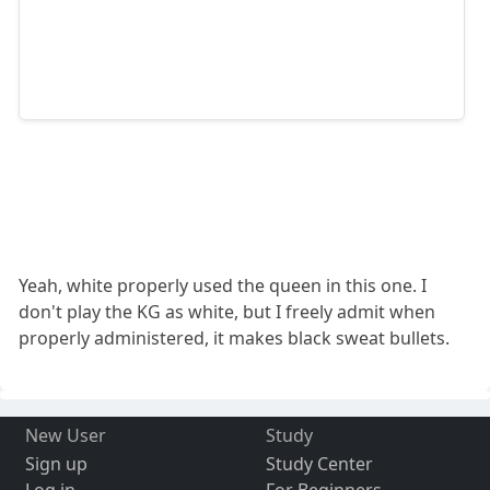
Yeah, white properly used the queen in this one. I
don't play the KG as white, but I freely admit when
properly administered, it makes black sweat bullets.
New User
Study
Sign up
Study Center