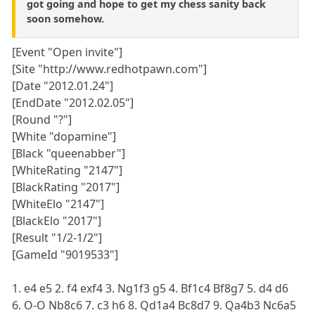
got going and hope to get my chess sanity back
soon somehow.
[Event "Open invite"]
[Site "http://www.redhotpawn.com"]
[Date "2012.01.24"]
[EndDate "2012.02.05"]
[Round "?"]
[White "dopamine"]
[Black "queenabber"]
[WhiteRating "2147"]
[BlackRating "2017"]
[WhiteElo "2147"]
[BlackElo "2017"]
[Result "1/2-1/2"]
[GameId "9019533"]
1. e4 e5 2. f4 exf4 3. Ng1f3 g5 4. Bf1c4 Bf8g7 5. d4 d6
6. O-O Nb8c6 7. c3 h6 8. Qd1a4 Bc8d7 9. Qa4b3 Nc6a5