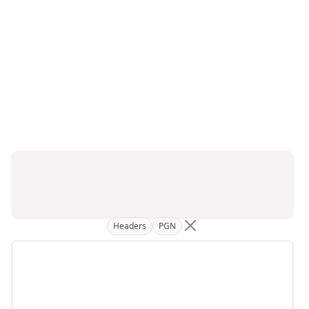
Headers
PGN