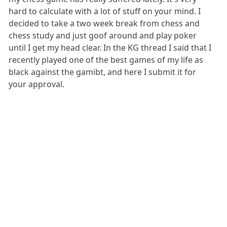
hard to calculate with a lot of stuff on your mind. I
decided to take a two week break from chess and
chess study and just goof around and play poker
until I get my head clear. In the KG thread I said that I
recently played one of the best games of my life as
black against the gamibt, and here I submit it for
your approval.