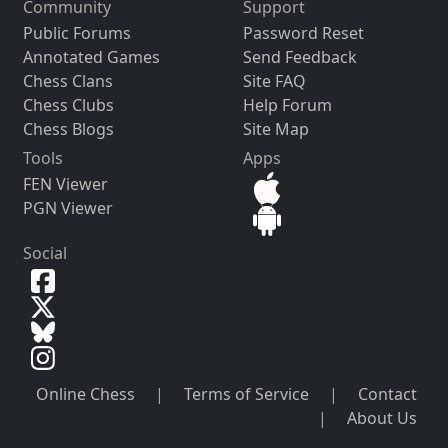
Community
Support
Public Forums
Password Reset
Annotated Games
Send Feedback
Chess Clans
Site FAQ
Chess Clubs
Help Forum
Chess Blogs
Site Map
Tools
Apps
FEN Viewer
PGN Viewer
Social
Online Chess
|
Terms of Service
|
Contact
|
About Us