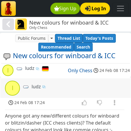
Sign Up
Log In
New colours for winboard & ICC
Only Chess
Public Forums
Thread List
Today's Posts
Recommended
Search
New colours for winboard & ICC
ludz
l
Only Chess
24 Feb 08 17:24
ludz
l
24 Feb 08 17:24
Anyone got any new/different colours for winboard
or blitzin/dasher (ICC chess clients)? The default
colours for winboard look like commie colours :-