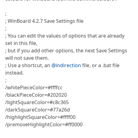
;
; WinBoard 4.2.7 Save Settings file
;
; You can edit the values of options that are already
set in this file,
; but if you add other options, the next Save Settings
will not save them.
; Use a shortcut, an
@indirection
file, or a .bat file
instead.
;
/whitePieceColor=#ffffcc
/blackPieceColor=#202020
/lightSquareColor=#c8c365
/darkSquareColor=#77a26d
/highlightSquareColor=#ffff00
/premoveHighlightColor=#ff0000