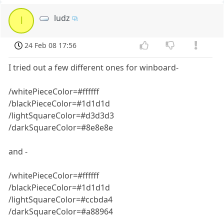
ludz
l
24 Feb 08 17:56
I tried out a few different ones for winboard-
/whitePieceColor=#ffffff
/blackPieceColor=#1d1d1d
/lightSquareColor=#d3d3d3
/darkSquareColor=#8e8e8e
and -
/whitePieceColor=#ffffff
/blackPieceColor=#1d1d1d
/lightSquareColor=#ccbda4
/darkSquareColor=#a88964