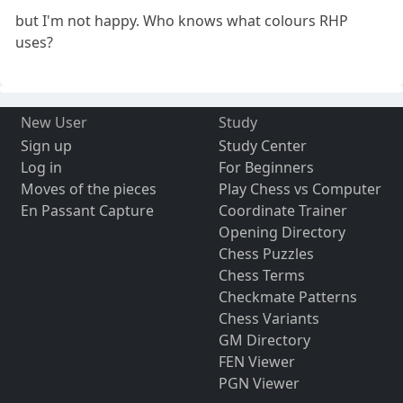
but I'm not happy. Who knows what colours RHP
uses?
New User
Study
Sign up
Study Center
Log in
For Beginners
Moves of the pieces
Play Chess vs Computer
En Passant Capture
Coordinate Trainer
Opening Directory
Chess Puzzles
Chess Terms
Checkmate Patterns
Chess Variants
GM Directory
FEN Viewer
PGN Viewer