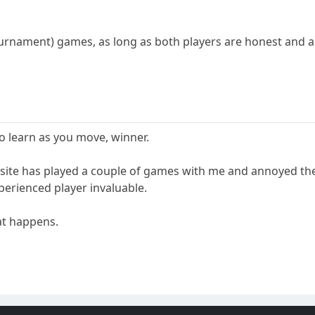
ournament) games, as long as both players are honest and a
o learn as you move, winner.
site has played a couple of games with me and annoyed the
erienced player invaluable.
hat happens.