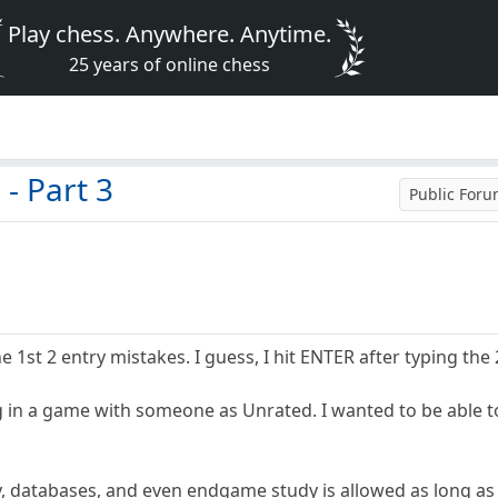
Play chess. Anywhere. Anytime.
25 years of online chess
- Part 3
Public For
he 1st 2 entry mistakes. I guess, I hit ENTER after typing the 
ng in a game with someone as Unrated. I wanted to be able t
y, databases, and even endgame study is allowed as long as