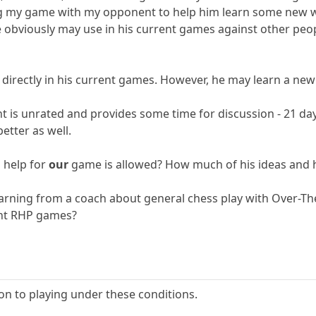
ing my game with my opponent to help him learn some new wa
 obviously may use in his current games against other peo
 directly in his current games. However, he may learn a new
 is unrated and provides some time for discussion - 21 d
etter as well.
 help for
our
game is allowed? How much of his ideas and h
 learning from a coach about general chess play with Over
ent RHP games?
ion to playing under these conditions.