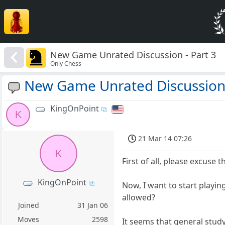
New Game Unrated Discussion - Part 3
Only Chess
New Game Unrated Discussion 
KingOnPoint
K
21 Mar 14 07:26
K
First of all, please excuse t
KingOnPoint
Now, I want to start playi
allowed?
Joined
31 Jan 06
Moves
2598
It seems that general stud