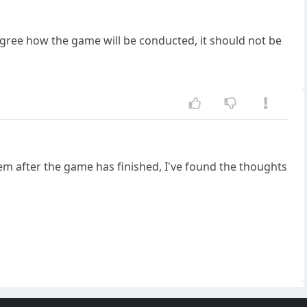
gree how the game will be conducted, it should not be
m after the game has finished, I've found the thoughts