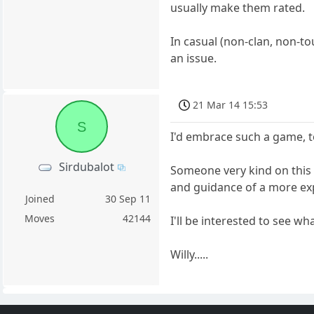
usually make them rated.
In casual (non-clan, non-t
an issue.
21 Mar 14 15:53
S
I'd embrace such a game, t
Sirdubalot
Someone very kind on this 
and guidance of a more exp
Joined
30 Sep 11
Moves
42144
I'll be interested to see w
Willy.....