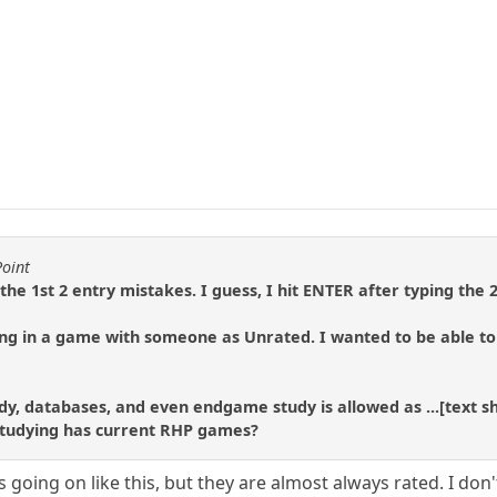
Point
 the 1st 2 entry mistakes. I guess, I hit ENTER after typing the 2
ing in a game with someone as Unrated. I wanted to be able to
dy, databases, and even endgame study is allowed as ...[text 
studying has current RHP games?
 going on like this, but they are almost always rated. I do