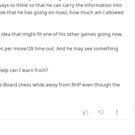
ys to think so that he can carry the information into
ple that he has going on now), how much am I allowed
 idea that might fit one of his other games going now.
ays per move/28 time out. And he may see something
elp can I learn from?
-The-Board chess while away from RHP even though the