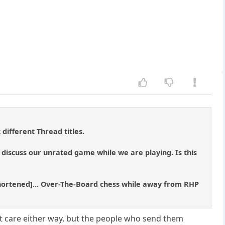
 different Thread titles.
 discuss our unrated game while we are playing. Is this
shortened]... Over-The-Board chess while away from RHP
n't care either way, but the people who send them