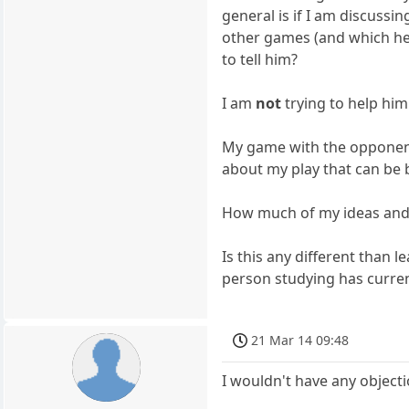
general is if I am discuss
other games (and which he
to tell him?
I am
not
trying to help him
My game with the opponent
about my play that can be b
How much of my ideas and
Is this any different than
person studying has curr
21 Mar 14 09:48
I wouldn't have any object