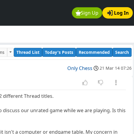
Sign Up
Log In
ums
Thread List
Today's Posts
Recommended
Search
Only Chess
21 Mar 14 07:26
2 different Thread titles.
o discuss our unrated game while we are playing. Is this
 it isn't a computer or endgame table. My concern in