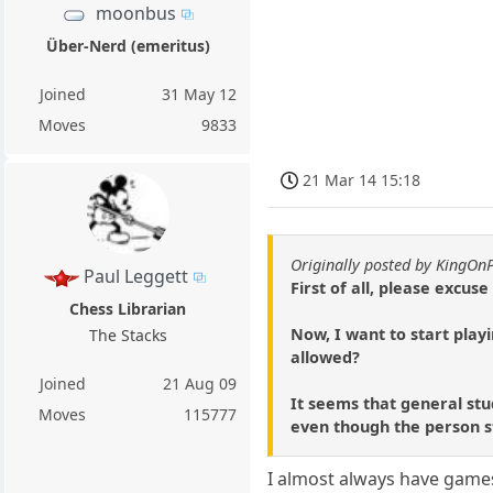
moonbus
Über-Nerd (emeritus)
Joined
31 May 12
Moves
9833
21 Mar 14 15:18
Originally posted by KingOn
Paul Leggett
First of all, please excuse
Chess Librarian
Now, I want to start play
The Stacks
allowed?
Joined
21 Aug 09
It seems that general stu
Moves
115777
even though the person 
I almost always have games