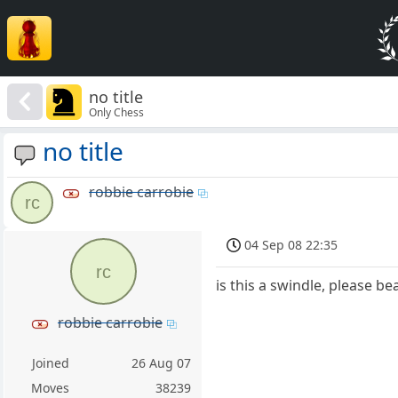
no title
Only Chess
no title
robbie carrobie
rc
04 Sep 08 22:35
rc
is this a swindle, please be
robbie carrobie
Joined
26 Aug 07
Moves
38239