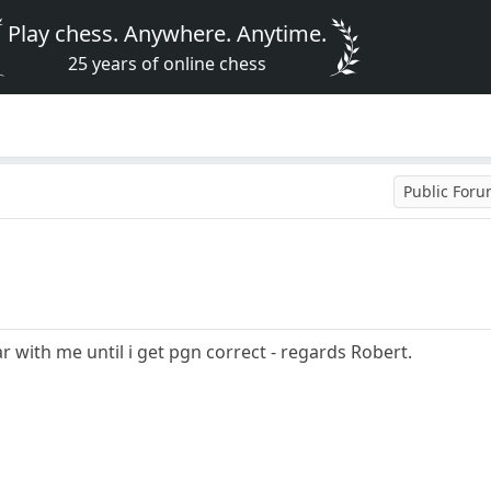
Play chess. Anywhere. Anytime.
25 years of online chess
Public For
ar with me until i get pgn correct - regards Robert.