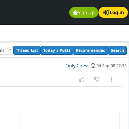
Sign Up
Log In
ums
Thread List
Today's Posts
Recommended
Search
Only Chess
04 Sep 08 22:35