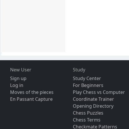
New User
Study
Sign up
Study Center
Log in
For Beginners
Moves of the pieces
Play Chess vs Computer
En Passant Capture
Coordinate Trainer
Opening Directory
Chess Puzzles
Chess Terms
Checkmate Patterns