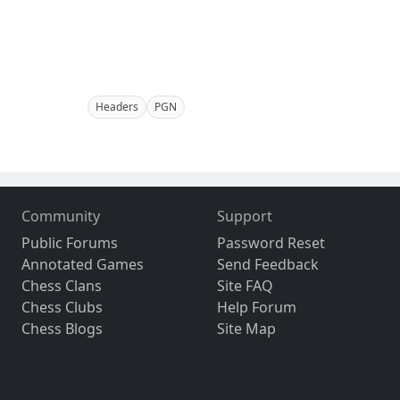
Headers
PGN
Community
Support
Public Forums
Password Reset
Annotated Games
Send Feedback
Chess Clans
Site FAQ
Chess Clubs
Help Forum
Chess Blogs
Site Map