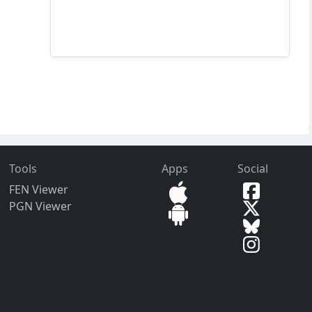
Tools
Apps
Social
FEN Viewer
PGN Viewer