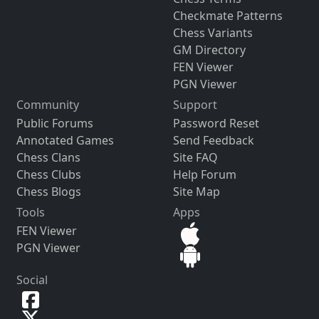
Checkmate Patterns
Chess Variants
GM Directory
FEN Viewer
PGN Viewer
Community
Support
Public Forums
Password Reset
Annotated Games
Send Feedback
Chess Clans
Site FAQ
Chess Clubs
Help Forum
Chess Blogs
Site Map
Tools
Apps
FEN Viewer
PGN Viewer
Social