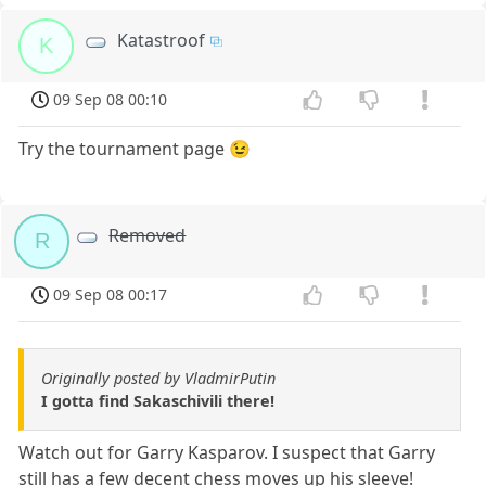
Katastroof
K
09 Sep 08 00:10
Try the tournament page 😉
Removed
R
09 Sep 08 00:17
Originally posted by VladmirPutin
I gotta find Sakaschivili there!
Watch out for Garry Kasparov. I suspect that Garry
still has a few decent chess moves up his sleeve!