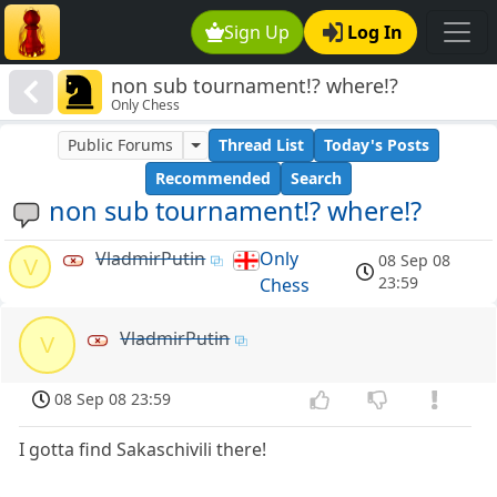
Sign Up
Log In
non sub tournament!? where!?
Only Chess
Public Forums
Thread List
Today's Posts
Recommended
Search
non sub tournament!? where!?
VladmirPutin
Only
08 Sep 08
V
23:59
Chess
VladmirPutin
V
08 Sep 08 23:59
I gotta find Sakaschivili there!