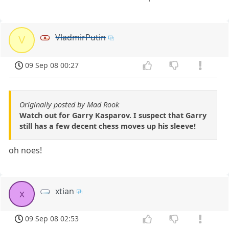
VladmirPutin
V
09 Sep 08 00:27
Originally posted by Mad Rook
Watch out for Garry Kasparov. I suspect that Garry
still has a few decent chess moves up his sleeve!
oh noes!
xtian
x
09 Sep 08 02:53