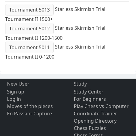
Starless Skirmish Trial
Tournament 5013
Tournament II 1500+
Starless Skirmish Trial
Tournament 5012
Tournament II 1200-1500
Starless Skirmish Trial
Tournament 5011
Tournament II 0-1200
New User
Study
Sign up
Study Center
Log in
For Beginners
Moves of the pieces
Play Chess vs Computer
En Passant Capture
Coordinate Trainer
Opening Directory
Chess Puzzles
Chess Terms