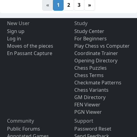
«
1
2
3
»
New User
Study
Sign up
Study Center
Log in
For Beginners
Moves of the pieces
Play Chess vs Computer
En Passant Capture
Coordinate Trainer
Opening Directory
Chess Puzzles
Chess Terms
Checkmate Patterns
Chess Variants
GM Directory
FEN Viewer
PGN Viewer
Community
Support
Public Forums
Password Reset
Annotated Games
Send Feedback