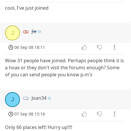
cool, I've just joined
Jie
J
06 Sep 08 18:11
Wow 31 people have joined. Perhaps people think it is
a hoax or they don't visit the forums enough? Some
of you can send people you know p.m's
Joan34
J
07 Sep 08 15:16
Only 66 places left! Hurry up!!!!