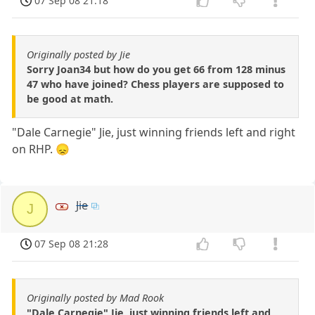
07 Sep 08 21:18
Originally posted by Jie
Sorry Joan34 but how do you get 66 from 128 minus
47 who have joined? Chess players are supposed to
be good at math.
"Dale Carnegie" Jie, just winning friends left and right
on RHP. 😞
Jie
J
07 Sep 08 21:28
Originally posted by Mad Rook
"Dale Carnegie" Jie, just winning friends left and