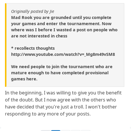
Originally posted by Jie
Mad Rook you are grounded until you complete
your games and enter the tournamement. Now
where was I before I wasted a post on people who
are not interested in chess
* recollects thoughts
http://www.youtube.com/watch?v=_Mg8m49vSM8
We need people to join the tournament who are
mature enough to have completed provisional
games here.
In the beginning, I was willing to give you the benefit
of the doubt. But I now agree with the others who
have decided that you're just a troll. I won't bother
responding to any more of your posts.