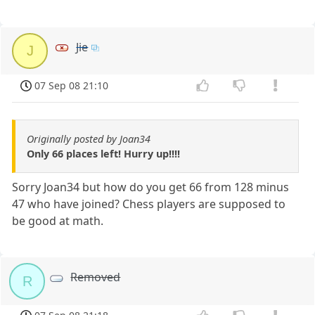
Jie
J
07 Sep 08 21:10
Originally posted by Joan34
Only 66 places left! Hurry up!!!!
Sorry Joan34 but how do you get 66 from 128 minus
47 who have joined? Chess players are supposed to
be good at math.
Removed
R