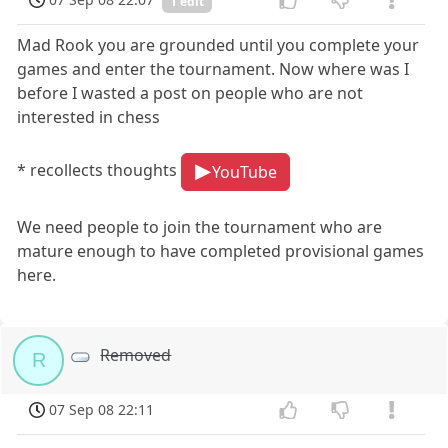
1 edit
Mad Rook you are grounded until you complete your
games and enter the tournament. Now where was I
before I wasted a post on people who are not
interested in chess
* recollects thoughts
YouTube
We need people to join the tournament who are
mature enough to have completed provisional games
here.
Removed
R
07 Sep 08 22:11