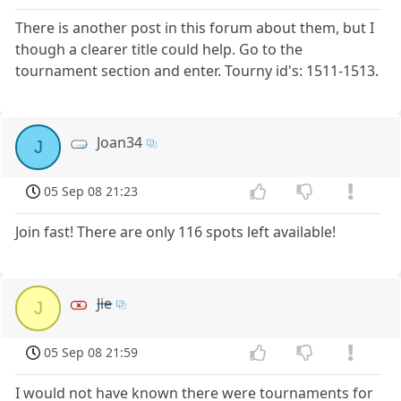
There is another post in this forum about them, but I
though a clearer title could help. Go to the
tournament section and enter. Tourny id's: 1511-1513.
Joan34
J
05 Sep 08 21:23
Join fast! There are only 116 spots left available!
Jie
J
05 Sep 08 21:59
I would not have known there were tournaments for