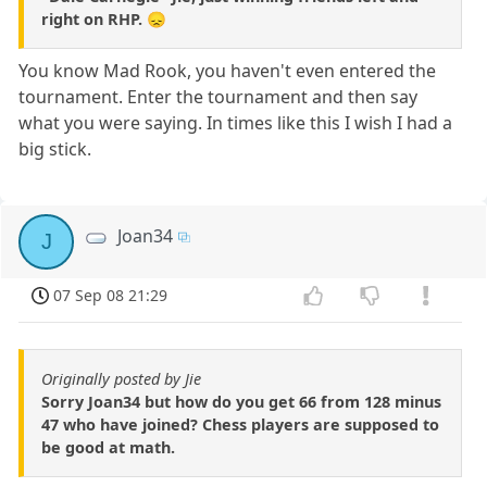
right on RHP. 😞
You know Mad Rook, you haven't even entered the
tournament. Enter the tournament and then say
what you were saying. In times like this I wish I had a
big stick.
Joan34
J
07 Sep 08 21:29
Originally posted by Jie
Sorry Joan34 but how do you get 66 from 128 minus
47 who have joined? Chess players are supposed to
be good at math.