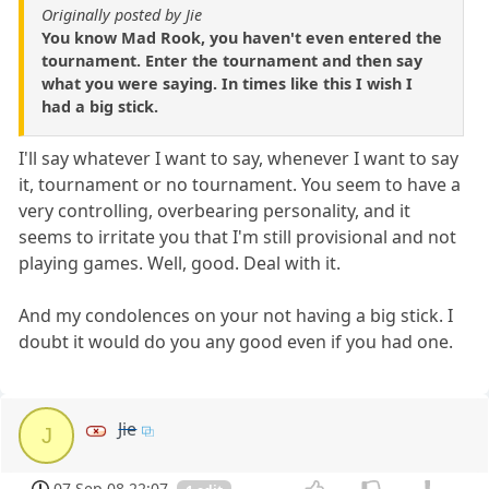
Originally posted by Jie
You know Mad Rook, you haven't even entered the
tournament. Enter the tournament and then say
what you were saying. In times like this I wish I
had a big stick.
I'll say whatever I want to say, whenever I want to say
it, tournament or no tournament. You seem to have a
very controlling, overbearing personality, and it
seems to irritate you that I'm still provisional and not
playing games. Well, good. Deal with it.
And my condolences on your not having a big stick. I
doubt it would do you any good even if you had one.
Jie
J
07 Sep 08 22:07