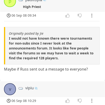
p
High Priest
06 Sep 08 09:34
Originally posted by Jie
I would not have known there were tournaments
for non-subs since I never look at the
announcements forum. It looks like few people
visit the forums so we may have to wait a week to
find the required 128 players.
Maybe if Russ sent out a message to everyone?
vipiu
v
06 Sep 08 10:29