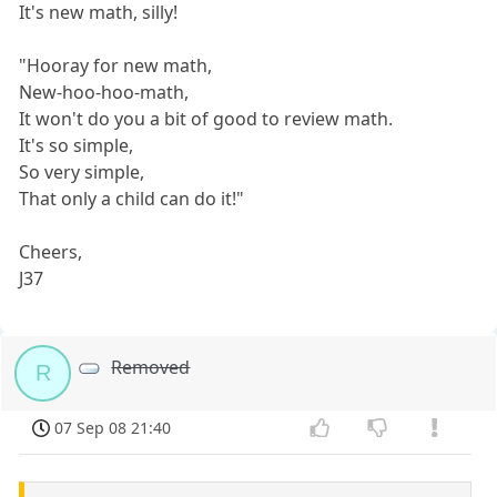
It's new math, silly!
"Hooray for new math,
New-hoo-hoo-math,
It won't do you a bit of good to review math.
It's so simple,
So very simple,
That only a child can do it!"
Cheers,
J37
Removed
R
07 Sep 08 21:40