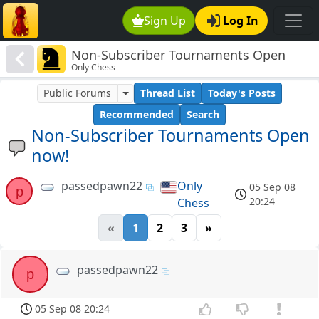
Sign Up
Log In
Non-Subscriber Tournaments Open
Only Chess
now!
Public Forums
Thread List
Today's Posts
Recommended
Search
Non-Subscriber Tournaments Open
now!
passedpawn22
Only
05 Sep 08
p
20:24
Chess
«
1
2
3
»
passedpawn22
p
05 Sep 08 20:24