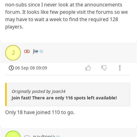
non-subs since I never look at the announcements
forum. It looks like few people visit the forums so we
may have to wait a week to find the required 128
players.
Jie
J
06 Sep 08 09:09
Originally posted by Joan34
Join fast! There are only 116 spots left available!
Only 18 have joined 110 to go.
paultopia