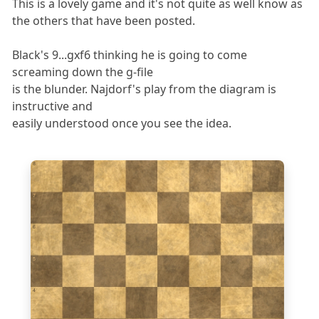
This is a lovely game and it's not quite as well know as
the others that have been posted.
Black's 9...gxf6 thinking he is going to come
screaming down the g-file
is the blunder. Najdorf's play from the diagram is
instructive and
easily understood once you see the idea.
8
7
6
5
4