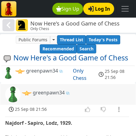
Sign Up
Log In
Now Here's a Good Game of Chess
Only Chess
Public Forums
Thread List
Today's Posts
Recommended
Search
Now Here's a Good Game of Chess
greenpawn34
Only
25 Sep 08
21:56
Chess
greenpawn34
25 Sep 08 21:56
Najdorf - Sapiro, Lodz, 1929.