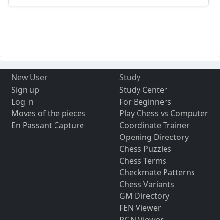
New User
Study
Sign up
Study Center
Log in
For Beginners
Moves of the pieces
Play Chess vs Computer
En Passant Capture
Coordinate Trainer
Opening Directory
Chess Puzzles
Chess Terms
Checkmate Patterns
Chess Variants
GM Directory
FEN Viewer
PGN Viewer