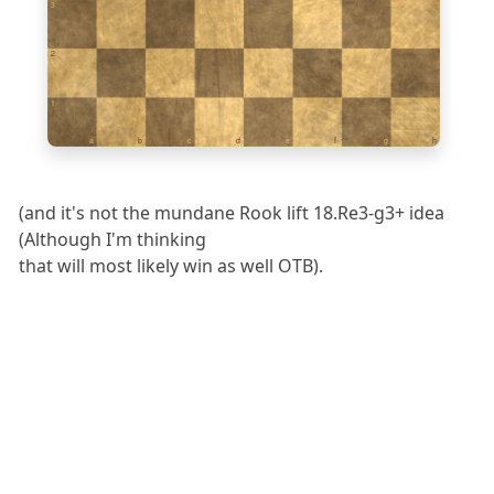
3
2
1
a
b
c
d
e
f
g
h
(and it's not the mundane Rook lift 18.Re3-g3+ idea
(Although I'm thinking
that will most likely win as well OTB).