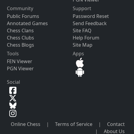
Community
Support
Public Forums
Password Reset
Annotated Games
Send Feedback
Chess Clans
Site FAQ
Chess Clubs
Help Forum
Chess Blogs
Site Map
Tools
Apps
FEN Viewer
PGN Viewer
Social
Online Chess
|
Terms of Service
|
Contact
|
About Us