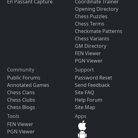
En Passant Capture
Coordinate Trainer
Opening Directory
Chess Puzzles
Chess Terms
Checkmate Patterns
Chess Variants
GM Directory
FEN Viewer
PGN Viewer
Community
Support
Public Forums
Password Reset
Annotated Games
Send Feedback
Chess Clans
Site FAQ
Chess Clubs
Help Forum
Chess Blogs
Site Map
Tools
Apps
FEN Viewer
PGN Viewer