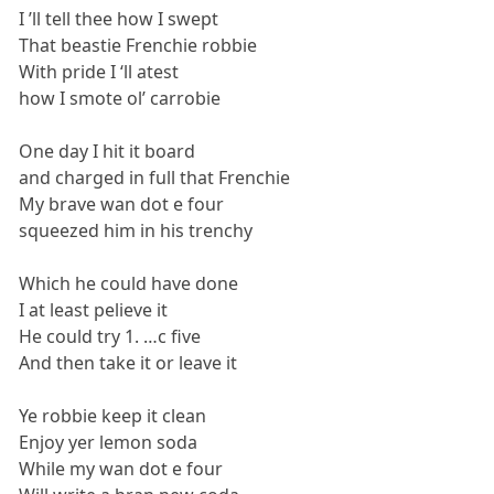
I ’ll tell thee how I swept
That beastie Frenchie robbie
With pride I ‘ll atest
how I smote ol’ carrobie
One day I hit it board
and charged in full that Frenchie
My brave wan dot e four
squeezed him in his trenchy
Which he could have done
I at least pelieve it
He could try 1. …c five
And then take it or leave it
Ye robbie keep it clean
Enjoy yer lemon soda
While my wan dot e four