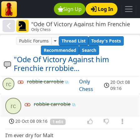
Sign Up
Log In
"Ode Of Victory Against him Frenchie
Only Chess
rrrobbie...
Public Forums
Thread List
Today's Posts
Recommended
Search
"Ode Of Victory Against him
Frenchie rrrobbie...
robbie carrobie
Only
20 Oct 08
rc
09:16
Chess
robbie carrobie
rc
20 Oct 08 09:16
1 edit
I‘m ever dry for Malt