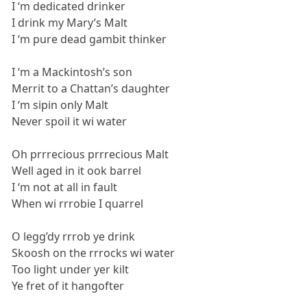
I ‘m dedicated drinker
I drink my Mary’s Malt
I ‘m pure dead gambit thinker
I ‘m a Mackintosh’s son
Merrit to a Chattan’s daughter
I ‘m sipin only Malt
Never spoil it wi water
Oh prrrecious prrrecious Malt
Well aged in it ook barrel
I ‘m not at all in fault
When wi rrrobie I quarrel
O legg’dy rrrob ye drink
Skoosh on the rrrocks wi water
Too light under yer kilt
Ye fret of it hangofter