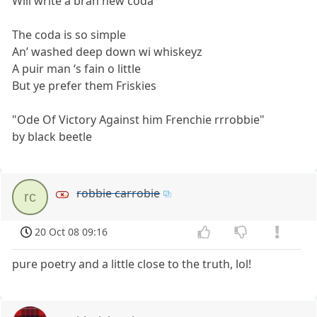
Will write a bran new coda
The coda is so simple
An’ washed deep down wi whiskeyz
A puir man ‘s fain o little
But ye prefer them Friskies
"Ode Of Victory Against him Frenchie rrrobbie"
by black beetle
robbie carrobie
rc
20 Oct 08 09:16
pure poetry and a little close to the truth, lol!