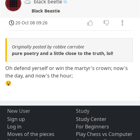
black beetle
Black Beastie
20 Oct 08 09:26
Originally posted by robbie carrobie
pure poetry and a little close to the truth, lol!
Oh defend yerself or win the martyr's crown; now's
the day, and now's the hour;
😵
New User
Study
Sign up
Study Center
Log in
For Beginners
Moves of the pieces
Play Chess vs Computer